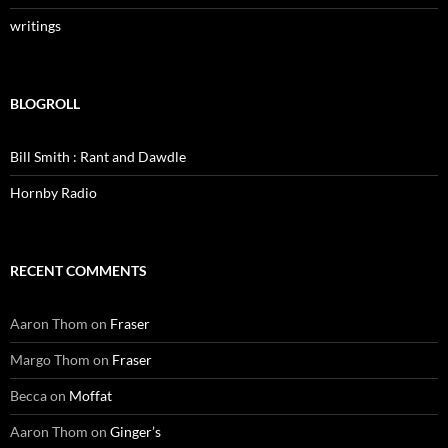
writings
BLOGROLL
Bill Smith : Rant and Dawdle
Hornby Radio
RECENT COMMENTS
Aaron Thom
on
Fraser
Margo Thom
on
Fraser
Becca
on
Moffat
Aaron Thom
on
Ginger’s