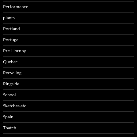
Performance
plants
Portland
Portugal
Pre-Hornby
Quebec
Recycling
Ringside
School
Sketches,etc.
Spain
Thatch