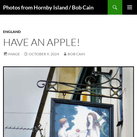
Skip
Search
Photos from Hornby Island / Bob Cain
to
PRIMAR
content
MENU
ENGLAND
HAVE AN APPLE!
IMAGE
OCTOBER 9, 2024
BOB CAIN