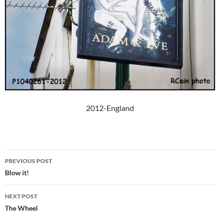
2012-England
Post
PREVIOUS POST
navigation
Blow it!
NEXT POST
The Wheel