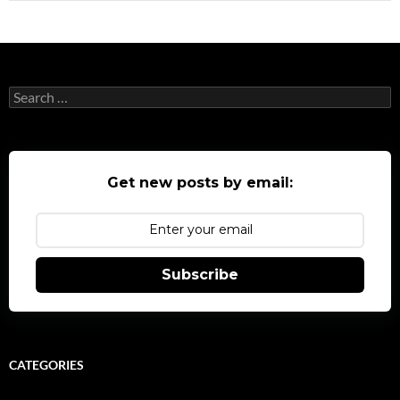
Search
for:
Get new posts by email:
Subscribe
CATEGORIES