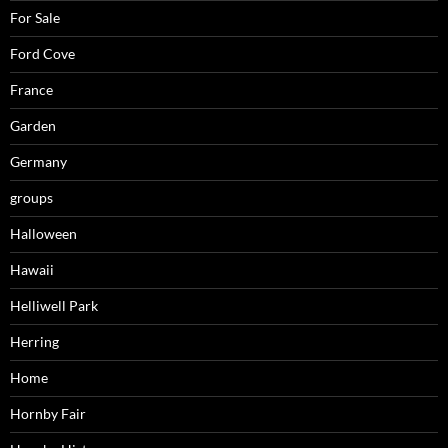
For Sale
Ford Cove
France
Garden
Germany
groups
Halloween
Hawaii
Helliwell Park
Herring
Home
Hornby Fair