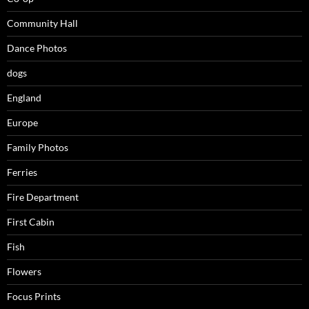
Community Hall
Dance Photos
dogs
England
Europe
Family Photos
Ferries
Fire Department
First Cabin
Fish
Flowers
Focus Prints