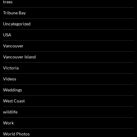
trees
Tribune Bay
Uncategorized
USA
Vancouver
Vancouver Island
Victoria
Videos
Weddings
West Coast
wildlife
Work
World Photos