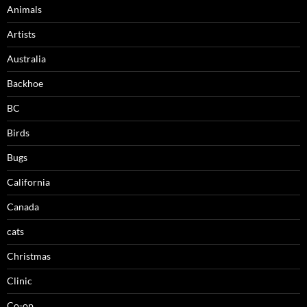
Animals
Artists
Australia
Backhoe
BC
Birds
Bugs
California
Canada
cats
Christmas
Clinic
Co-op