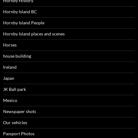
Hornby History
Hornby Island BC
Hornby Island People
Hornby Island places and scenes
Horses
house building
Ireland
Japan
JK Ball park
Mexico
Newspaper shots
Our vehicles
Passport Photos