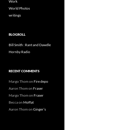
Work
World Photos
writings
BLOGROLL
Bill Smith : Rant and Dawdle
Hornby Radio
RECENT COMMENTS
Margo Thom
on
Fire depo
Aaron Thom
on
Fraser
Margo Thom
on
Fraser
Becca
on
Moffat
Aaron Thom
on
Ginger’s