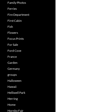
Family Photos
Ferries
Fire Department
First Cabin
Fish
Flowers
Focus Prints
For Sale
Ford Cove
France
Garden
Germany
groups
Halloween
Hawaii
Helliwell Park
Herring
Home
Hornby Fair