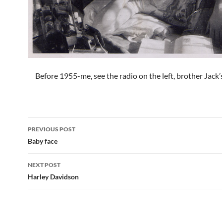
Before 1955-me, see the radio on the left, brother Jack’
Post
PREVIOUS POST
navigation
Baby face
NEXT POST
Harley Davidson