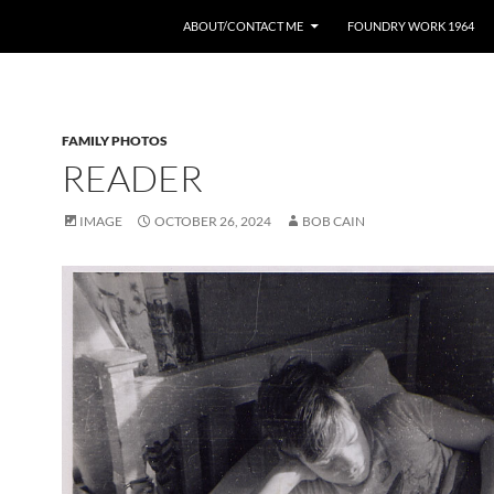
ABOUT/CONTACT ME
FOUNDRY WORK 1964
FAMILY PHOTOS
READER
IMAGE
OCTOBER 26, 2024
BOB CAIN