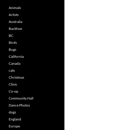
Animals
Artists
Australia
Backhoe
BC
Birds
Bugs
California
Canada
cats
Christmas
Clinic
Co-op
Community Hall
Dance Photos
dogs
England
Europe