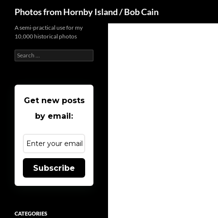
Search
Photos from Hornby Island / Bob Cain
Skip
A semi-practical use for my
10,000 historical photos
to
content
Search
for:
Get new posts
by email:
Subscribe
CATEGORIES