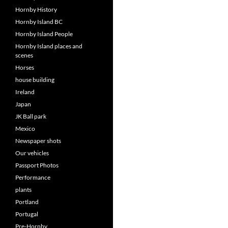
Hornby History
Hornby Island BC
Hornby Island People
Hornby Island places and
scenes
Horses
house building
Ireland
Japan
JK Ball park
Mexico
Newspaper shots
Our vehicles
Passport Photos
Performance
plants
Portland
Portugal
Pre-Hornby