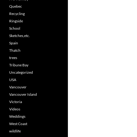
Quebec
Recycling
Ringside
School
Sketches,etc.
Spain
Thatch
trees
Tribune Bay
Uncategorized
USA
Vancouver
Vancouver Island
Victoria
Videos
Weddings
West Coast
wildlife