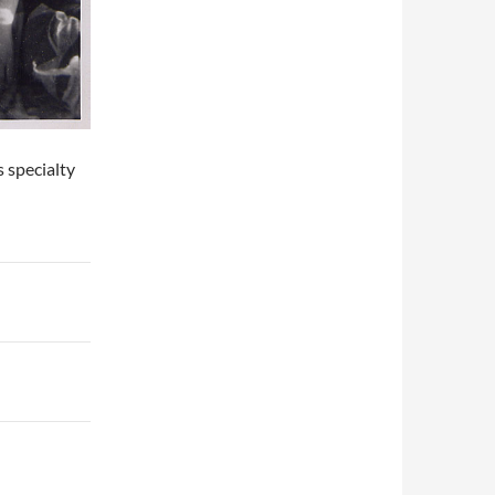
s specialty