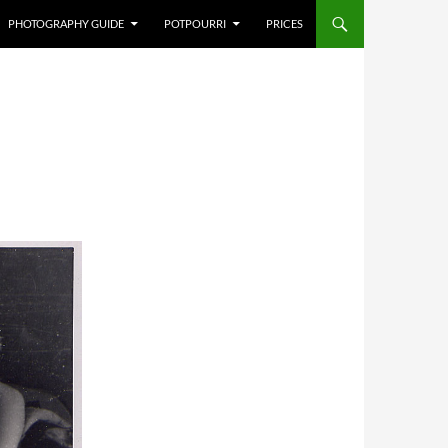
PHOTOGRAPHY GUIDE
POTPOURRI
PRICES