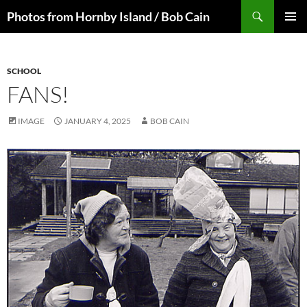
Skip
Search
Photos from Hornby Island / Bob Cain
to
PRIMAR
content
MENU
SCHOOL
FANS!
IMAGE
JANUARY 4, 2025
BOB CAIN