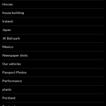
Horses
house building
Ireland
Japan
JK Ball park
Mexico
Newspaper shots
Our vehicles
Passport Photos
Performance
plants
Portland