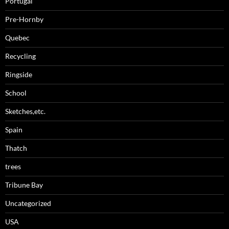
Portugal
Pre-Hornby
Quebec
Recycling
Ringside
School
Sketches,etc.
Spain
Thatch
trees
Tribune Bay
Uncategorized
USA