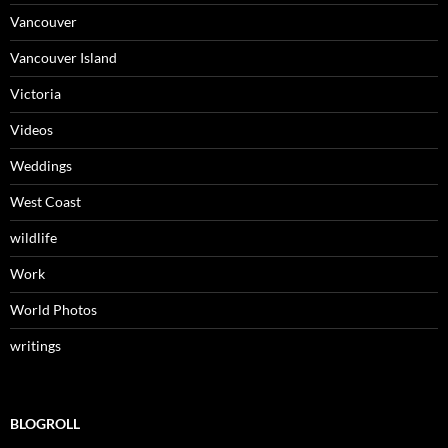
Vancouver
Vancouver Island
Victoria
Videos
Weddings
West Coast
wildlife
Work
World Photos
writings
BLOGROLL