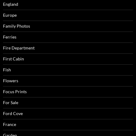
England
Europe
Family Photos
Ferries
Fire Department
First Cabin
Fish
Flowers
Focus Prints
For Sale
Ford Cove
France
Garden