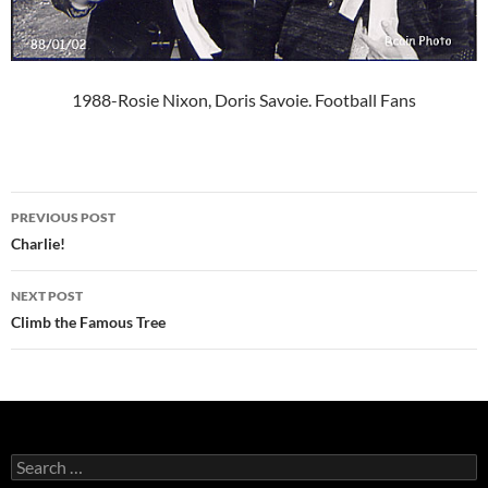
1988-Rosie Nixon, Doris Savoie. Football Fans
Post
PREVIOUS POST
navigation
Charlie!
NEXT POST
Climb the Famous Tree
Search
for: