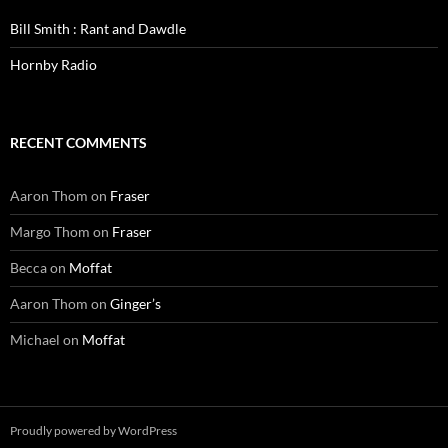
Bill Smith : Rant and Dawdle
Hornby Radio
RECENT COMMENTS
Aaron Thom
on
Fraser
Margo Thom
on
Fraser
Becca
on
Moffat
Aaron Thom
on
Ginger’s
Michael
on
Moffat
Proudly powered by WordPress