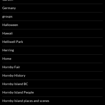
Germany
groups
Halloween
Hawaii
Helliwell Park
Herring
Home
Hornby Fair
Hornby History
Hornby Island BC
Hornby Island People
Hornby Island places and scenes