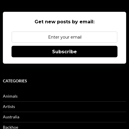
Get new posts by email:
Subscribe
CATEGORIES
Animals
Artists
Australia
Backhoe