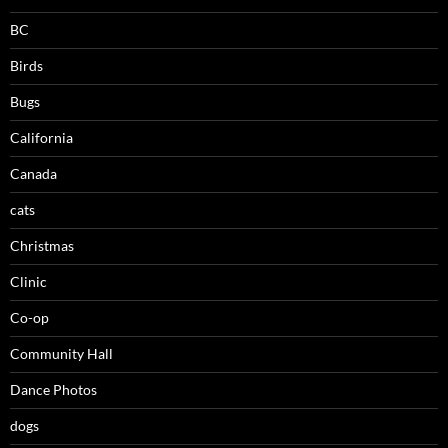
BC
Birds
Bugs
California
Canada
cats
Christmas
Clinic
Co-op
Community Hall
Dance Photos
dogs