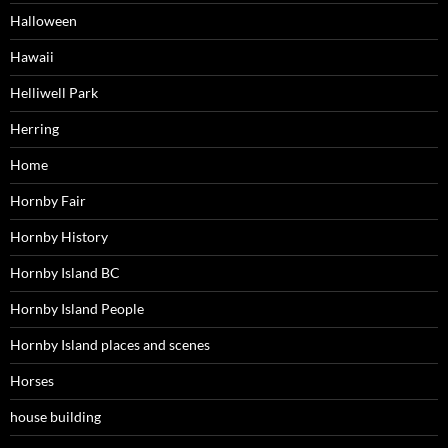
Halloween
Hawaii
Helliwell Park
Herring
Home
Hornby Fair
Hornby History
Hornby Island BC
Hornby Island People
Hornby Island places and scenes
Horses
house building