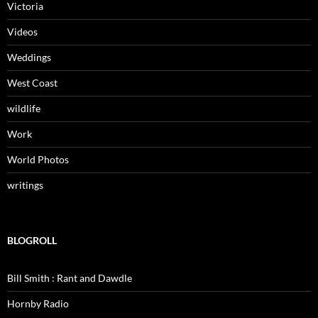
Victoria
Videos
Weddings
West Coast
wildlife
Work
World Photos
writings
BLOGROLL
Bill Smith : Rant and Dawdle
Hornby Radio