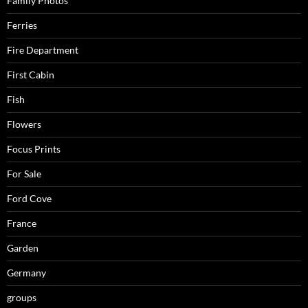
Family Photos
Ferries
Fire Department
First Cabin
Fish
Flowers
Focus Prints
For Sale
Ford Cove
France
Garden
Germany
groups