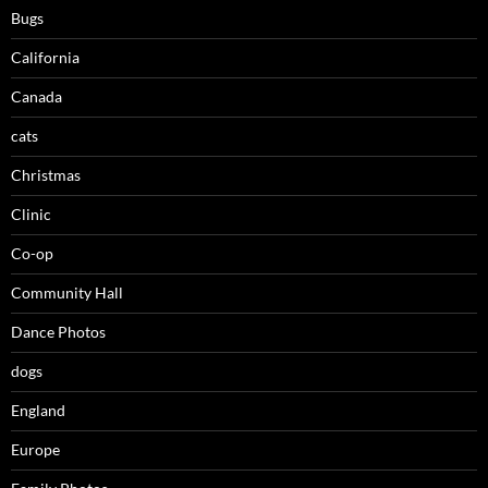
Bugs
California
Canada
cats
Christmas
Clinic
Co-op
Community Hall
Dance Photos
dogs
England
Europe