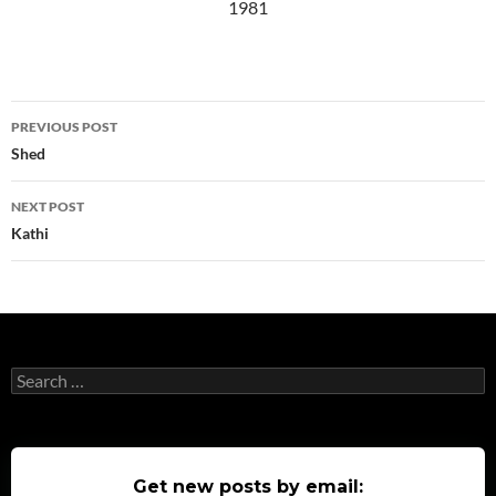
1981
Post
PREVIOUS POST
navigation
Shed
NEXT POST
Kathi
Search
for:
Get new posts by email: