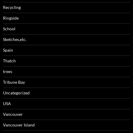
Recycling
Ringside
School
Sketches,etc.
Spain
Thatch
trees
Tribune Bay
Uncategorized
USA
Vancouver
Vancouver Island