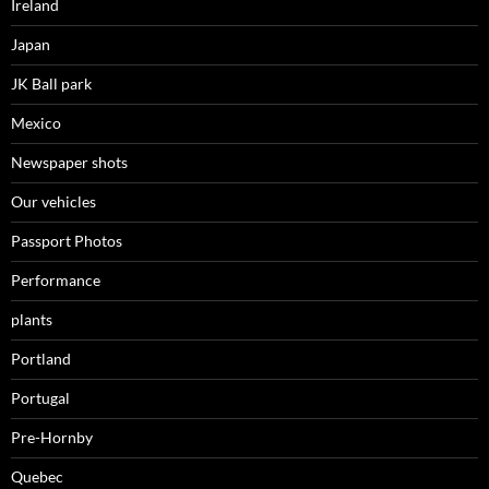
Ireland
Japan
JK Ball park
Mexico
Newspaper shots
Our vehicles
Passport Photos
Performance
plants
Portland
Portugal
Pre-Hornby
Quebec