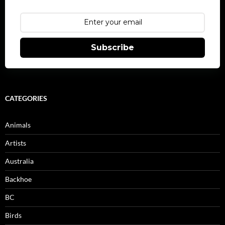
Subscribe
CATEGORIES
Animals
Artists
Australia
Backhoe
BC
Birds