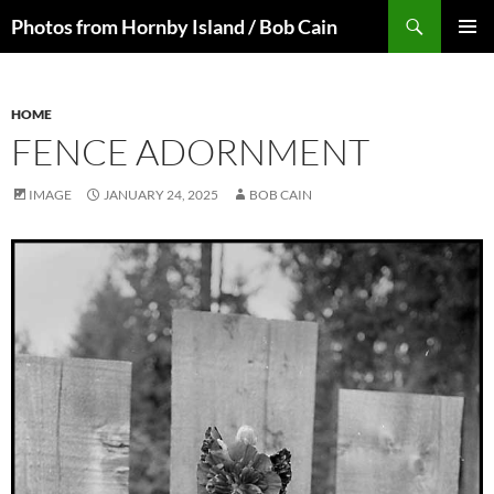
Skip
Search
Photos from Hornby Island / Bob Cain
to
PRIMAR
content
MENU
HOME
FENCE ADORNMENT
IMAGE
JANUARY 24, 2025
BOB CAIN