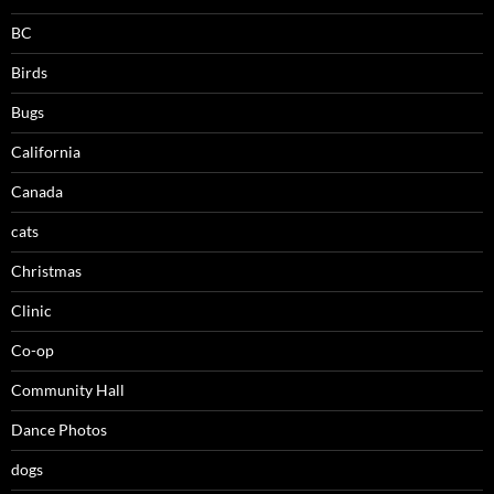
BC
Birds
Bugs
California
Canada
cats
Christmas
Clinic
Co-op
Community Hall
Dance Photos
dogs