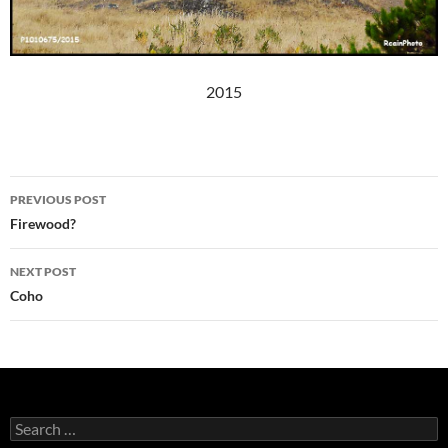
2015
Post
PREVIOUS POST
navigation
Firewood?
NEXT POST
Coho
Search
for: