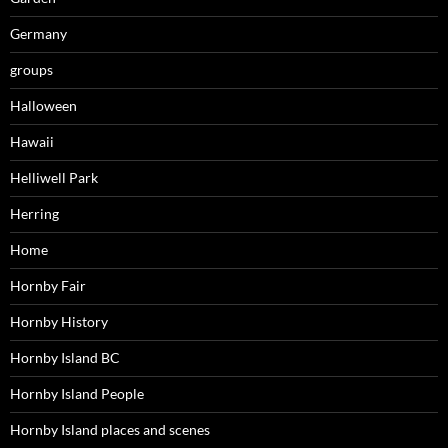
Germany
groups
Halloween
Hawaii
Helliwell Park
Herring
Home
Hornby Fair
Hornby History
Hornby Island BC
Hornby Island People
Hornby Island places and scenes