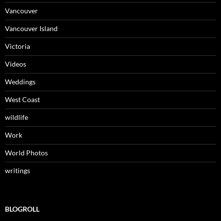
Vancouver
Vancouver Island
Victoria
Videos
Weddings
West Coast
wildlife
Work
World Photos
writings
BLOGROLL