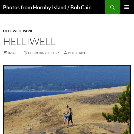
Skip
Search
Photos from Hornby Island / Bob Cain
to
PRIMAR
content
MENU
HELLIWELL PARK
HELLIWELL
IMAGE
FEBRUARY 1, 2025
BOB CAIN