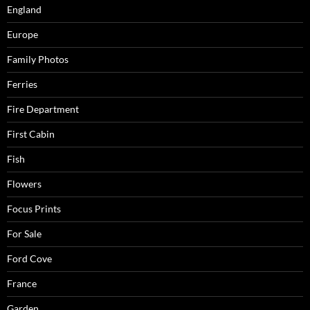
England
Europe
Family Photos
Ferries
Fire Department
First Cabin
Fish
Flowers
Focus Prints
For Sale
Ford Cove
France
Garden