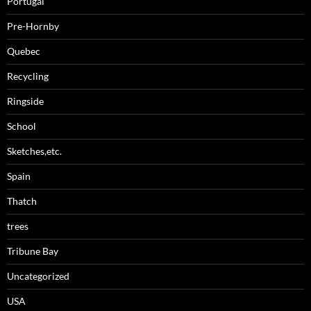
Portugal
Pre-Hornby
Quebec
Recycling
Ringside
School
Sketches,etc.
Spain
Thatch
trees
Tribune Bay
Uncategorized
USA