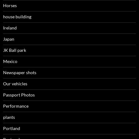
Horses
house building
Ireland
Japan
JK Ball park
Mexico
Newspaper shots
Our vehicles
Passport Photos
Performance
plants
Portland