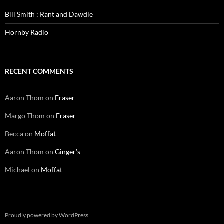
Bill Smith : Rant and Dawdle
Hornby Radio
RECENT COMMENTS
Aaron Thom
on
Fraser
Margo Thom
on
Fraser
Becca
on
Moffat
Aaron Thom
on
Ginger’s
Michael
on
Moffat
Proudly powered by WordPress