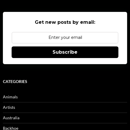
Get new posts by email:
Subscribe
CATEGORIES
Animals
Artists
Australia
Backhoe