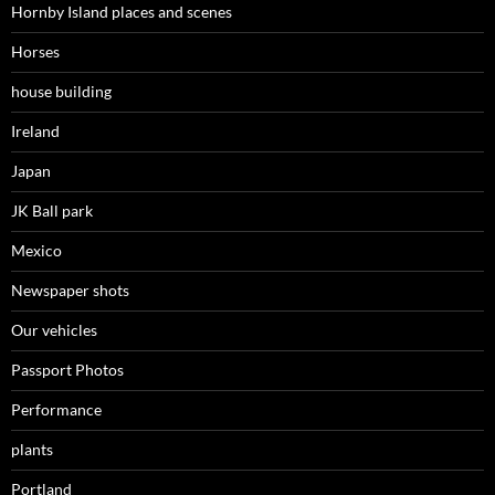
Hornby Island places and scenes
Horses
house building
Ireland
Japan
JK Ball park
Mexico
Newspaper shots
Our vehicles
Passport Photos
Performance
plants
Portland