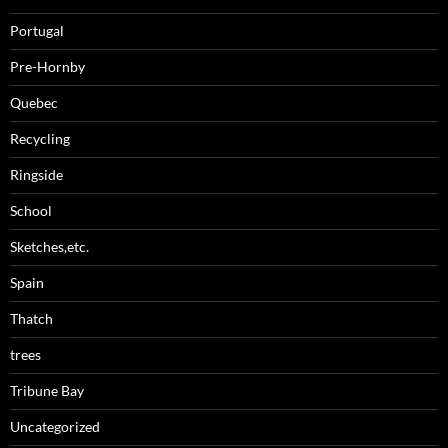
Portugal
Pre-Hornby
Quebec
Recycling
Ringside
School
Sketches,etc.
Spain
Thatch
trees
Tribune Bay
Uncategorized