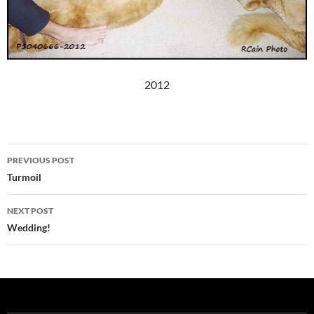
2012
Post
PREVIOUS POST
navigation
Turmoil
NEXT POST
Wedding!