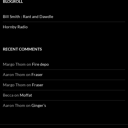
BLOGROLL
Bill Smith : Rant and Dawdle
Hornby Radio
RECENT COMMENTS
Margo Thom
on
Fire depo
Aaron Thom
on
Fraser
Margo Thom
on
Fraser
Becca
on
Moffat
Aaron Thom
on
Ginger’s