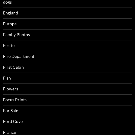
dogs
England
Europe
Family Photos
Ferries
Fire Department
First Cabin
Fish
Flowers
Focus Prints
For Sale
Ford Cove
France