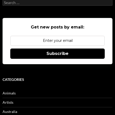
Search
for:
Get new posts by email:
Subscribe
CATEGORIES
Animals
Artists
Australia