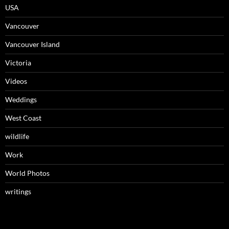
USA
Vancouver
Vancouver Island
Victoria
Videos
Weddings
West Coast
wildlife
Work
World Photos
writings