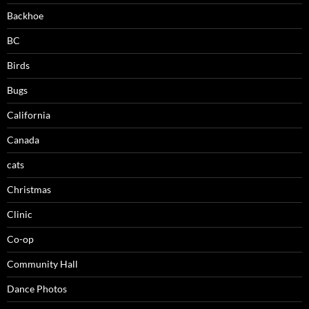
Backhoe
BC
Birds
Bugs
California
Canada
cats
Christmas
Clinic
Co-op
Community Hall
Dance Photos