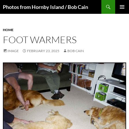
Skip
Search
Photos from Hornby Island / Bob Cain
to
PRIMAR
content
MENU
HOME
FOOT WARMERS
IMAGE
FEBRUARY 23, 2025
BOB CAIN