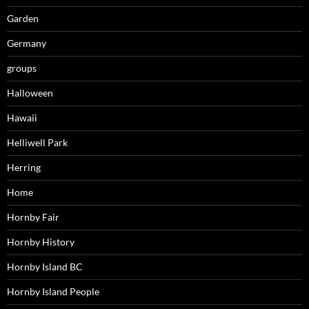
Garden
Germany
groups
Halloween
Hawaii
Helliwell Park
Herring
Home
Hornby Fair
Hornby History
Hornby Island BC
Hornby Island People