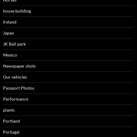
house building
Ireland
Japan
JK Ball park
Mexico
Newspaper shots
Our vehicles
Passport Photos
Performance
plants
Portland
Portugal