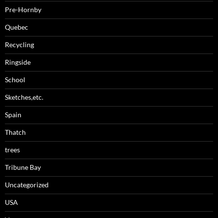
Pre-Hornby
Quebec
Recycling
Ringside
School
Sketches,etc.
Spain
Thatch
trees
Tribune Bay
Uncategorized
USA