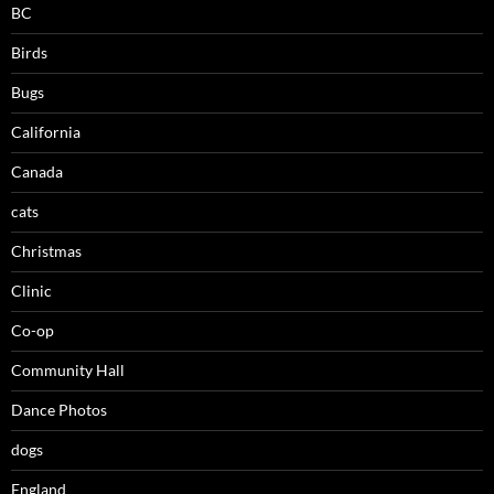
BC
Birds
Bugs
California
Canada
cats
Christmas
Clinic
Co-op
Community Hall
Dance Photos
dogs
England