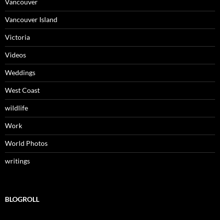
Vancouver
Vancouver Island
Victoria
Videos
Weddings
West Coast
wildlife
Work
World Photos
writings
BLOGROLL