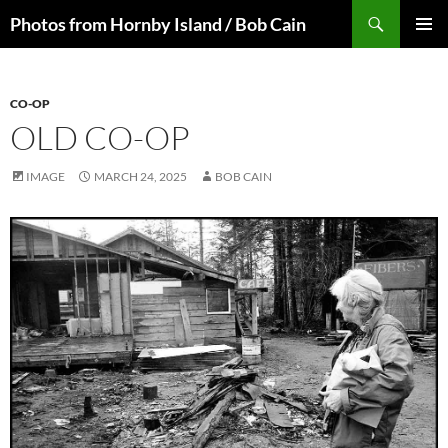
Skip
Search
Photos from Hornby Island / Bob Cain
to
PRIMAR
content
MENU
CO-OP
OLD CO-OP
IMAGE
MARCH 24, 2025
BOB CAIN