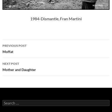
1984-Dismantle, Fran Martini
Post
PREVIOUS POST
navigation
Moffat
NEXT POST
Mother and Daughter
Search
for: