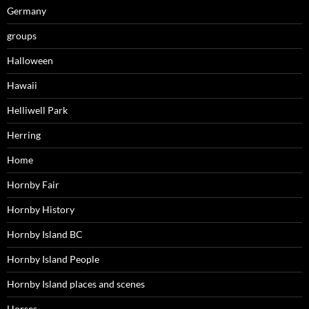
Germany
groups
Halloween
Hawaii
Helliwell Park
Herring
Home
Hornby Fair
Hornby History
Hornby Island BC
Hornby Island People
Hornby Island places and scenes
Horses