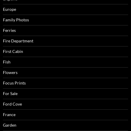
Europe
Family Photos
Ferries
Fire Department
First Cabin
Fish
Flowers
Focus Prints
For Sale
Ford Cove
France
Garden