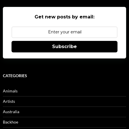
Get new posts by email:
Subscribe
CATEGORIES
Animals
Artists
Australia
Backhoe