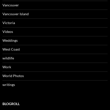
Vancouver
Vancouver Island
Victoria
Videos
Weddings
West Coast
wildlife
Work
World Photos
writings
BLOGROLL