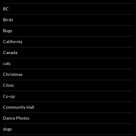
BC
Birds
Bugs
California
Canada
cats
Christmas
Clinic
Co-op
Community Hall
Dance Photos
dogs