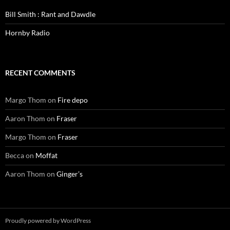
Bill Smith : Rant and Dawdle
Hornby Radio
RECENT COMMENTS
Margo Thom
on
Fire depo
Aaron Thom
on
Fraser
Margo Thom
on
Fraser
Becca
on
Moffat
Aaron Thom
on
Ginger’s
Proudly powered by WordPress