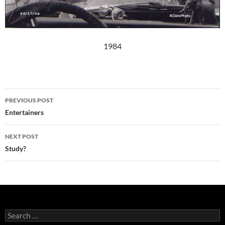
1984
Post
PREVIOUS POST
navigation
Entertainers
NEXT POST
Study?
Search
for: