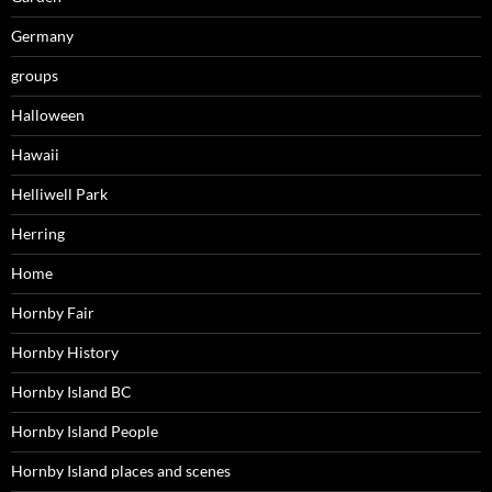
Germany
groups
Halloween
Hawaii
Helliwell Park
Herring
Home
Hornby Fair
Hornby History
Hornby Island BC
Hornby Island People
Hornby Island places and scenes