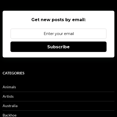
Get new posts by email:
Subscribe
CATEGORIES
Animals
Artists
Australia
Backhoe