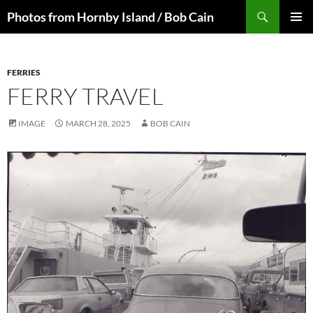
Skip
Search
Photos from Hornby Island / Bob Cain
to
PRIMAR
content
MENU
FERRIES
FERRY TRAVEL
IMAGE
MARCH 28, 2025
BOB CAIN