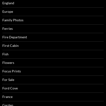
England
Europe
Family Photos
Ferries
Fire Department
First Cabin
Fish
Flowers
Focus Prints
For Sale
Ford Cove
France
Garden