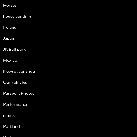
Horses
house building
Ireland
Japan
JK Ball park
Mexico
Newspaper shots
Our vehicles
Passport Photos
Performance
plants
Portland