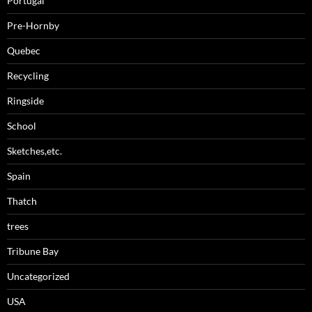
Portugal
Pre-Hornby
Quebec
Recycling
Ringside
School
Sketches,etc.
Spain
Thatch
trees
Tribune Bay
Uncategorized
USA