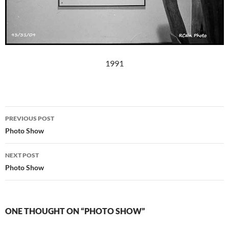
1991
Post
PREVIOUS POST
navigation
Photo Show
NEXT POST
Photo Show
ONE THOUGHT ON “PHOTO SHOW”