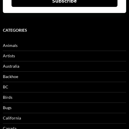
Subscribe
CATEGORIES
Animals
Artists
Australia
Backhoe
BC
Birds
Bugs
California
Canada