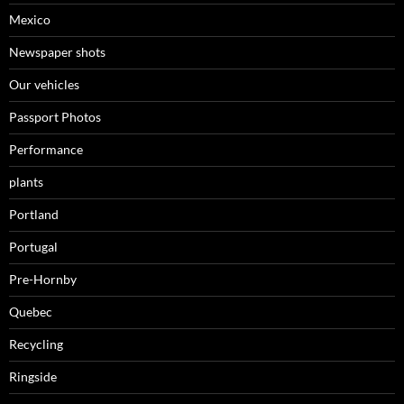
Mexico
Newspaper shots
Our vehicles
Passport Photos
Performance
plants
Portland
Portugal
Pre-Hornby
Quebec
Recycling
Ringside