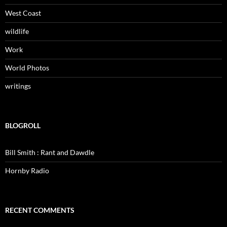
West Coast
wildlife
Work
World Photos
writings
BLOGROLL
Bill Smith : Rant and Dawdle
Hornby Radio
RECENT COMMENTS