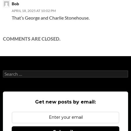
Bob
APRIL 18, 2025 AT 10:02 PM
That’s George and Charlie Stonehouse.
COMMENTS ARE CLOSED.
Search
for:
Get new posts by email: