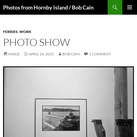
Skip
Search
Photos from Hornby Island / Bob Cain
to
PRIMAR
content
MENU
FERRIES
,
WORK
PHOTO SHOW
IMAGE
APRIL 18, 2025
BOB CAIN
1 COMMENT