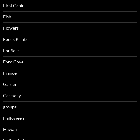
First Cabin
Fish
Flowers
Focus Prints
For Sale
Ford Cove
France
Garden
Germany
groups
Halloween
Hawaii