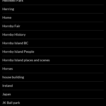
Helliwell Park
Herring
Home
Hornby Fair
Hornby History
Hornby Island BC
Hornby Island People
Hornby Island places and scenes
Horses
house building
Ireland
Japan
JK Ball park