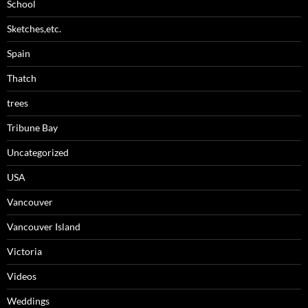
School
Sketches,etc.
Spain
Thatch
trees
Tribune Bay
Uncategorized
USA
Vancouver
Vancouver Island
Victoria
Videos
Weddings