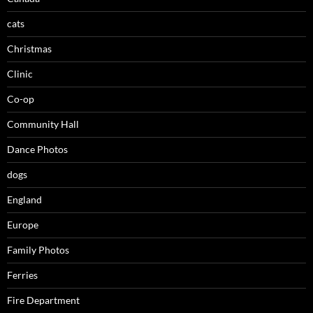
cats
Christmas
Clinic
Co-op
Community Hall
Dance Photos
dogs
England
Europe
Family Photos
Ferries
Fire Department