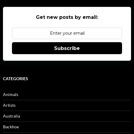
Get new posts by email:
Subscribe
CATEGORIES
Animals
Artists
Australia
Backhoe