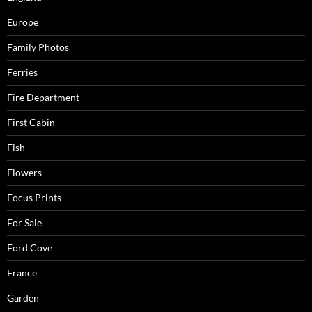
Europe
Family Photos
Ferries
Fire Department
First Cabin
Fish
Flowers
Focus Prints
For Sale
Ford Cove
France
Garden