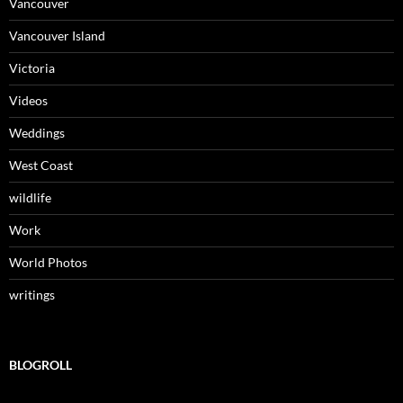
Vancouver
Vancouver Island
Victoria
Videos
Weddings
West Coast
wildlife
Work
World Photos
writings
BLOGROLL