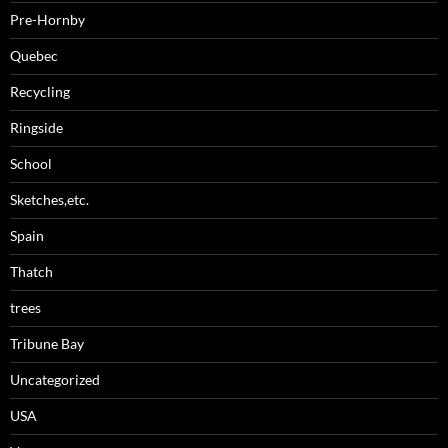
Pre-Hornby
Quebec
Recycling
Ringside
School
Sketches,etc.
Spain
Thatch
trees
Tribune Bay
Uncategorized
USA