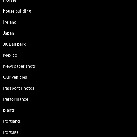
house building
Ireland
Japan
JK Ball park
Mexico
Newspaper shots
Our vehicles
Passport Photos
Performance
plants
Portland
Portugal