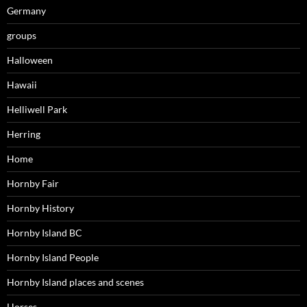
Germany
groups
Halloween
Hawaii
Helliwell Park
Herring
Home
Hornby Fair
Hornby History
Hornby Island BC
Hornby Island People
Hornby Island places and scenes
Horses