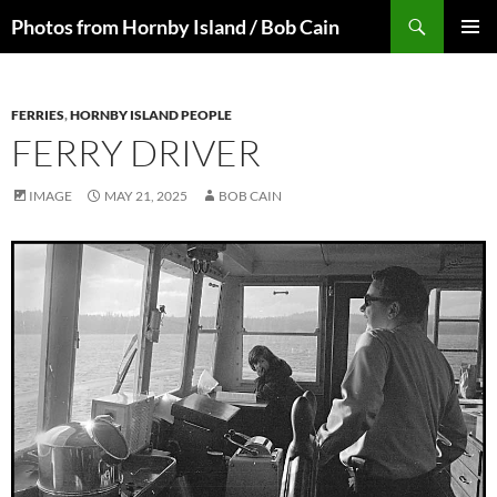
Skip
Search
Photos from Hornby Island / Bob Cain
to
PRIMAR
content
MENU
FERRIES
,
HORNBY ISLAND PEOPLE
FERRY DRIVER
IMAGE
MAY 21, 2025
BOB CAIN