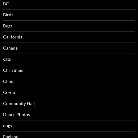
BC
Birds
Bugs
California
Canada
cats
Christmas
Clinic
Co-op
Community Hall
Dance Photos
dogs
England