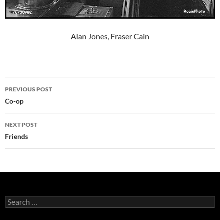
Alan Jones, Fraser Cain
Post
PREVIOUS POST
navigation
Co-op
NEXT POST
Friends
Search
for: