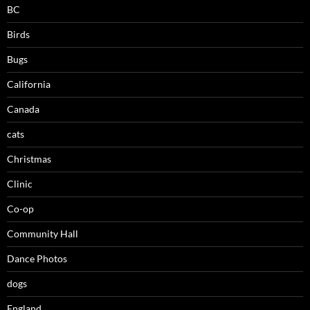
BC
Birds
Bugs
California
Canada
cats
Christmas
Clinic
Co-op
Community Hall
Dance Photos
dogs
England