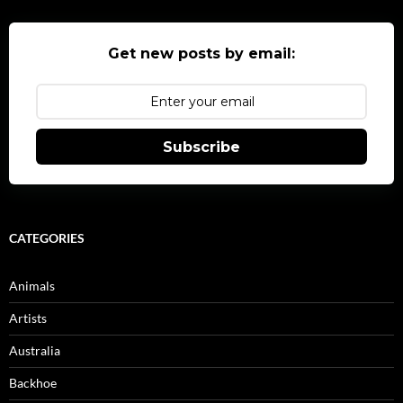
Get new posts by email:
Subscribe
CATEGORIES
Animals
Artists
Australia
Backhoe