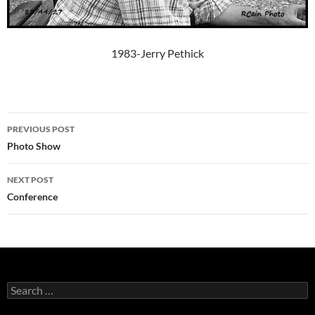
1983-Jerry Pethick
Post
PREVIOUS POST
navigation
Photo Show
NEXT POST
Conference
Search
for: