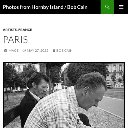
Skip
Search
Photos from Hornby Island / Bob Cain
to
PRIMAR
content
MENU
ARTISTS
,
FRANCE
PARIS
IMAGE
MAY 27, 2025
BOB CAIN