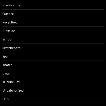
Pre-Hornby
Quebec
Recycling
Ringside
School
Sketches,etc.
Spain
Thatch
trees
Tribune Bay
Uncategorized
USA