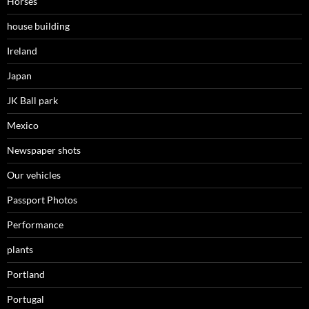
Horses
house building
Ireland
Japan
JK Ball park
Mexico
Newspaper shots
Our vehicles
Passport Photos
Performance
plants
Portland
Portugal