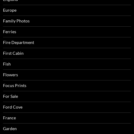
Europe
Family Photos
Ferries
Fire Department
First Cabin
Fish
Flowers
Focus Prints
For Sale
Ford Cove
France
Garden