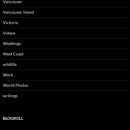
Vancouver
Vancouver Island
Victoria
Videos
Weddings
West Coast
wildlife
Work
World Photos
writings
BLOGROLL