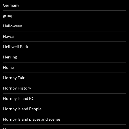
Germany
groups
Halloween
Hawaii
Helliwell Park
Herring
Home
Hornby Fair
Hornby History
Hornby Island BC
Hornby Island People
Hornby Island places and scenes