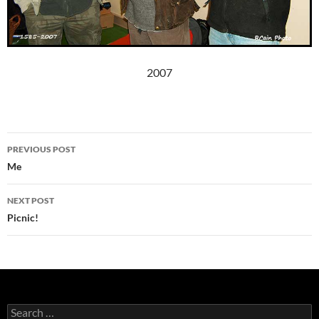
2007
Post
PREVIOUS POST
navigation
Me
NEXT POST
Picnic!
Search