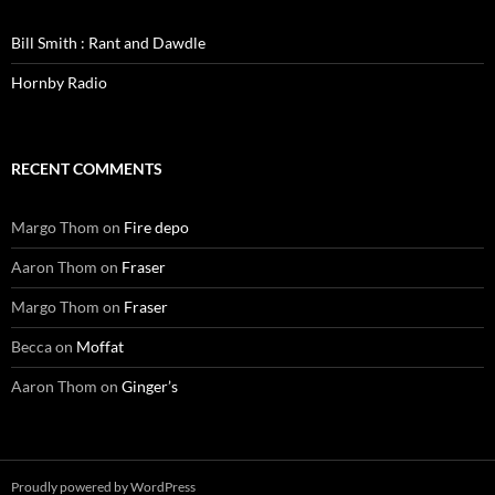
Bill Smith : Rant and Dawdle
Hornby Radio
RECENT COMMENTS
Margo Thom
on
Fire depo
Aaron Thom
on
Fraser
Margo Thom
on
Fraser
Becca
on
Moffat
Aaron Thom
on
Ginger’s
Proudly powered by WordPress