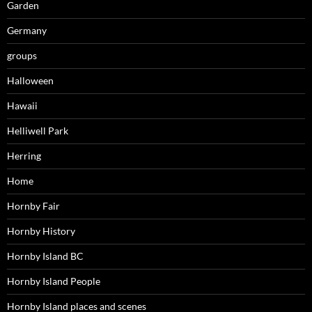
Garden
Germany
groups
Halloween
Hawaii
Helliwell Park
Herring
Home
Hornby Fair
Hornby History
Hornby Island BC
Hornby Island People
Hornby Island places and scenes