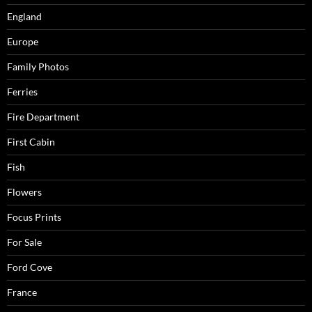
England
Europe
Family Photos
Ferries
Fire Department
First Cabin
Fish
Flowers
Focus Prints
For Sale
Ford Cove
France