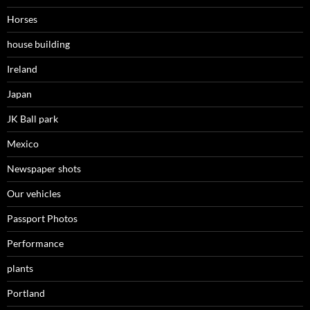
Horses
house building
Ireland
Japan
JK Ball park
Mexico
Newspaper shots
Our vehicles
Passport Photos
Performance
plants
Portland