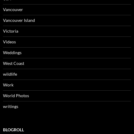
Vancouver
Vancouver Island
Victoria
Videos
Weddings
West Coast
wildlife
Work
World Photos
writings
BLOGROLL