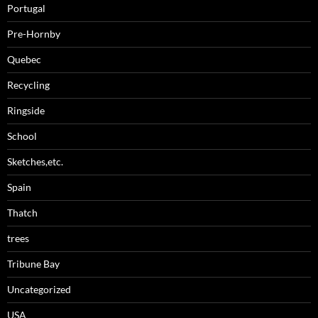
Portugal
Pre-Hornby
Quebec
Recycling
Ringside
School
Sketches,etc.
Spain
Thatch
trees
Tribune Bay
Uncategorized
USA