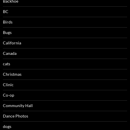
Backhoe
BC
Birds
Bugs
California
Canada
cats
Christmas
Clinic
Co-op
Community Hall
Dance Photos
dogs