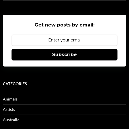
for:
Get new posts by email:
Subscribe
CATEGORIES
Animals
Artists
Australia