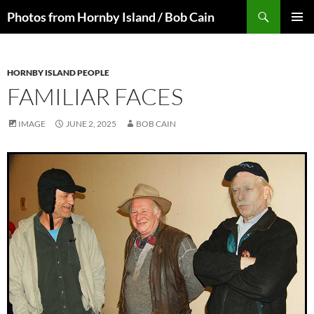
Skip
Search
Photos from Hornby Island / Bob Cain
to
PRIMAR
content
MENU
HORNBY ISLAND PEOPLE
FAMILIAR FACES
IMAGE
JUNE 2, 2025
BOB CAIN