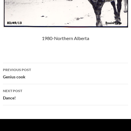
1980-Northern Alberta
Post
PREVIOUS POST
navigation
Genius cook
NEXT POST
Dance!