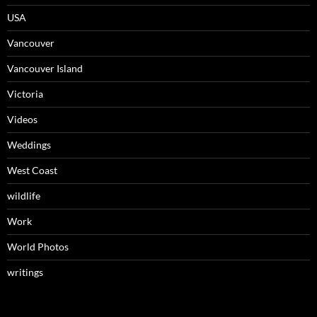
USA
Vancouver
Vancouver Island
Victoria
Videos
Weddings
West Coast
wildlife
Work
World Photos
writings