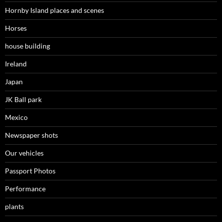
Hornby Island places and scenes
Horses
house building
Ireland
Japan
JK Ball park
Mexico
Newspaper shots
Our vehicles
Passport Photos
Performance
plants