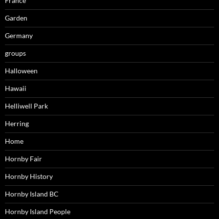
France
Garden
Germany
groups
Halloween
Hawaii
Helliwell Park
Herring
Home
Hornby Fair
Hornby History
Hornby Island BC
Hornby Island People