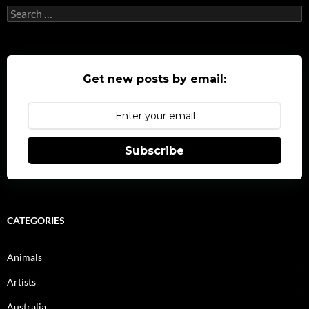
Search
for:
Get new posts by email:
Subscribe
CATEGORIES
Animals
Artists
Australia