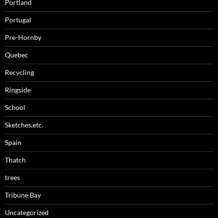
Portland
Portugal
Pre-Hornby
Quebec
Recycling
Ringside
School
Sketches,etc.
Spain
Thatch
trees
Tribune Bay
Uncategorized