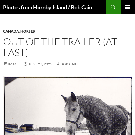
Skip
Search
Photos from Hornby Island / Bob Cain
to
PRIMAR
content
MENU
CANADA
,
HORSES
OUT OF THE TRAILER (AT
LAST)
IMAGE
JUNE 27, 2025
BOB CAIN