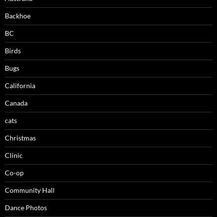
Backhoe
BC
Birds
Bugs
California
Canada
cats
Christmas
Clinic
Co-op
Community Hall
Dance Photos