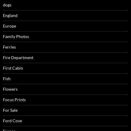
dogs
England
Europe
Family Photos
Ferries
Fire Department
First Cabin
Fish
Flowers
Focus Prints
For Sale
Ford Cove