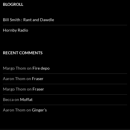
BLOGROLL
Bill Smith : Rant and Dawdle
Hornby Radio
RECENT COMMENTS
Margo Thom
on
Fire depo
Aaron Thom
on
Fraser
Margo Thom
on
Fraser
Becca
on
Moffat
Aaron Thom
on
Ginger’s