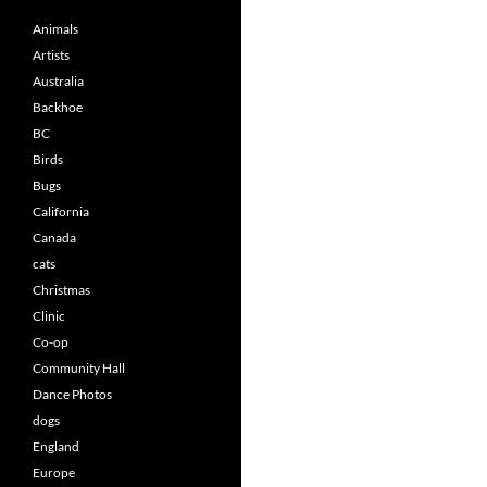
Animals
Artists
Australia
Backhoe
BC
Birds
Bugs
California
Canada
cats
Christmas
Clinic
Co-op
Community Hall
Dance Photos
dogs
England
Europe