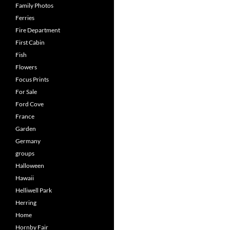
Family Photos
Ferries
Fire Department
First Cabin
Fish
Flowers
Focus Prints
For Sale
Ford Cove
France
Garden
Germany
groups
Halloween
Hawaii
Helliwell Park
Herring
Home
Hornby Fair