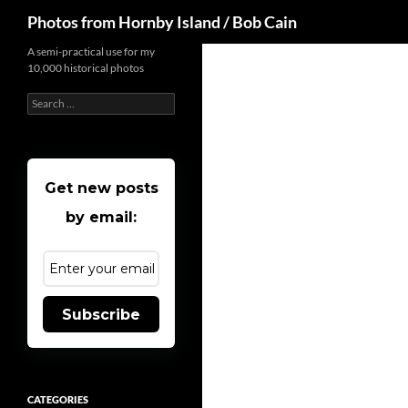
Search
Photos from Hornby Island / Bob Cain
Skip
A semi-practical use for my
10,000 historical photos
to
content
Search
for:
Get new posts
by email:
Subscribe
CATEGORIES