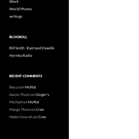
Work
World Photos
writings
BLOGROLL
Bill Smith : Rant and Dawdle
Hornby Radio
RECENT COMMENTS
Becca
on
Moffat
Aaron Thom
on
Ginger’s
Michael
on
Moffat
Margo Thom
on
Cree
Helen Onorah
on
Cree