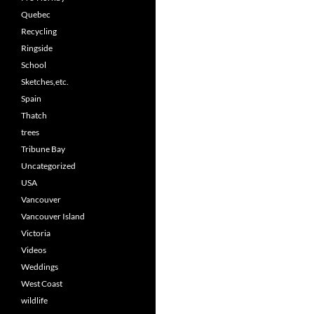
Quebec
Recycling
Ringside
School
Sketches,etc.
Spain
Thatch
trees
Tribune Bay
Uncategorized
USA
Vancouver
Vancouver Island
Victoria
Videos
Weddings
West Coast
wildlife