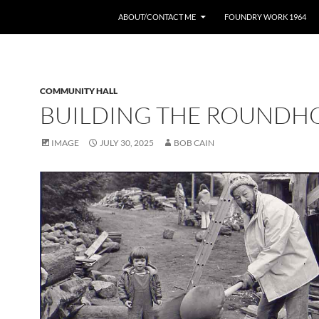
ABOUT/CONTACT ME
FOUNDRY WORK 1964
COMMUNITY HALL
BUILDING THE ROUNDH
IMAGE
JULY 30, 2025
BOB CAIN