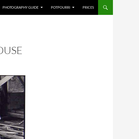
PHOTOGRAPHY GUIDE
POTPOURRI
PRICES
OUSE