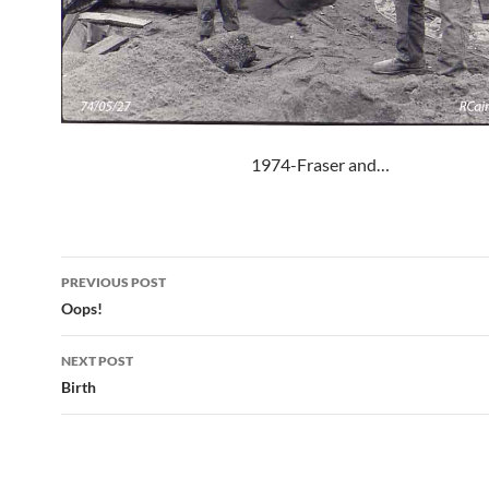
1974-Fraser and…
Post
PREVIOUS POST
navigation
Oops!
NEXT POST
Birth