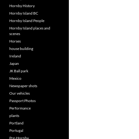
Hornby History
Hornby Island BC
Hornby Island People
Hornby Island places and
scenes
Horses
house building
Ireland
Japan
JK Ball park
Mexico
Newspaper shots
Our vehicles
Passport Photos
Performance
plants
Portland
Portugal
Pre-Hornby