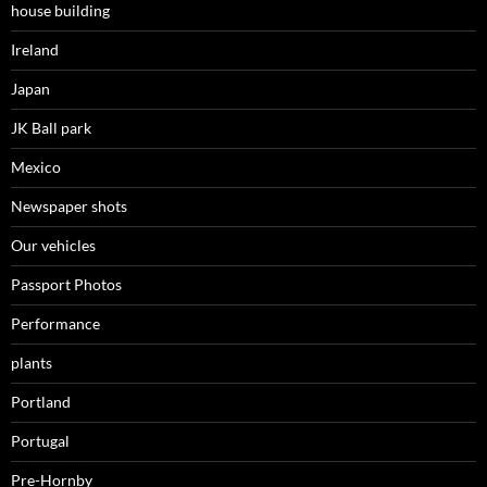
house building
Ireland
Japan
JK Ball park
Mexico
Newspaper shots
Our vehicles
Passport Photos
Performance
plants
Portland
Portugal
Pre-Hornby