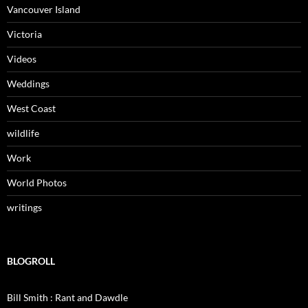
Vancouver Island
Victoria
Videos
Weddings
West Coast
wildlife
Work
World Photos
writings
BLOGROLL
Bill Smith : Rant and Dawdle