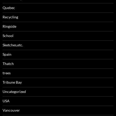
Quebec
Recycling
Ringside
School
Sketches,etc.
Spain
Thatch
trees
Tribune Bay
Uncategorized
USA
Vancouver