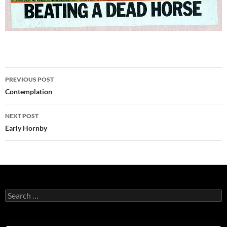
Post
PREVIOUS POST
navigation
Contemplation
NEXT POST
Early Hornby
Search
for: