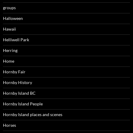
groups
Halloween
Hawaii
Helliwell Park
Herring
Home
Hornby Fair
Hornby History
Hornby Island BC
Hornby Island People
Hornby Island places and scenes
Horses