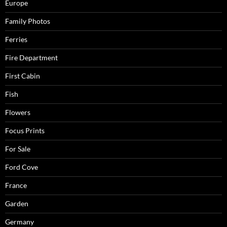
Europe
Family Photos
Ferries
Fire Department
First Cabin
Fish
Flowers
Focus Prints
For Sale
Ford Cove
France
Garden
Germany