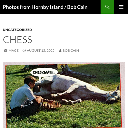
Skip
Search
Photos from Hornby Island / Bob Cain
to
PRIMAR
content
MENU
UNCATEGORIZED
CHESS
IMAGE
AUGUST 15, 2025
BOB CAIN