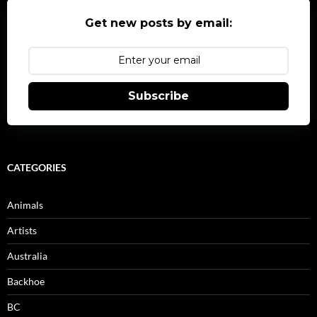
Get new posts by email:
Subscribe
CATEGORIES
Animals
Artists
Australia
Backhoe
BC