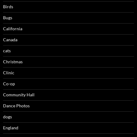
Birds
Bugs
California
Canada
cats
Christmas
Clinic
Co-op
Community Hall
Dance Photos
dogs
England