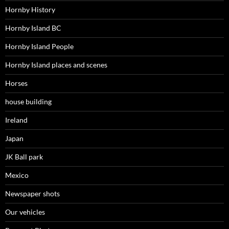
Hornby History
Hornby Island BC
Hornby Island People
Hornby Island places and scenes
Horses
house building
Ireland
Japan
JK Ball park
Mexico
Newspaper shots
Our vehicles