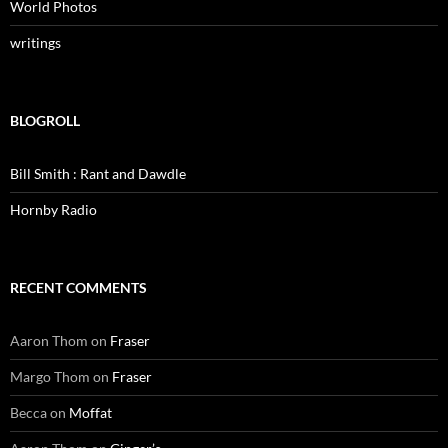
World Photos
writings
BLOGROLL
Bill Smith : Rant and Dawdle
Hornby Radio
RECENT COMMENTS
Aaron Thom
on
Fraser
Margo Thom
on
Fraser
Becca
on
Moffat