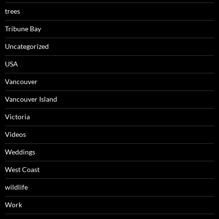
trees
Tribune Bay
Uncategorized
USA
Vancouver
Vancouver Island
Victoria
Videos
Weddings
West Coast
wildlife
Work