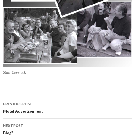
Stash Dominiak
Post
PREVIOUS POST
navigation
Motel Advertisement
NEXT POST
Blog?