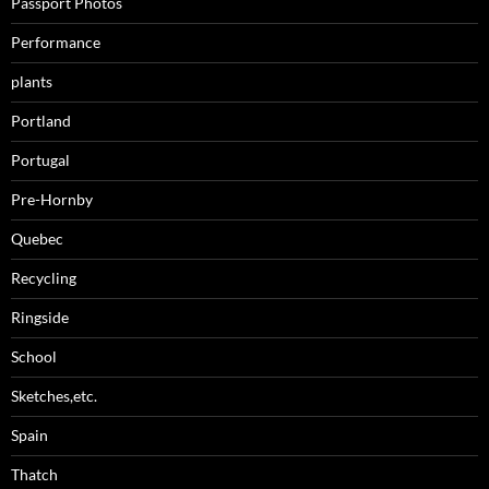
Passport Photos
Performance
plants
Portland
Portugal
Pre-Hornby
Quebec
Recycling
Ringside
School
Sketches,etc.
Spain
Thatch