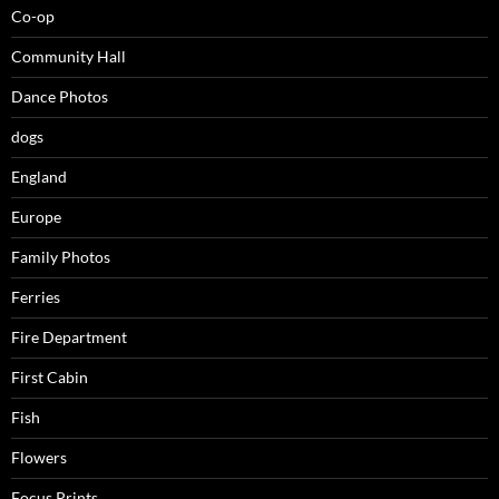
Co-op
Community Hall
Dance Photos
dogs
England
Europe
Family Photos
Ferries
Fire Department
First Cabin
Fish
Flowers
Focus Prints