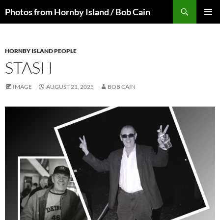
Skip
Search
Photos from Hornby Island / Bob Cain
to
PRIMAR
content
MENU
HORNBY ISLAND PEOPLE
STASH
IMAGE
AUGUST 21, 2025
BOB CAIN