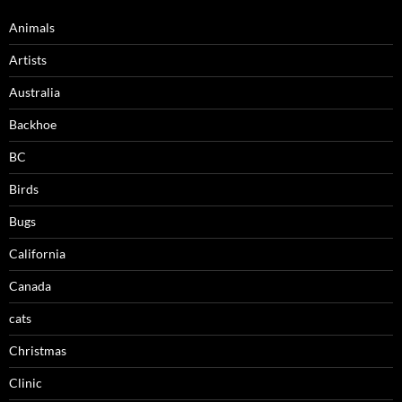
Animals
Artists
Australia
Backhoe
BC
Birds
Bugs
California
Canada
cats
Christmas
Clinic