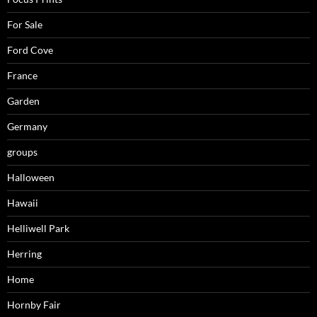
For Sale
Ford Cove
France
Garden
Germany
groups
Halloween
Hawaii
Helliwell Park
Herring
Home
Hornby Fair