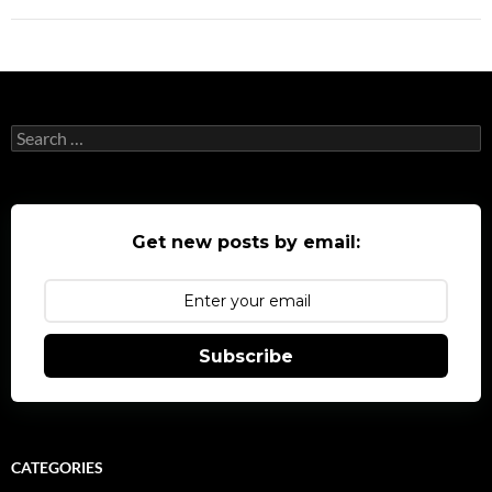
Search
for:
Get new posts by email:
Subscribe
CATEGORIES