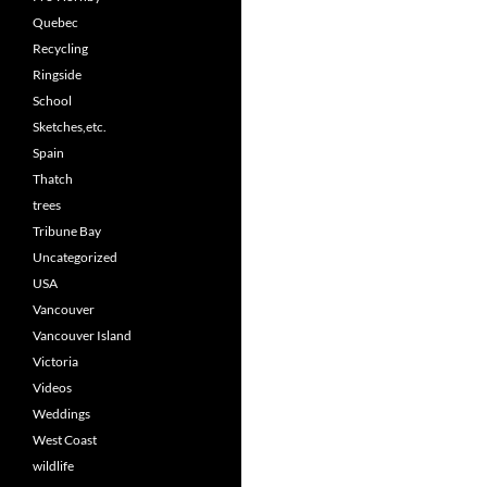
Quebec
Recycling
Ringside
School
Sketches,etc.
Spain
Thatch
trees
Tribune Bay
Uncategorized
USA
Vancouver
Vancouver Island
Victoria
Videos
Weddings
West Coast
wildlife