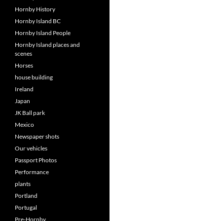
Hornby History
Hornby Island BC
Hornby Island People
Hornby Island places and
scenes
Horses
house building
Ireland
Japan
JK Ball park
Mexico
Newspaper shots
Our vehicles
Passport Photos
Performance
plants
Portland
Portugal
Pre-Hornby