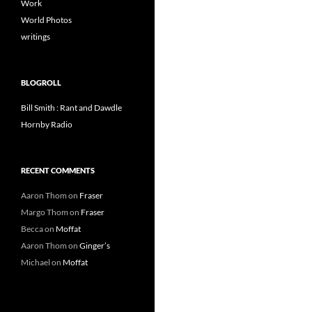
Work
World Photos
writings
BLOGROLL
Bill Smith : Rant and Dawdle
Hornby Radio
RECENT COMMENTS
Aaron Thom
on
Fraser
Margo Thom
on
Fraser
Becca
on
Moffat
Aaron Thom
on
Ginger’s
Michael
on
Moffat