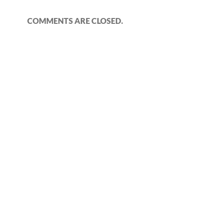
COMMENTS ARE CLOSED.