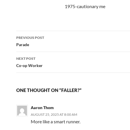
1975-cautionary me
Post
PREVIOUS POST
navigation
Parade
NEXT POST
Co-op Worker
ONE THOUGHT ON “FALLER?”
Aaron Thom
AUGUST 25, 2025 AT 8:00 AM
More like a smart runner.