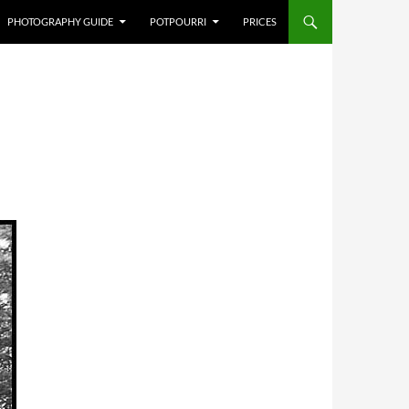
PHOTOGRAPHY GUIDE
POTPOURRI
PRICES