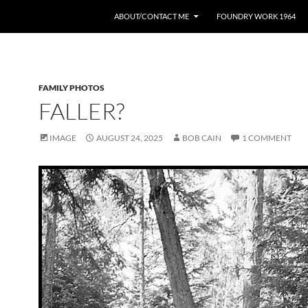
ABOUT/CONTACT ME
FOUNDRY WORK 1964
FAMILY PHOTOS
FALLER?
IMAGE
AUGUST 24, 2025
BOB CAIN
1 COMMENT