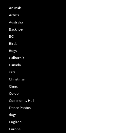
Animals
Artists
Australia
Backhoe
BC
Birds
Bugs
California
Canada
cats
Christmas
Clinic
Co-op
Community Hall
Dance Photos
dogs
England
Europe