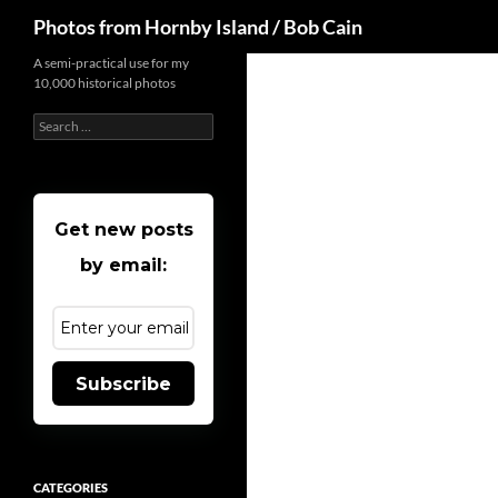
Search
Photos from Hornby Island / Bob Cain
Skip
A semi-practical use for my
10,000 historical photos
to
content
Search
for:
Get new posts
by email:
Subscribe
CATEGORIES