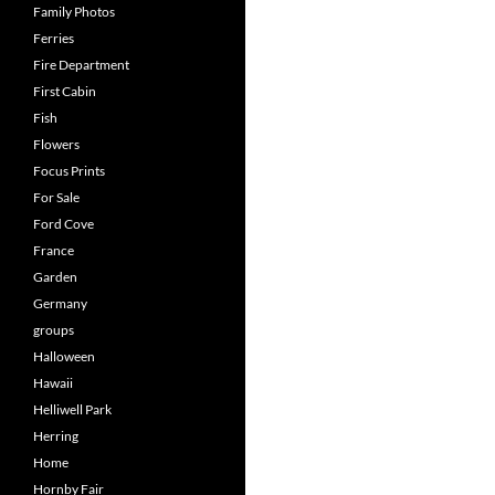
Family Photos
Ferries
Fire Department
First Cabin
Fish
Flowers
Focus Prints
For Sale
Ford Cove
France
Garden
Germany
groups
Halloween
Hawaii
Helliwell Park
Herring
Home
Hornby Fair