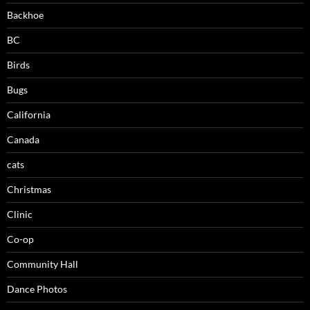
Backhoe
BC
Birds
Bugs
California
Canada
cats
Christmas
Clinic
Co-op
Community Hall
Dance Photos