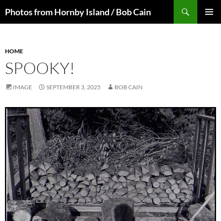
Skip
Search
Photos from Hornby Island / Bob Cain
to
PRIMAR
content
MENU
HOME
SPOOKY!
IMAGE
SEPTEMBER 3, 2025
BOB CAIN