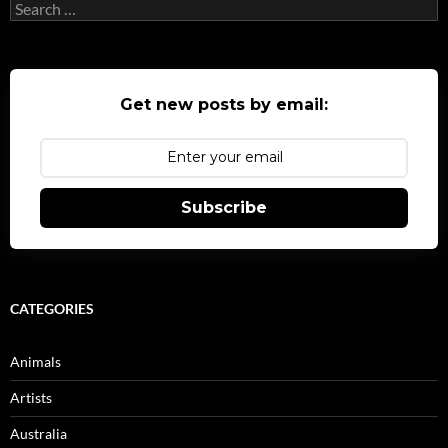
Search
for:
Get new posts by email:
Subscribe
CATEGORIES
Animals
Artists
Australia