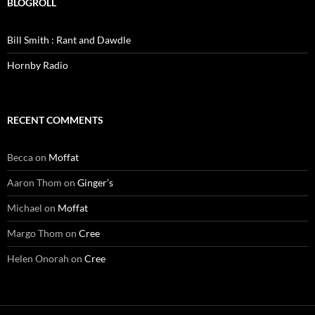
BLOGROLL
Bill Smith : Rant and Dawdle
Hornby Radio
RECENT COMMENTS
Becca
on
Moffat
Aaron Thom
on
Ginger’s
Michael
on
Moffat
Margo Thom
on
Cree
Helen Onorah
on
Cree