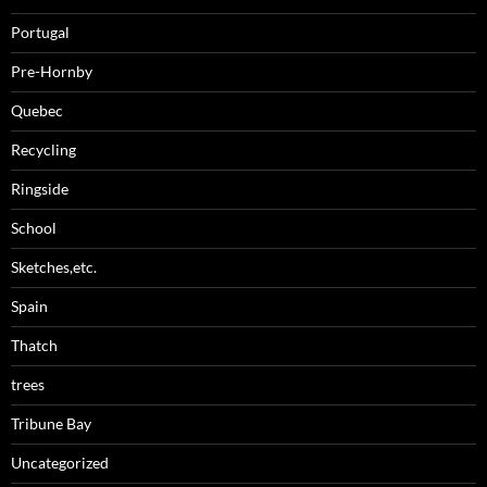
Portugal
Pre-Hornby
Quebec
Recycling
Ringside
School
Sketches,etc.
Spain
Thatch
trees
Tribune Bay
Uncategorized