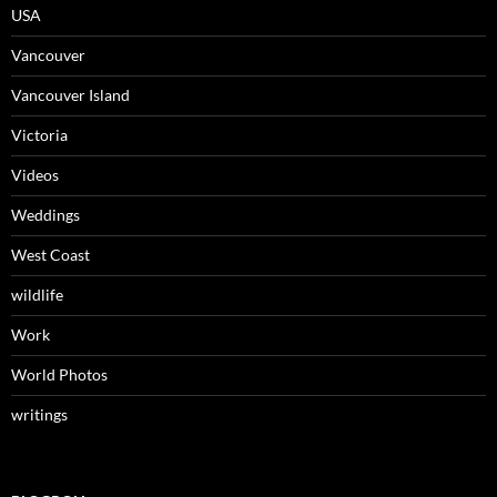
USA
Vancouver
Vancouver Island
Victoria
Videos
Weddings
West Coast
wildlife
Work
World Photos
writings