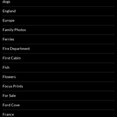
dogs
England
Europe
Family Photos
Ferries
Fire Department
First Cabin
Fish
Flowers
Focus Prints
For Sale
Ford Cove
France