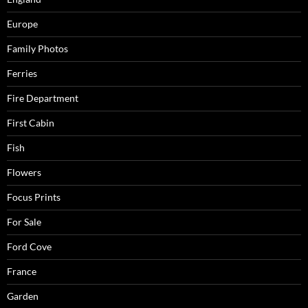
Europe
Family Photos
Ferries
Fire Department
First Cabin
Fish
Flowers
Focus Prints
For Sale
Ford Cove
France
Garden