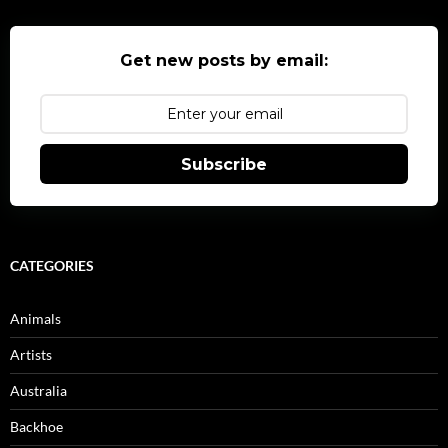
Get new posts by email:
Subscribe
CATEGORIES
Animals
Artists
Australia
Backhoe