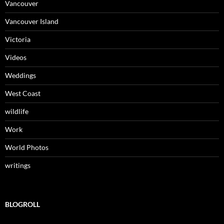
Vancouver
Vancouver Island
Victoria
Videos
Weddings
West Coast
wildlife
Work
World Photos
writings
BLOGROLL