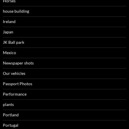
Horses
house building
Ireland
Japan
JK Ball park
Mexico
Newspaper shots
Our vehicles
Passport Photos
Performance
plants
Portland
Portugal