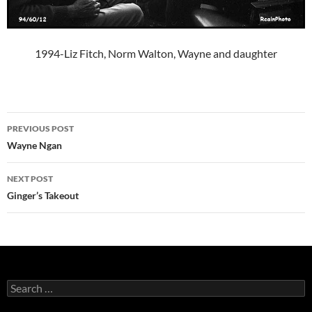
1994-Liz Fitch, Norm Walton, Wayne and daughter
Post
PREVIOUS POST
navigation
Wayne Ngan
NEXT POST
Ginger’s Takeout
Search
for: