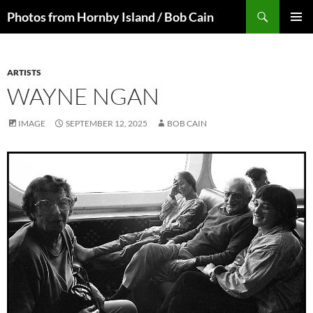
Skip
Search
Photos from Hornby Island / Bob Cain
to
PRIMAR
content
MENU
ARTISTS
WAYNE NGAN
IMAGE
SEPTEMBER 12, 2025
BOB CAIN