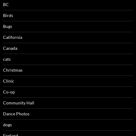
BC
Birds
Bugs
California
Canada
cats
Christmas
Clinic
Co-op
Community Hall
Dance Photos
dogs
England