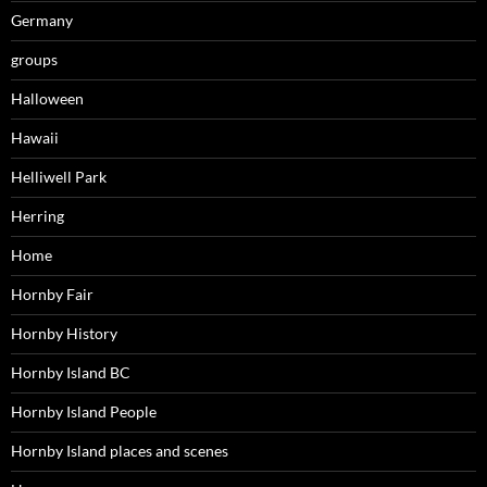
Germany
groups
Halloween
Hawaii
Helliwell Park
Herring
Home
Hornby Fair
Hornby History
Hornby Island BC
Hornby Island People
Hornby Island places and scenes