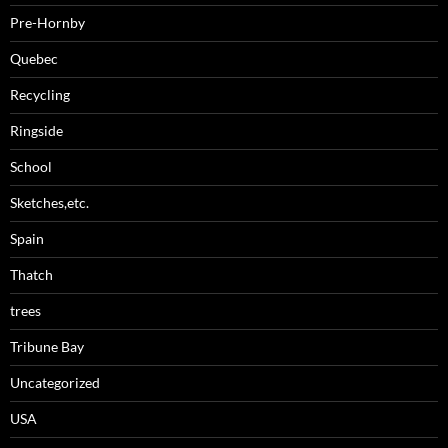
Pre-Hornby
Quebec
Recycling
Ringside
School
Sketches,etc.
Spain
Thatch
trees
Tribune Bay
Uncategorized
USA