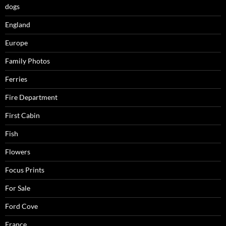
dogs
England
Europe
Family Photos
Ferries
Fire Department
First Cabin
Fish
Flowers
Focus Prints
For Sale
Ford Cove
France