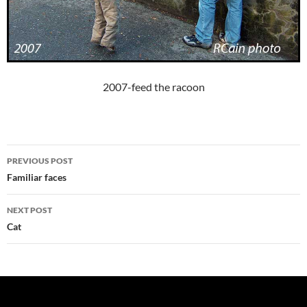
2007-feed the racoon
Post
PREVIOUS POST
navigation
Familiar faces
NEXT POST
Cat