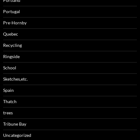
Portland
Portugal
Pre-Hornby
Quebec
Recycling
Ringside
School
Sketches,etc.
Spain
Thatch
trees
Tribune Bay
Uncategorized