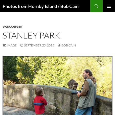
Skip
Search
Photos from Hornby Island / Bob Cain
to
PRIMAR
content
MENU
VANCOUVER
STANLEY PARK
IMAGE
SEPTEMBER 25, 2025
BOB CAIN