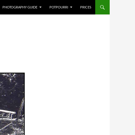
PHOTOGRAPHY GUIDE
POTPOURRI
PRICES