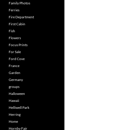
Family Photos
Ferries
Fire Department
First Cabin
Fish
Flowers
Focus Prints
For Sale
Ford Cove
France
Garden
Germany
groups
Halloween
Hawaii
Helliwell Park
Herring
Home
Hornby Fair