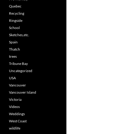
Quebec
Recycling
Ringside
School
Sketches,etc.
Spain
Thatch
trees
Tribune Bay
Uncategorized
USA
Vancouver
Vancouver Island
Victoria
Videos
Weddings
West Coast
wildlife