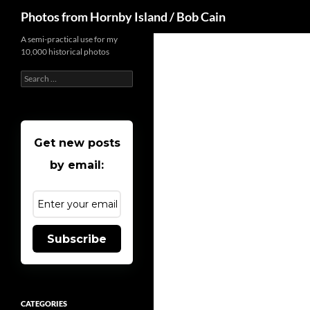
Search
Photos from Hornby Island / Bob Cain
Skip
A semi-practical use for my
10,000 historical photos
to
content
Search
for:
Get new posts
by email:
Subscribe
CATEGORIES