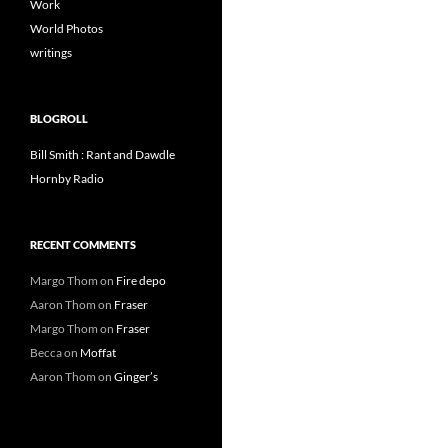
Work
World Photos
writings
BLOGROLL
Bill Smith : Rant and Dawdle
Hornby Radio
RECENT COMMENTS
Margo Thom
on
Fire depo
Aaron Thom
on
Fraser
Margo Thom
on
Fraser
Becca
on
Moffat
Aaron Thom
on
Ginger’s