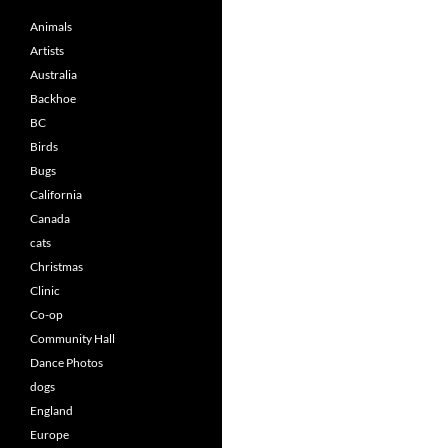
Animals
Artists
Australia
Backhoe
BC
Birds
Bugs
California
Canada
cats
Christmas
Clinic
Co-op
Community Hall
Dance Photos
dogs
England
Europe