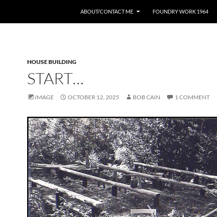
ABOUT/CONTACT ME
FOUNDRY WORK 1964
HOUSE BUILDING
START…
IMAGE
OCTOBER 12, 2025
BOB CAIN
1 COMMENT