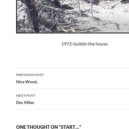
1972-buildin the house
Post
PREVIOUS POST
navigation
Nice Wood..
NEXT POST
Doc Miles
ONE THOUGHT ON “START…”