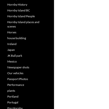
Hornby History
Hornby Island BC
Hornby Island People
Hornby Island places and
scenes
Horses
house building
Ireland
Japan
JK Ball park
Mexico
Newspaper shots
Our vehicles
Passport Photos
Performance
plants
Portland
Portugal
Pre-Hornby