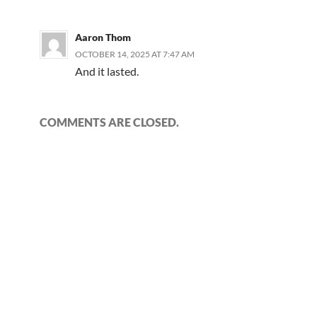
Aaron Thom
OCTOBER 14, 2025 AT 7:47 AM
And it lasted.
COMMENTS ARE CLOSED.