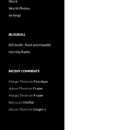
Work
World Photos
writings
BLOGROLL
Bill Smith : Rant and Dawdle
Hornby Radio
RECENT COMMENTS
Margo Thom
on
Fire depo
Aaron Thom
on
Fraser
Margo Thom
on
Fraser
Becca
on
Moffat
Aaron Thom
on
Ginger’s