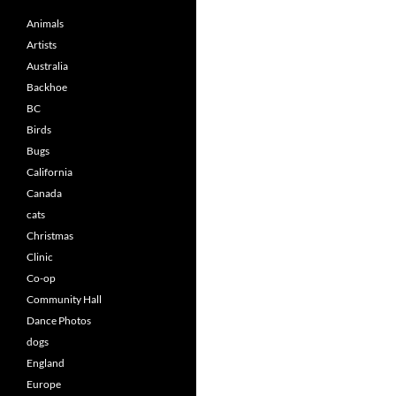
Animals
Artists
Australia
Backhoe
BC
Birds
Bugs
California
Canada
cats
Christmas
Clinic
Co-op
Community Hall
Dance Photos
dogs
England
Europe