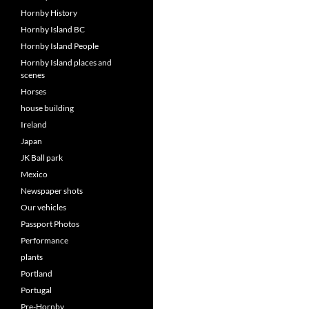
Hornby History
Hornby Island BC
Hornby Island People
Hornby Island places and
scenes
Horses
house building
Ireland
Japan
JK Ball park
Mexico
Newspaper shots
Our vehicles
Passport Photos
Performance
plants
Portland
Portugal
Pre-Hornby