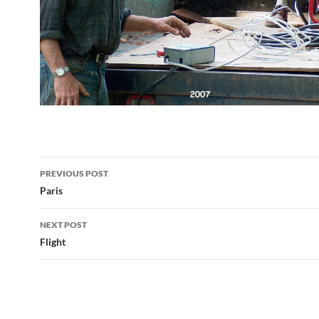
Post
PREVIOUS POST
navigation
Paris
NEXT POST
Flight