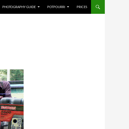
PHOTOGRAPHY GUIDE
POTPOURRI
PRICES