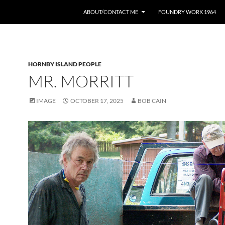
ABOUT/CONTACT ME
FOUNDRY WORK 1964
HORNBY ISLAND PEOPLE
MR. MORRITT
IMAGE
OCTOBER 17, 2025
BOB CAIN