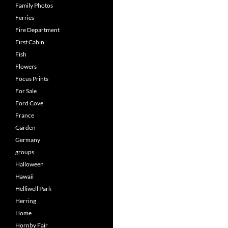
Family Photos
Ferries
Fire Department
First Cabin
Fish
Flowers
Focus Prints
For Sale
Ford Cove
France
Garden
Germany
groups
Halloween
Hawaii
Helliwell Park
Herring
Home
Hornby Fair