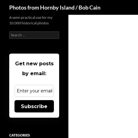
Search
Photos from Hornby Island / Bob Cain
Skip
A semi-practical use for my
10,000 historical photos
to
content
Search
for:
Get new posts
by email:
Subscribe
CATEGORIES