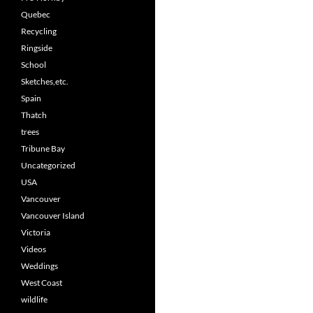
Quebec
Recycling
Ringside
School
Sketches,etc.
Spain
Thatch
trees
Tribune Bay
Uncategorized
USA
Vancouver
Vancouver Island
Victoria
Videos
Weddings
West Coast
wildlife