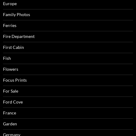
Europe
Family Photos
Ferries
Fire Department
First Cabin
Fish
Flowers
Focus Prints
For Sale
Ford Cove
France
Garden
Germany