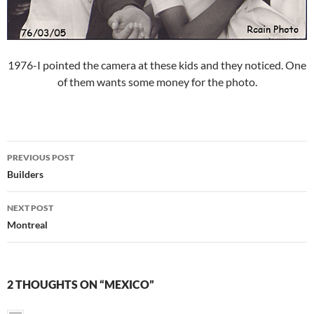
1976-I pointed the camera at these kids and they noticed. One
of them wants some money for the photo.
Post
PREVIOUS POST
navigation
Builders
NEXT POST
Montreal
2 THOUGHTS ON “MEXICO”