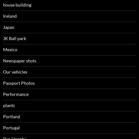
house building
Ireland
Japan
JK Ball park
Mexico
Newspaper shots
Our vehicles
Passport Photos
Performance
plants
Portland
Portugal
Pre-Hornby