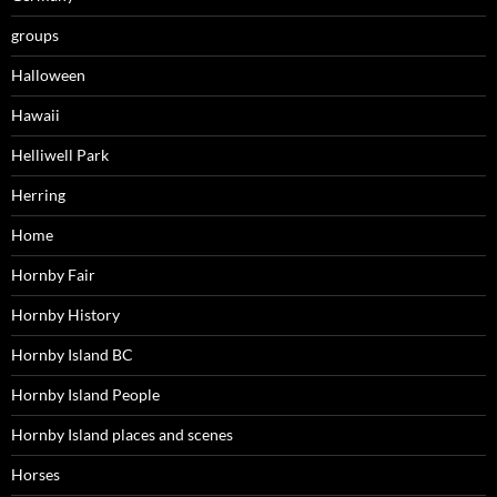
groups
Halloween
Hawaii
Helliwell Park
Herring
Home
Hornby Fair
Hornby History
Hornby Island BC
Hornby Island People
Hornby Island places and scenes
Horses