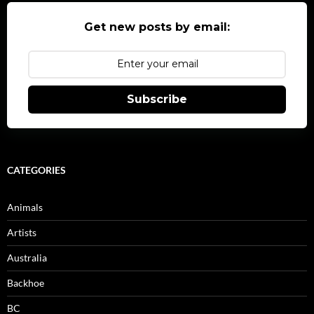
Get new posts by email:
Subscribe
CATEGORIES
Animals
Artists
Australia
Backhoe
BC