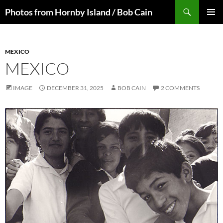
Skip
Search
Photos from Hornby Island / Bob Cain
to
PRIMAR
content
MENU
MEXICO
MEXICO
IMAGE
DECEMBER 31, 2025
BOB CAIN
2 COMMENTS