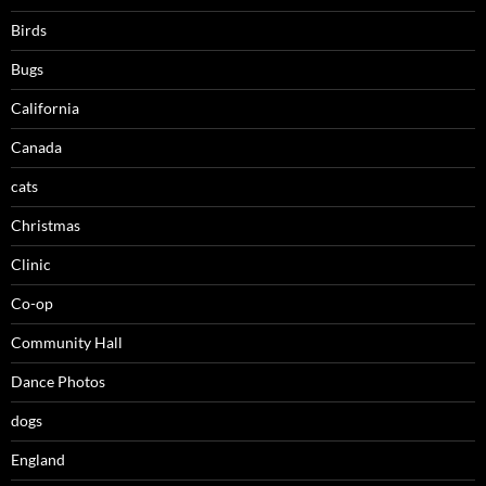
Birds
Bugs
California
Canada
cats
Christmas
Clinic
Co-op
Community Hall
Dance Photos
dogs
England