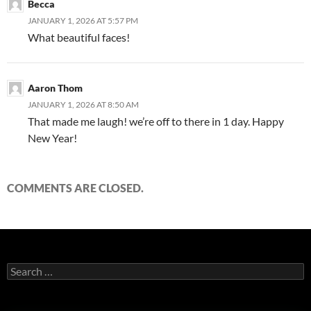
Becca
JANUARY 1, 2026 AT 5:57 PM
What beautiful faces!
Aaron Thom
JANUARY 1, 2026 AT 8:50 AM
That made me laugh! we’re off to there in 1 day. Happy
New Year!
COMMENTS ARE CLOSED.
Search
for: