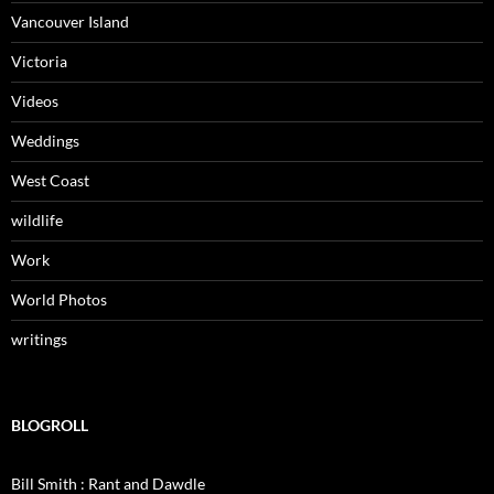
Vancouver Island
Victoria
Videos
Weddings
West Coast
wildlife
Work
World Photos
writings
BLOGROLL
Bill Smith : Rant and Dawdle