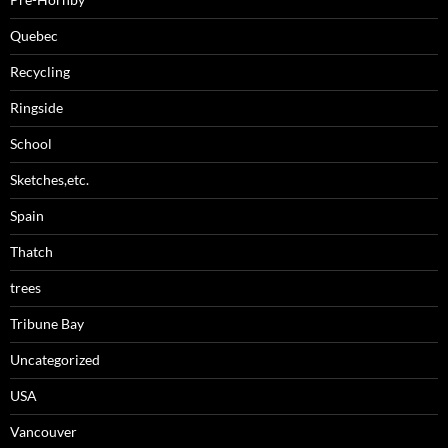
Quebec
Recycling
Ringside
School
Sketches,etc.
Spain
Thatch
trees
Tribune Bay
Uncategorized
USA
Vancouver