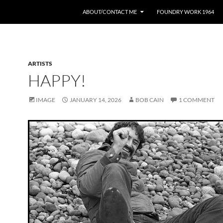
ABOUT/CONTACT ME
FOUNDRY WORK 1964
ARTISTS
HAPPY!
IMAGE
JANUARY 14, 2026
BOB CAIN
1 COMMENT