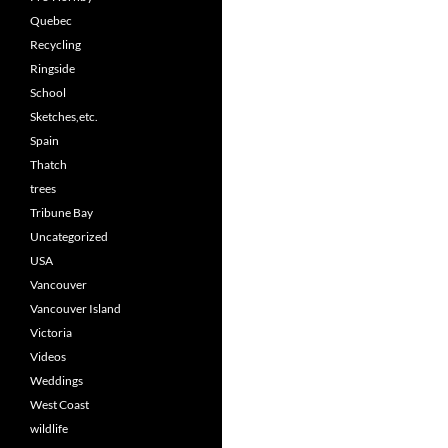
Quebec
Recycling
Ringside
School
Sketches,etc.
Spain
Thatch
trees
Tribune Bay
Uncategorized
USA
Vancouver
Vancouver Island
Victoria
Videos
Weddings
West Coast
wildlife