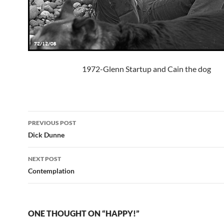
1972-Glenn Startup and Cain the dog
Post
PREVIOUS POST
navigation
Dick Dunne
NEXT POST
Contemplation
ONE THOUGHT ON “HAPPY!”