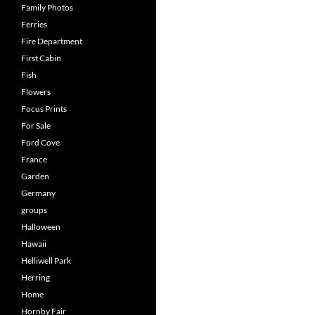
Family Photos
Ferries
Fire Department
First Cabin
Fish
Flowers
Focus Prints
For Sale
Ford Cove
France
Garden
Germany
groups
Halloween
Hawaii
Helliwell Park
Herring
Home
Hornby Fair