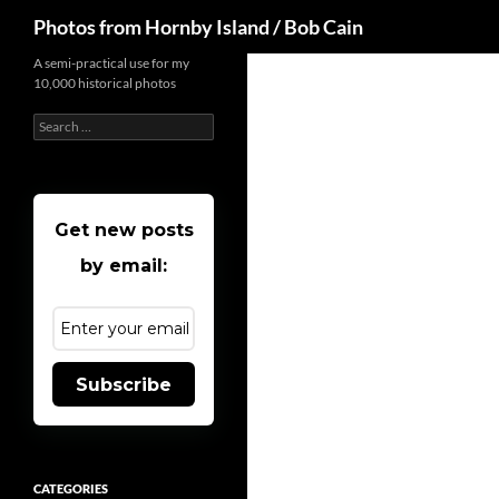
Search
Photos from Hornby Island / Bob Cain
Skip
A semi-practical use for my
10,000 historical photos
to
content
Search
for:
Get new posts
by email:
Subscribe
CATEGORIES