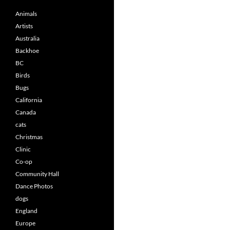
Animals
Artists
Australia
Backhoe
BC
Birds
Bugs
California
Canada
cats
Christmas
Clinic
Co-op
Community Hall
Dance Photos
dogs
England
Europe