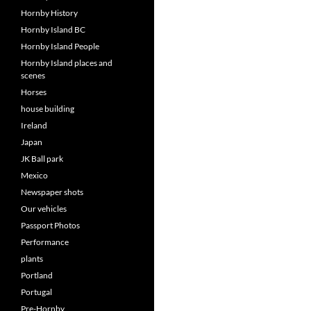
Hornby History
Hornby Island BC
Hornby Island People
Hornby Island places and
scenes
Horses
house building
Ireland
Japan
JK Ball park
Mexico
Newspaper shots
Our vehicles
Passport Photos
Performance
plants
Portland
Portugal
Pre-Hornby