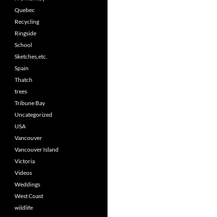
Quebec
Recycling
Ringside
School
Sketches,etc.
Spain
Thatch
trees
Tribune Bay
Uncategorized
USA
Vancouver
Vancouver Island
Victoria
Videos
Weddings
West Coast
wildlife