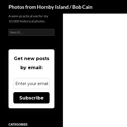
Search
Photos from Hornby Island / Bob Cain
Skip
A semi-practical use for my
10,000 historical photos
to
content
Search
for:
Get new posts
by email:
Subscribe
CATEGORIES