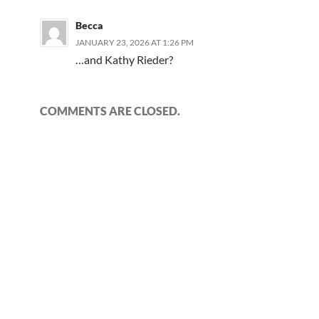
Becca
JANUARY 23, 2026 AT 1:26 PM
…and Kathy Rieder?
COMMENTS ARE CLOSED.