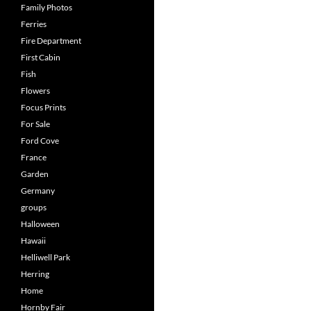
Family Photos
Ferries
Fire Department
First Cabin
Fish
Flowers
Focus Prints
For Sale
Ford Cove
France
Garden
Germany
groups
Halloween
Hawaii
Helliwell Park
Herring
Home
Hornby Fair