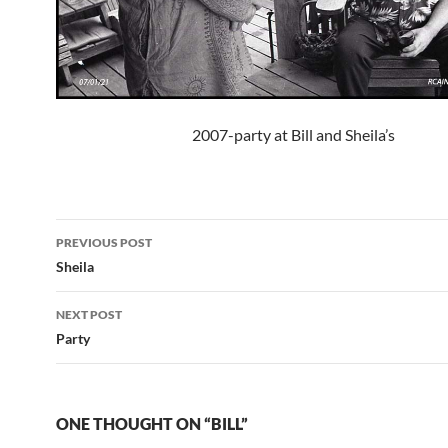
2007-party at Bill and Sheila’s
Post
PREVIOUS POST
navigation
Sheila
NEXT POST
Party
ONE THOUGHT ON “BILL”