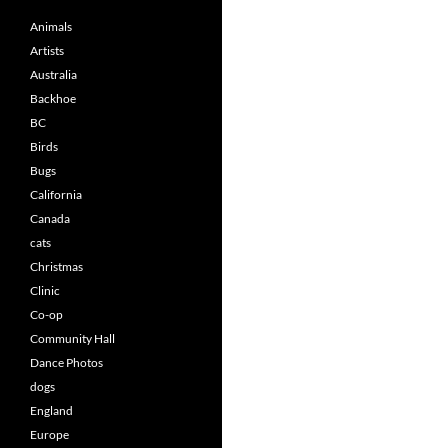
Animals
Artists
Australia
Backhoe
BC
Birds
Bugs
California
Canada
cats
Christmas
Clinic
Co-op
Community Hall
Dance Photos
dogs
England
Europe