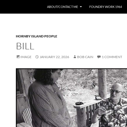
ABOUT/CONTACT ME
FOUNDRY WORK 1964
HORNBY ISLAND PEOPLE
BILL
IMAGE
JANUARY 22, 2026
BOB CAIN
1 COMMENT