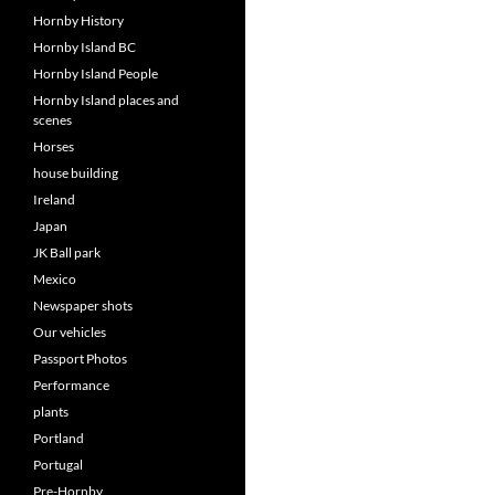
Hornby History
Hornby Island BC
Hornby Island People
Hornby Island places and
scenes
Horses
house building
Ireland
Japan
JK Ball park
Mexico
Newspaper shots
Our vehicles
Passport Photos
Performance
plants
Portland
Portugal
Pre-Hornby