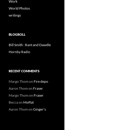
Work
World Photos
writings
BLOGROLL
Bill Smith : Rant and Dawdle
Hornby Radio
RECENT COMMENTS
Margo Thom
on
Fire depo
Aaron Thom
on
Fraser
Margo Thom
on
Fraser
Becca
on
Moffat
Aaron Thom
on
Ginger’s