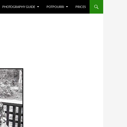
PHOTOGRAPHY GUIDE
POTPOURRI
PRICES