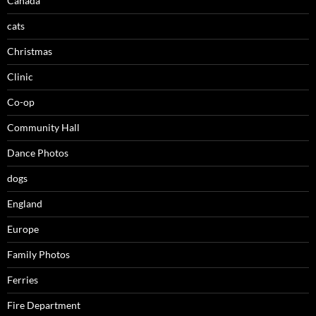
Canada
cats
Christmas
Clinic
Co-op
Community Hall
Dance Photos
dogs
England
Europe
Family Photos
Ferries
Fire Department