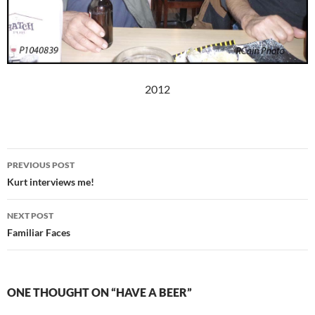
2012
Post
PREVIOUS POST
navigation
Kurt interviews me!
NEXT POST
Familiar Faces
ONE THOUGHT ON “HAVE A BEER”