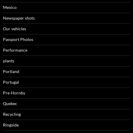
Mexico
Newspaper shots
Our vehicles
Passport Photos
Performance
plants
Portland
Portugal
Pre-Hornby
Quebec
Recycling
Ringside