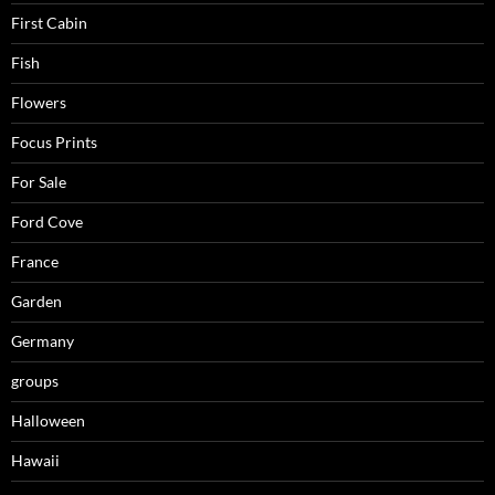
First Cabin
Fish
Flowers
Focus Prints
For Sale
Ford Cove
France
Garden
Germany
groups
Halloween
Hawaii