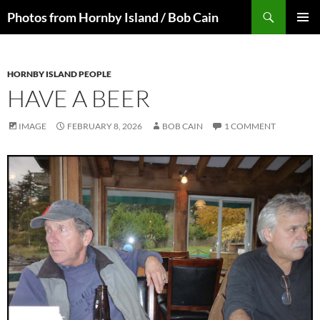
Skip
Search
Photos from Hornby Island / Bob Cain
to
PRIMAR
content
MENU
HORNBY ISLAND PEOPLE
HAVE A BEER
IMAGE
FEBRUARY 8, 2026
BOB CAIN
1 COMMENT