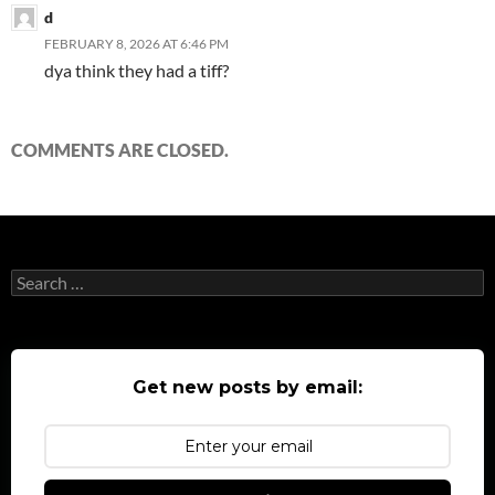
d
FEBRUARY 8, 2026 AT 6:46 PM
dya think they had a tiff?
COMMENTS ARE CLOSED.
Search
for:
Get new posts by email: