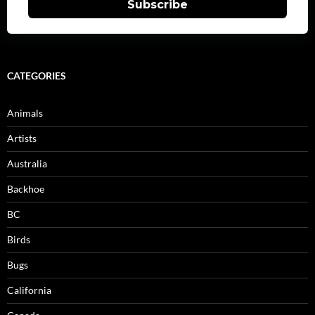
Subscribe
CATEGORIES
Animals
Artists
Australia
Backhoe
BC
Birds
Bugs
California