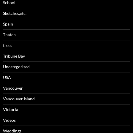
School
Sketches,etc.
Spain
Thatch
trees
Tribune Bay
Uncategorized
USA
Vancouver
Vancouver Island
Victoria
Videos
Weddings