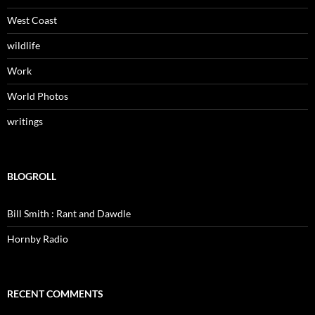
West Coast
wildlife
Work
World Photos
writings
BLOGROLL
Bill Smith : Rant and Dawdle
Hornby Radio
RECENT COMMENTS