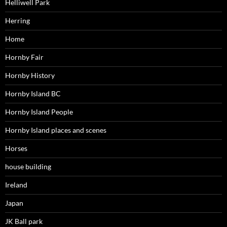
Helliwell Park
Herring
Home
Hornby Fair
Hornby History
Hornby Island BC
Hornby Island People
Hornby Island places and scenes
Horses
house building
Ireland
Japan
JK Ball park