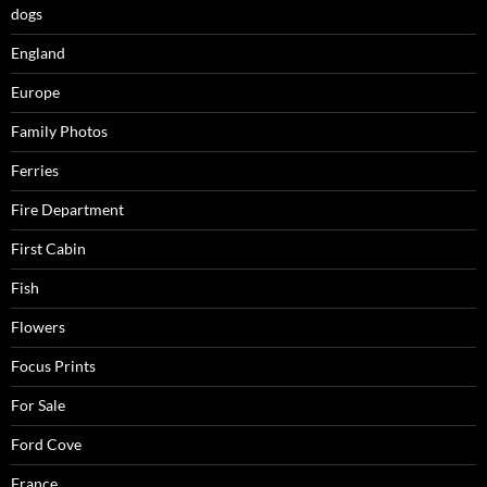
dogs
England
Europe
Family Photos
Ferries
Fire Department
First Cabin
Fish
Flowers
Focus Prints
For Sale
Ford Cove
France