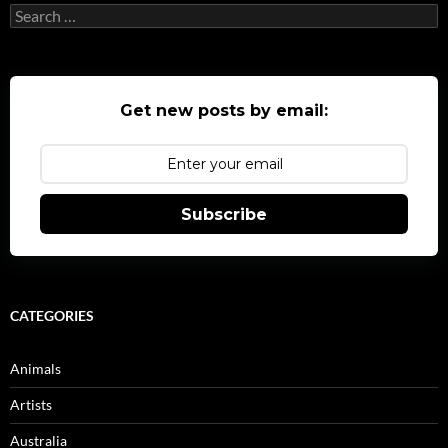
Search
for:
Get new posts by email:
Subscribe
CATEGORIES
Animals
Artists
Australia