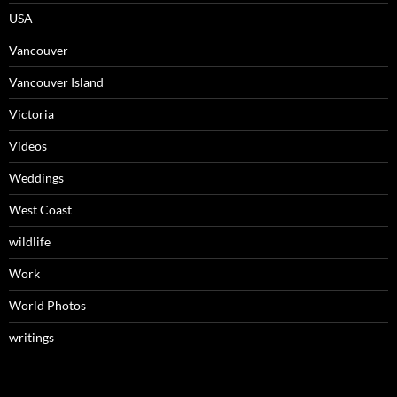
USA
Vancouver
Vancouver Island
Victoria
Videos
Weddings
West Coast
wildlife
Work
World Photos
writings