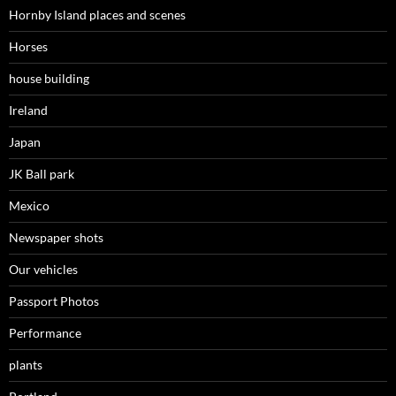
Hornby Island places and scenes
Horses
house building
Ireland
Japan
JK Ball park
Mexico
Newspaper shots
Our vehicles
Passport Photos
Performance
plants