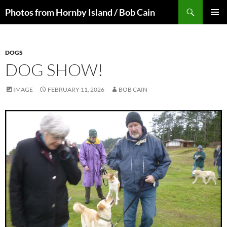
Skip
Search
Photos from Hornby Island / Bob Cain
to
PRIMAR
content
MENU
DOGS
DOG SHOW!
IMAGE
FEBRUARY 11, 2026
BOB CAIN