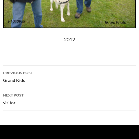
2012
Post
PREVIOUS POST
navigation
Grand Kids
NEXT POST
visitor