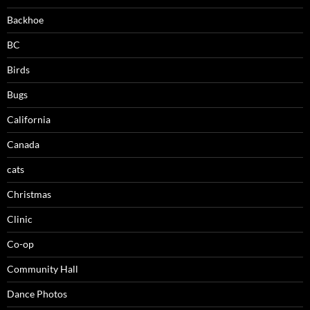
Backhoe
BC
Birds
Bugs
California
Canada
cats
Christmas
Clinic
Co-op
Community Hall
Dance Photos