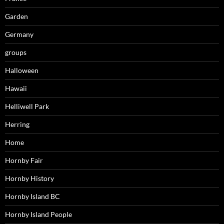
Garden
Germany
groups
Halloween
Hawaii
Helliwell Park
Herring
Home
Hornby Fair
Hornby History
Hornby Island BC
Hornby Island People