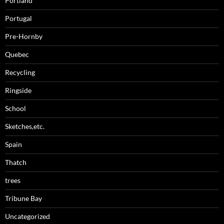
Portland
Portugal
Pre-Hornby
Quebec
Recycling
Ringside
School
Sketches,etc.
Spain
Thatch
trees
Tribune Bay
Uncategorized