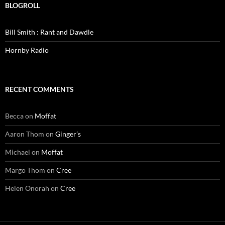
BLOGROLL
Bill Smith : Rant and Dawdle
Hornby Radio
RECENT COMMENTS
Becca
on
Moffat
Aaron Thom
on
Ginger’s
Michael
on
Moffat
Margo Thom
on
Cree
Helen Onorah
on
Cree