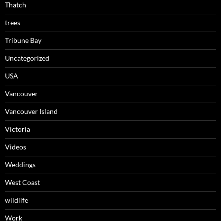
Thatch
trees
Tribune Bay
Uncategorized
USA
Vancouver
Vancouver Island
Victoria
Videos
Weddings
West Coast
wildlife
Work