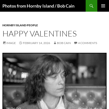
Skip
Search
Photos from Hornby Island / Bob Cain
to
PRIMAR
content
MENU
HORNBY ISLAND PEOPLE
HAPPY VALENTINES
IMAGE
FEBRUARY 14, 2026
BOB CAIN
4 COMMENTS