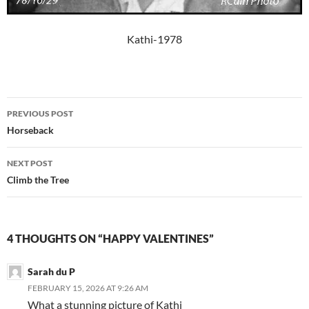
Kathi-1978
Post
PREVIOUS POST
navigation
Horseback
NEXT POST
Climb the Tree
4 THOUGHTS ON “HAPPY VALENTINES”
Sarah du P
FEBRUARY 15, 2026 AT 9:26 AM
What a stunning picture of Kathi