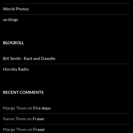
World Photos
writings
BLOGROLL
Bill Smith : Rant and Dawdle
Hornby Radio
RECENT COMMENTS
Margo Thom
on
Fire depo
Aaron Thom
on
Fraser
Margo Thom
on
Fraser