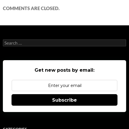
COMMENTS ARE CLOSED.
Search
for:
Get new posts by email:
Subscribe