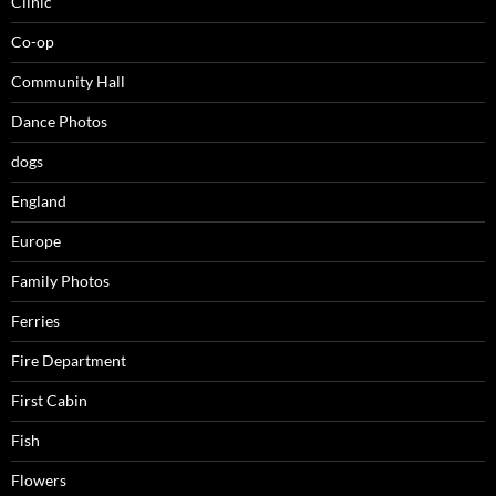
Clinic
Co-op
Community Hall
Dance Photos
dogs
England
Europe
Family Photos
Ferries
Fire Department
First Cabin
Fish
Flowers