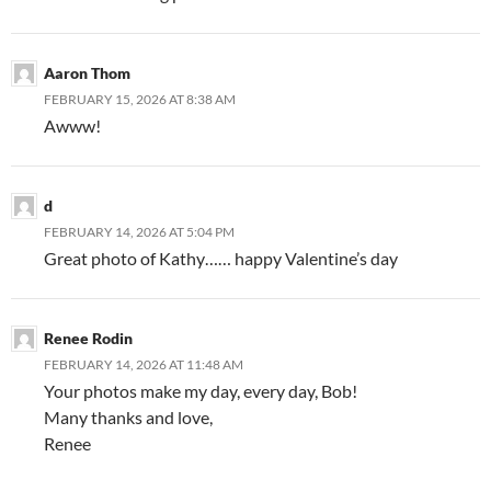
Aaron Thom
FEBRUARY 15, 2026 AT 8:38 AM
Awww!
d
FEBRUARY 14, 2026 AT 5:04 PM
Great photo of Kathy…… happy Valentine’s day
Renee Rodin
FEBRUARY 14, 2026 AT 11:48 AM
Your photos make my day, every day, Bob!
Many thanks and love,
Renee