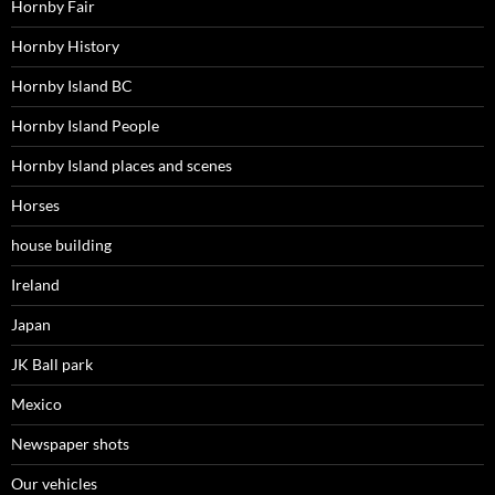
Hornby Fair
Hornby History
Hornby Island BC
Hornby Island People
Hornby Island places and scenes
Horses
house building
Ireland
Japan
JK Ball park
Mexico
Newspaper shots
Our vehicles