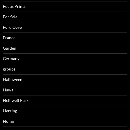
Focus Prints
For Sale
Ford Cove
France
Garden
Germany
groups
Halloween
Hawaii
Helliwell Park
Herring
Home