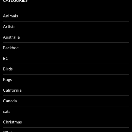
CATEGORIES
Animals
Artists
Australia
Backhoe
BC
Birds
Bugs
California
Canada
cats
Christmas