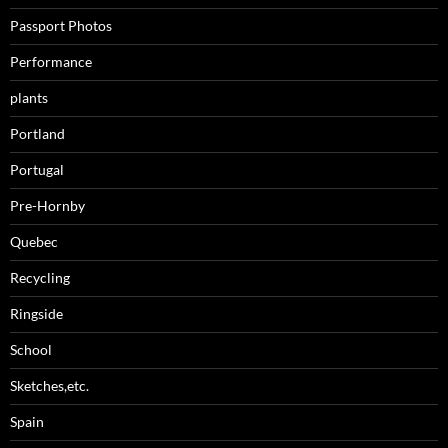
Passport Photos
Performance
plants
Portland
Portugal
Pre-Hornby
Quebec
Recycling
Ringside
School
Sketches,etc.
Spain