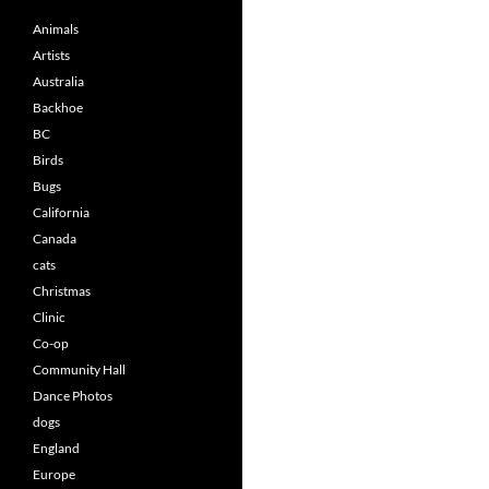
Animals
Artists
Australia
Backhoe
BC
Birds
Bugs
California
Canada
cats
Christmas
Clinic
Co-op
Community Hall
Dance Photos
dogs
England
Europe