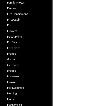
Family Photos
Ferries
Fire Department
First Cabin
Fish
Flowers
Focus Prints
For Sale
Ford Cove
France
Garden
Germany
groups
Halloween
Hawaii
Helliwell Park
Herring
Home
Hornby Fair