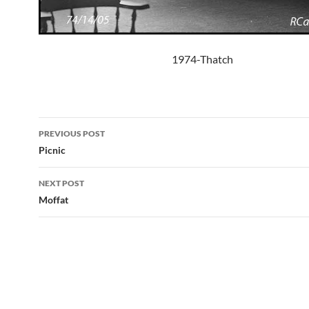
1974-Thatch
Post
PREVIOUS POST
navigation
Picnic
NEXT POST
Moffat