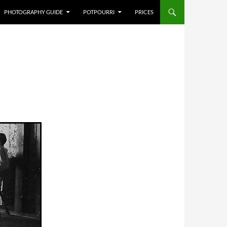
PHOTOGRAPHY GUIDE
POTPOURRI
PRICES