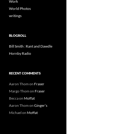
Work
World Photos
writings
BLOGROLL
Bill Smith : Rant and Dawdle
Hornby Radio
RECENT COMMENTS
Aaron Thom
on
Fraser
Margo Thom
on
Fraser
Becca
on
Moffat
Aaron Thom
on
Ginger’s
Michael
on
Moffat