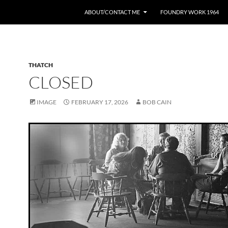
ABOUT/CONTACT ME
FOUNDRY WORK 1964
THATCH
CLOSED
IMAGE
FEBRUARY 17, 2026
BOB CAIN