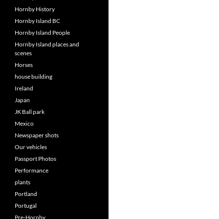
Hornby History
Hornby Island BC
Hornby Island People
Hornby Island places and
scenes
Horses
house building
Ireland
Japan
JK Ball park
Mexico
Newspaper shots
Our vehicles
Passport Photos
Performance
plants
Portland
Portugal
Pre-Hornby