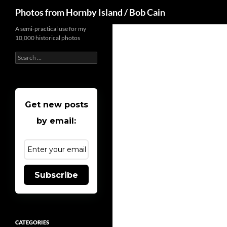
Search
Photos from Hornby Island / Bob Cain
Skip
A semi-practical use for my
10,000 historical photos
to
content
Search
for:
Get new posts
by email:
Subscribe
CATEGORIES