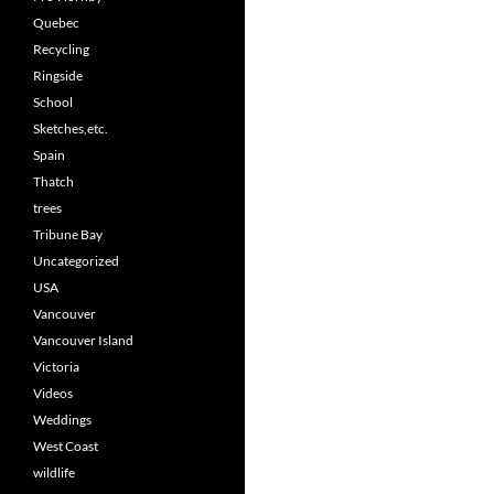
Quebec
Recycling
Ringside
School
Sketches,etc.
Spain
Thatch
trees
Tribune Bay
Uncategorized
USA
Vancouver
Vancouver Island
Victoria
Videos
Weddings
West Coast
wildlife