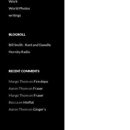
Work
World Photos
writings
BLOGROLL
Bill Smith : Rant and Dawdle
Hornby Radio
RECENT COMMENTS
Margo Thom
on
Fire depo
Aaron Thom
on
Fraser
Margo Thom
on
Fraser
Becca
on
Moffat
Aaron Thom
on
Ginger’s