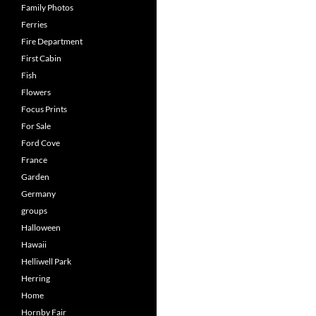
Family Photos
Ferries
Fire Department
First Cabin
Fish
Flowers
Focus Prints
For Sale
Ford Cove
France
Garden
Germany
groups
Halloween
Hawaii
Helliwell Park
Herring
Home
Hornby Fair