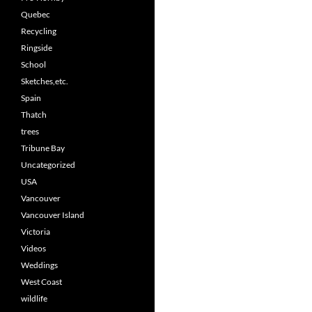
Quebec
Recycling
Ringside
School
Sketches,etc.
Spain
Thatch
trees
Tribune Bay
Uncategorized
USA
Vancouver
Vancouver Island
Victoria
Videos
Weddings
West Coast
wildlife