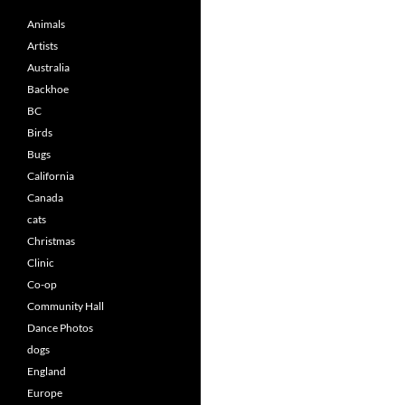
Animals
Artists
Australia
Backhoe
BC
Birds
Bugs
California
Canada
cats
Christmas
Clinic
Co-op
Community Hall
Dance Photos
dogs
England
Europe