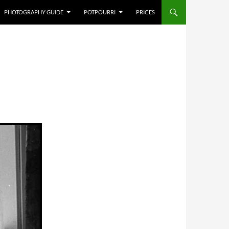
PHOTOGRAPHY GUIDE
POTPOURRI
PRICES