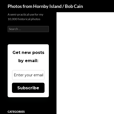
Search
Photos from Hornby Island / Bob Cain
Skip
A semi-practical use for my
10,000 historical photos
to
content
Search
for:
Get new posts
by email:
Subscribe
CATEGORIES