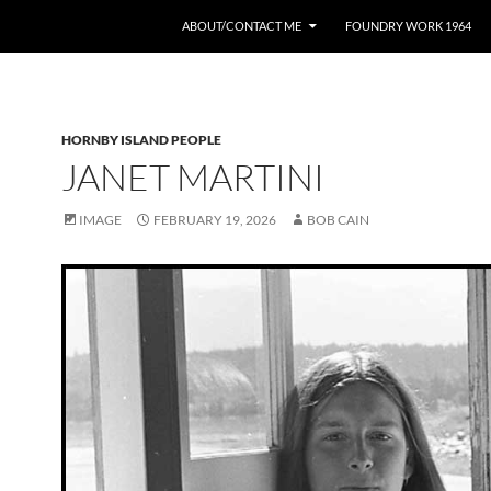
ABOUT/CONTACT ME
FOUNDRY WORK 1964
HORNBY ISLAND PEOPLE
JANET MARTINI
IMAGE
FEBRUARY 19, 2026
BOB CAIN