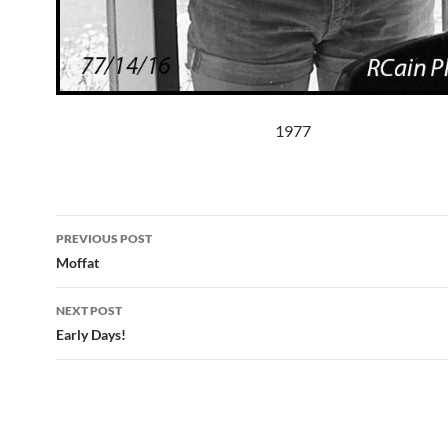
1977
Post
PREVIOUS POST
navigation
Moffat
NEXT POST
Early Days!