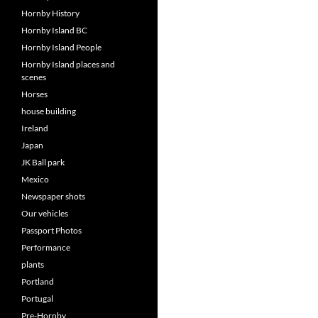
Hornby History
Hornby Island BC
Hornby Island People
Hornby Island places and
scenes
Horses
house building
Ireland
Japan
JK Ball park
Mexico
Newspaper shots
Our vehicles
Passport Photos
Performance
plants
Portland
Portugal
Pre-Hornby