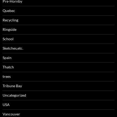
Pre-Hornby
Quebec
Recycling
Ringside
School
Sketches,etc.
Spain
Thatch
trees
Tribune Bay
Uncategorized
USA
Vancouver