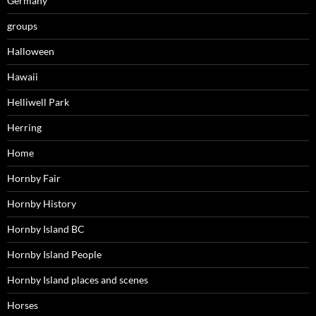
Germany
groups
Halloween
Hawaii
Helliwell Park
Herring
Home
Hornby Fair
Hornby History
Hornby Island BC
Hornby Island People
Hornby Island places and scenes
Horses