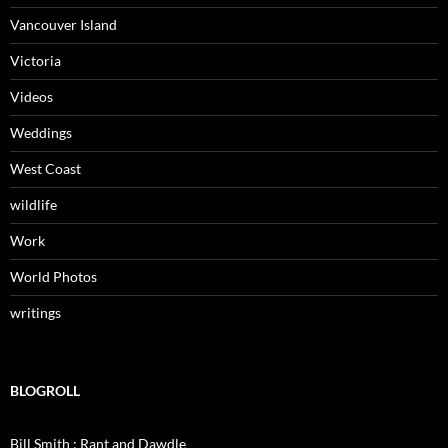
Vancouver Island
Victoria
Videos
Weddings
West Coast
wildlife
Work
World Photos
writings
BLOGROLL
Bill Smith : Rant and Dawdle