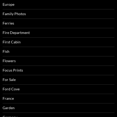
Europe
Family Photos
Ferries
Fire Department
First Cabin
Fish
Flowers
Focus Prints
For Sale
Ford Cove
France
Garden