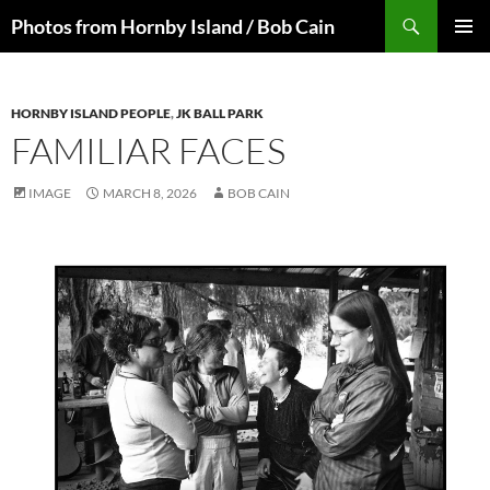
Skip
Search
Photos from Hornby Island / Bob Cain
to
PRIMAR
content
MENU
HORNBY ISLAND PEOPLE
,
JK BALL PARK
FAMILIAR FACES
IMAGE
MARCH 8, 2026
BOB CAIN