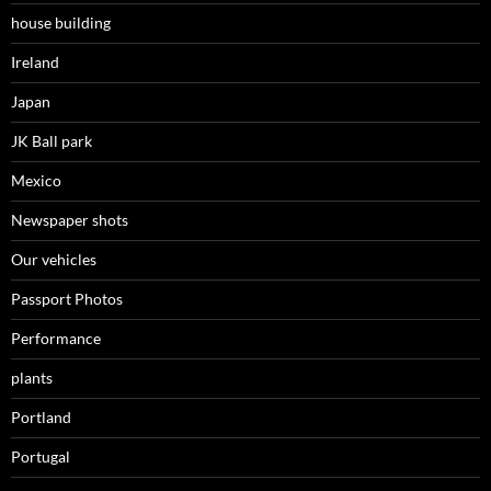
house building
Ireland
Japan
JK Ball park
Mexico
Newspaper shots
Our vehicles
Passport Photos
Performance
plants
Portland
Portugal