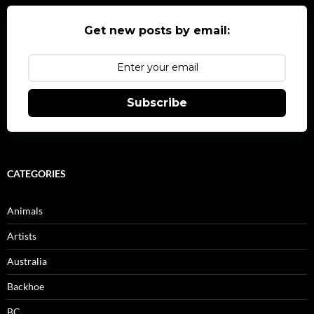
Get new posts by email:
Subscribe
CATEGORIES
Animals
Artists
Australia
Backhoe
BC