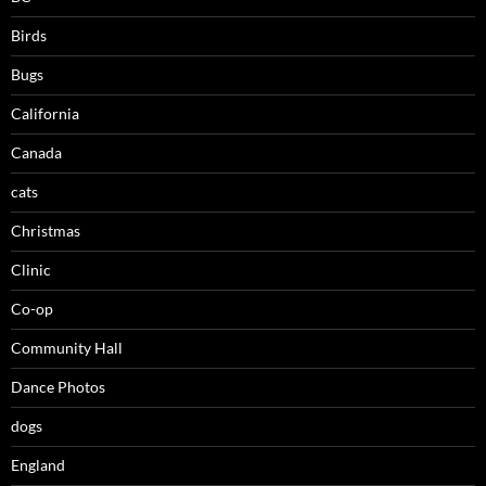
Birds
Bugs
California
Canada
cats
Christmas
Clinic
Co-op
Community Hall
Dance Photos
dogs
England