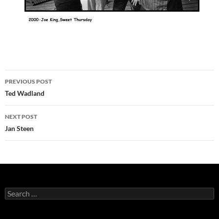
Post
PREVIOUS POST
navigation
Ted Wadland
NEXT POST
Jan Steen
Search
for: