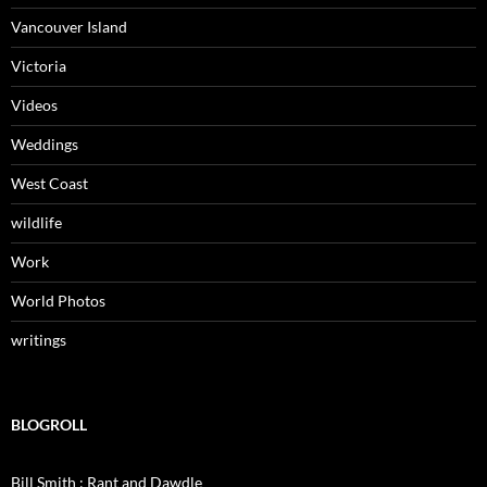
Vancouver Island
Victoria
Videos
Weddings
West Coast
wildlife
Work
World Photos
writings
BLOGROLL
Bill Smith : Rant and Dawdle