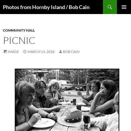
Skip
Search
Photos from Hornby Island / Bob Cain
to
PRIMAR
content
MENU
COMMUNITY HALL
PICNIC
IMAGE
MARCH 14, 2026
BOB CAIN