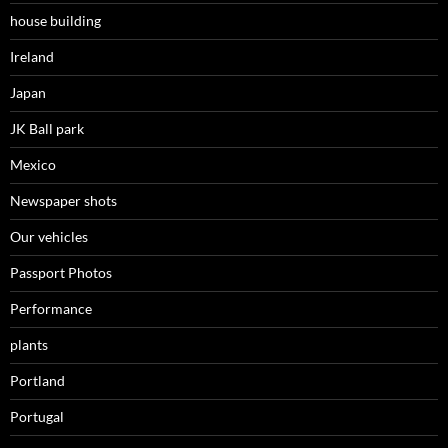
house building
Ireland
Japan
JK Ball park
Mexico
Newspaper shots
Our vehicles
Passport Photos
Performance
plants
Portland
Portugal