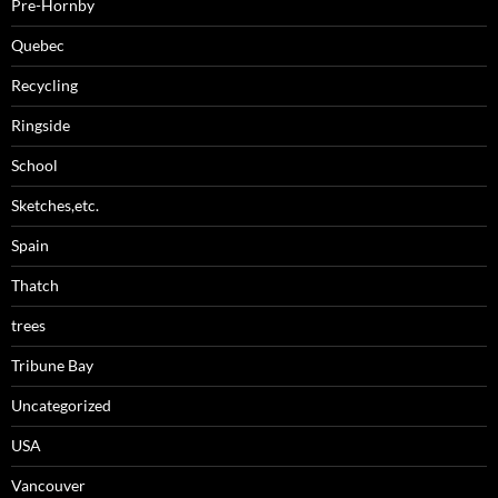
Pre-Hornby
Quebec
Recycling
Ringside
School
Sketches,etc.
Spain
Thatch
trees
Tribune Bay
Uncategorized
USA
Vancouver