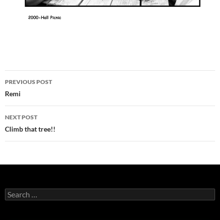
Post
PREVIOUS POST
navigation
Remi
NEXT POST
Climb that tree!!
Search
for: