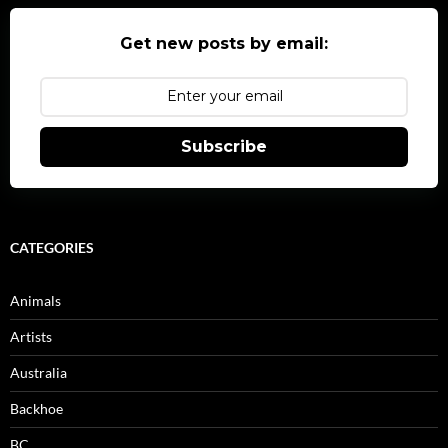
Get new posts by email:
Subscribe
CATEGORIES
Animals
Artists
Australia
Backhoe
BC