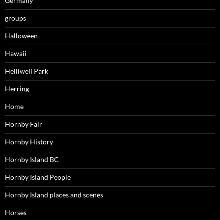
Germany
groups
Halloween
Hawaii
Helliwell Park
Herring
Home
Hornby Fair
Hornby History
Hornby Island BC
Hornby Island People
Hornby Island places and scenes
Horses