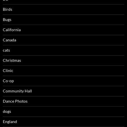
Birds
Bugs
California
Canada
cats
Christmas
Clinic
Co-op
Community Hall
Dance Photos
dogs
England