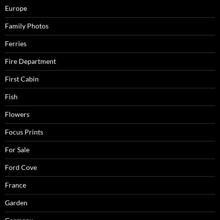
Europe
Family Photos
Ferries
Fire Department
First Cabin
Fish
Flowers
Focus Prints
For Sale
Ford Cove
France
Garden