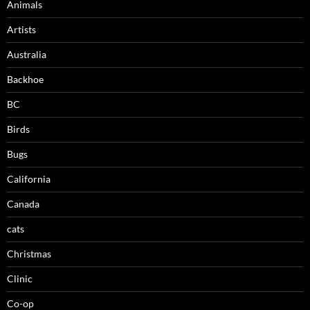
Animals
Artists
Australia
Backhoe
BC
Birds
Bugs
California
Canada
cats
Christmas
Clinic
Co-op