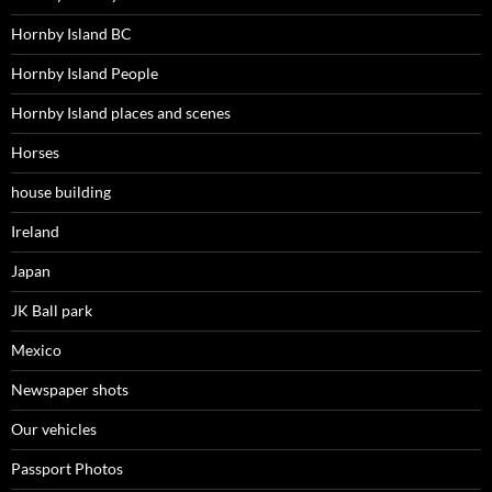
Hornby Island BC
Hornby Island People
Hornby Island places and scenes
Horses
house building
Ireland
Japan
JK Ball park
Mexico
Newspaper shots
Our vehicles
Passport Photos