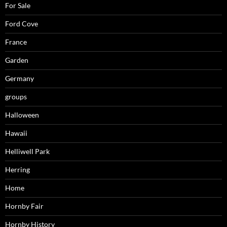
For Sale
Ford Cove
France
Garden
Germany
groups
Halloween
Hawaii
Helliwell Park
Herring
Home
Hornby Fair
Hornby History