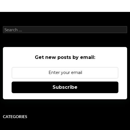
Search
for:
Get new posts by email:
Subscribe
CATEGORIES