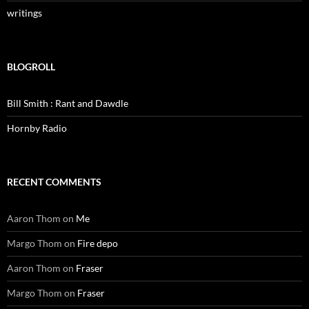
writings
BLOGROLL
Bill Smith : Rant and Dawdle
Hornby Radio
RECENT COMMENTS
Aaron Thom
on
Me
Margo Thom
on
Fire depo
Aaron Thom
on
Fraser
Margo Thom
on
Fraser