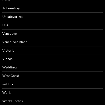
Tribune Bay
Uncategorized
USA
Vancouver
Vancouver Island
Victoria
Videos
Weddings
West Coast
wildlife
Work
World Photos