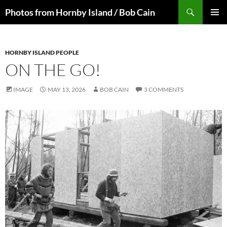
Skip
Search
Photos from Hornby Island / Bob Cain
to
PRIMAR
content
MENU
HORNBY ISLAND PEOPLE
ON THE GO!
IMAGE
MAY 13, 2026
BOB CAIN
3 COMMENTS