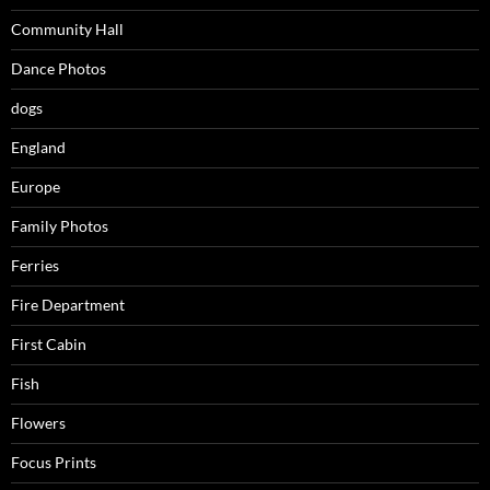
Community Hall
Dance Photos
dogs
England
Europe
Family Photos
Ferries
Fire Department
First Cabin
Fish
Flowers
Focus Prints