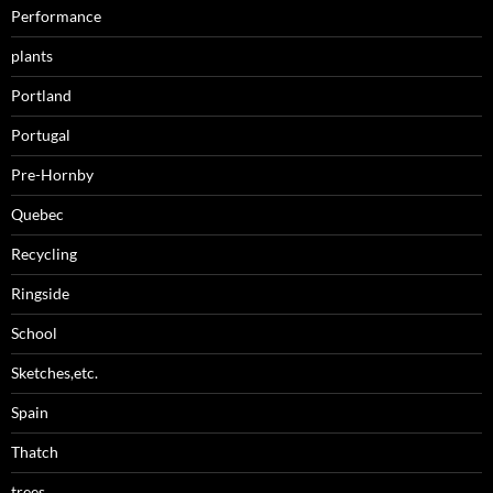
Performance
plants
Portland
Portugal
Pre-Hornby
Quebec
Recycling
Ringside
School
Sketches,etc.
Spain
Thatch
trees