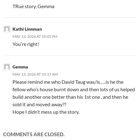
TRue story, Gemma
Kathi Linnman
MAY 13, 2026 AT 10:05 PM
You’re right!
Gemma
MAY 13, 2026 AT 10:37 AM
Please remind me who David Taug was/is…..is he the
fellow who’s house burnt down and then lots of us helped
build another one better than his 1st one , and then he
sold it and moved away??
Hope I didn’t mess up the story.
COMMENTS ARE CLOSED.