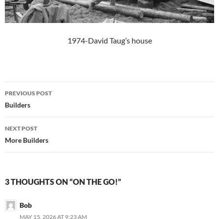
1974-David Taug’s house
Post
PREVIOUS POST
navigation
Builders
NEXT POST
More Builders
3 THOUGHTS ON “ON THE GO!”
Bob
MAY 15, 2026 AT 9:23 AM