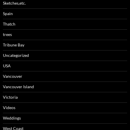
Sketches,etc.
Spain
Thatch
trees
Tribune Bay
Uncategorized
USA
Vancouver
Vancouver Island
Victoria
Videos
Weddings
West Coast