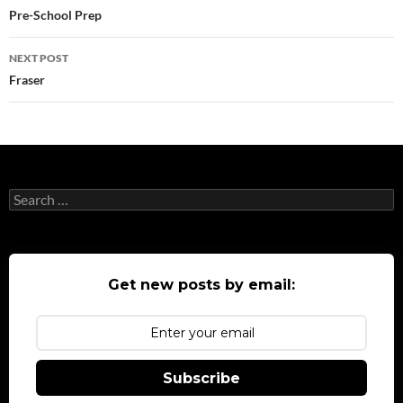
navigation
Pre-School Prep
NEXT POST
Fraser
Search
for:
Get new posts by email:
Subscribe