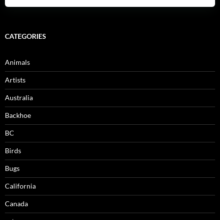
CATEGORIES
Animals
Artists
Australia
Backhoe
BC
Birds
Bugs
California
Canada