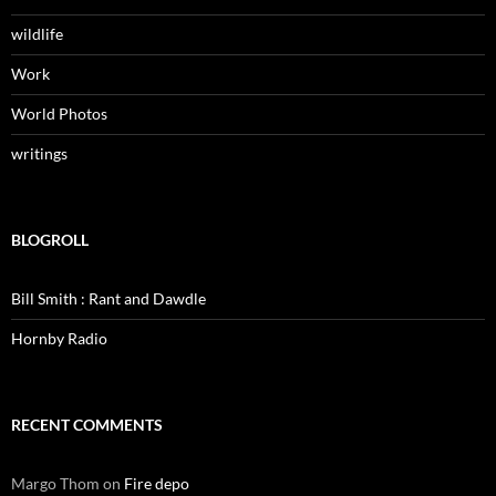
wildlife
Work
World Photos
writings
BLOGROLL
Bill Smith : Rant and Dawdle
Hornby Radio
RECENT COMMENTS
Margo Thom
on
Fire depo