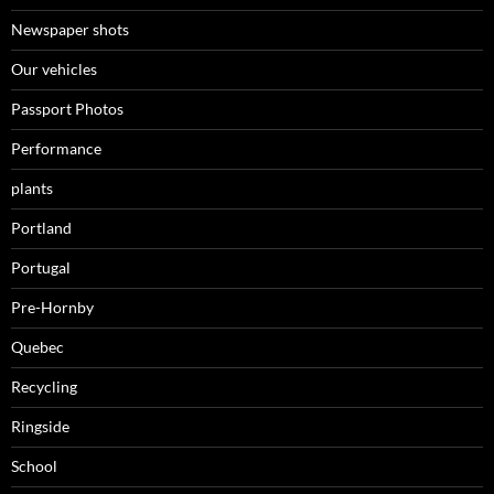
Newspaper shots
Our vehicles
Passport Photos
Performance
plants
Portland
Portugal
Pre-Hornby
Quebec
Recycling
Ringside
School