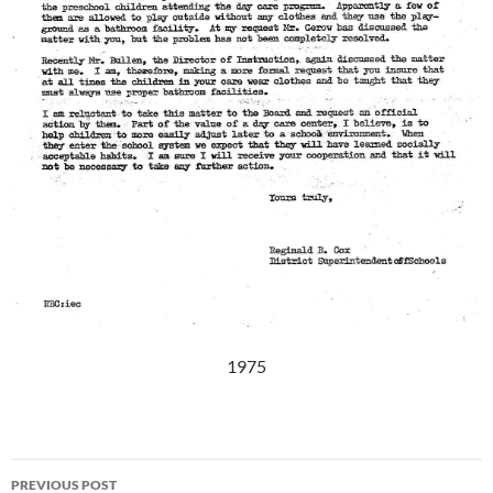
1975
Post
PREVIOUS POST