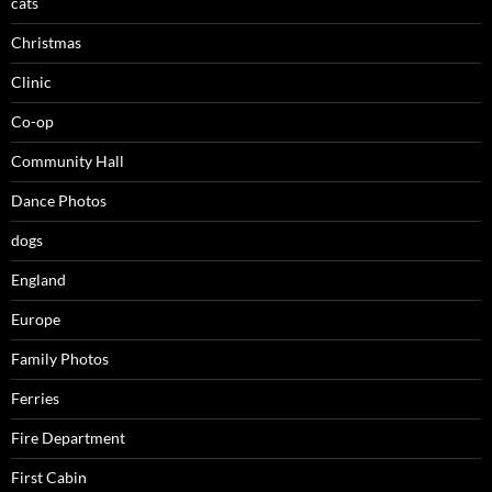
cats
Christmas
Clinic
Co-op
Community Hall
Dance Photos
dogs
England
Europe
Family Photos
Ferries
Fire Department
First Cabin