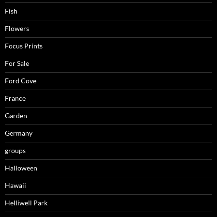
Fish
Flowers
Focus Prints
For Sale
Ford Cove
France
Garden
Germany
groups
Halloween
Hawaii
Helliwell Park