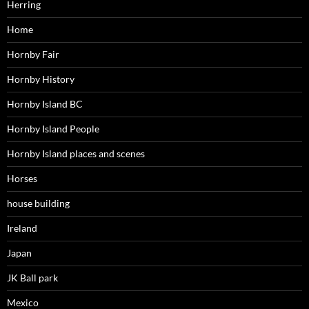
Herring
Home
Hornby Fair
Hornby History
Hornby Island BC
Hornby Island People
Hornby Island places and scenes
Horses
house building
Ireland
Japan
JK Ball park
Mexico