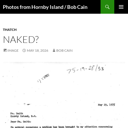
Skip
Search
Photos from Hornby Island / Bob Cain
to
PRIMAR
content
MENU
THATCH
NAKED?
IMAGE
MAY 18, 2026
BOB CAIN