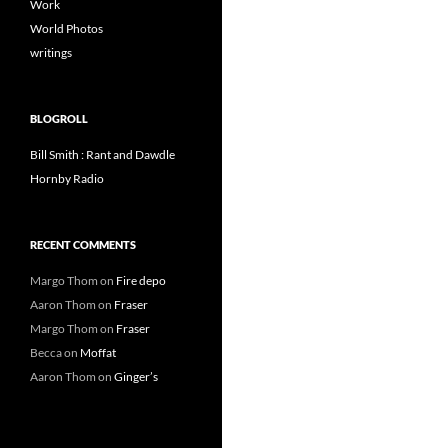
Work
World Photos
writings
BLOGROLL
Bill Smith : Rant and Dawdle
Hornby Radio
RECENT COMMENTS
Margo Thom
on
Fire depo
Aaron Thom
on
Fraser
Margo Thom
on
Fraser
Becca
on
Moffat
Aaron Thom
on
Ginger’s