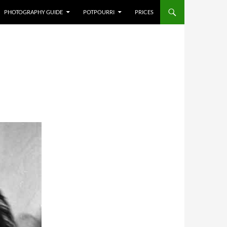
PHOTOGRAPHY GUIDE
POTPOURRI
PRICES