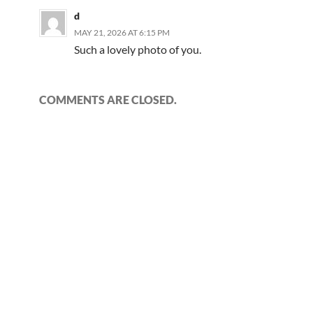
d
MAY 21, 2026 AT 6:15 PM
Such a lovely photo of you.
COMMENTS ARE CLOSED.