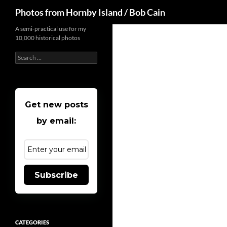
Search
Photos from Hornby Island / Bob Cain
Skip
A semi-practical use for my
10,000 historical photos
to
content
Search
for:
Get new posts
by email:
Subscribe
CATEGORIES