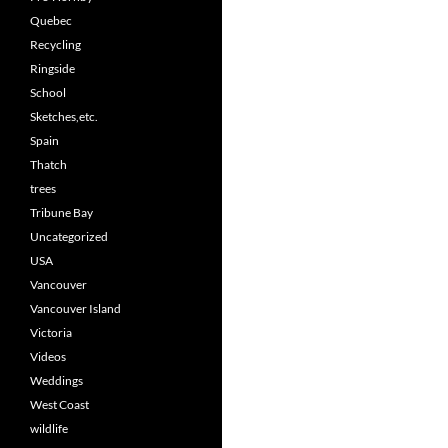
Quebec
Recycling
Ringside
School
Sketches,etc.
Spain
Thatch
trees
Tribune Bay
Uncategorized
USA
Vancouver
Vancouver Island
Victoria
Videos
Weddings
West Coast
wildlife