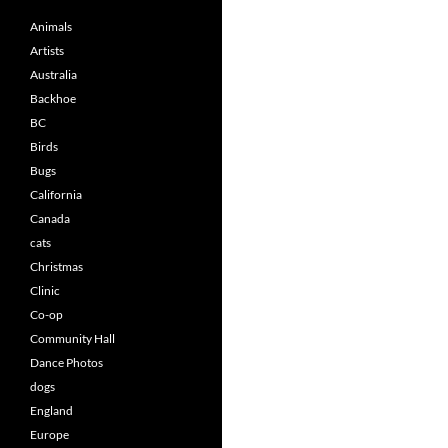
Animals
Artists
Australia
Backhoe
BC
Birds
Bugs
California
Canada
cats
Christmas
Clinic
Co-op
Community Hall
Dance Photos
dogs
England
Europe