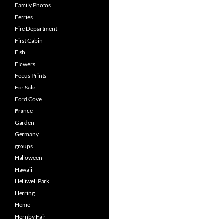
Family Photos
Ferries
Fire Department
First Cabin
Fish
Flowers
Focus Prints
For Sale
Ford Cove
France
Garden
Germany
groups
Halloween
Hawaii
Helliwell Park
Herring
Home
Hornby Fair