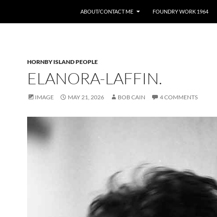
ABOUT/CONTACT ME
FOUNDRY WORK 1964
HORNBY ISLAND PEOPLE
ELANORA-LAFFIN.
IMAGE
MAY 21, 2026
BOB CAIN
4 COMMENTS