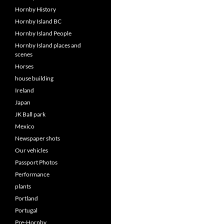
Hornby History
Hornby Island BC
Hornby Island People
Hornby Island places and
scenes
Horses
house building
Ireland
Japan
JK Ball park
Mexico
Newspaper shots
Our vehicles
Passport Photos
Performance
plants
Portland
Portugal
Pre-Hornby