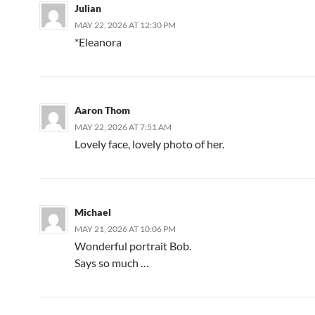
Julian
MAY 22, 2026 AT 12:30 PM
*Eleanora
Aaron Thom
MAY 22, 2026 AT 7:51 AM
Lovely face, lovely photo of her.
Michael
MAY 21, 2026 AT 10:06 PM
Wonderful portrait Bob.
Says so much …