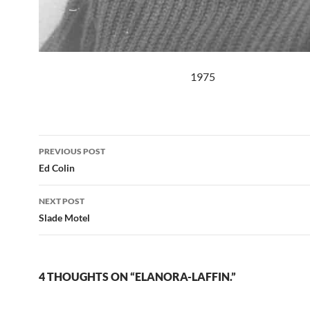
1975
Post
PREVIOUS POST
navigation
Ed Colin
NEXT POST
Slade Motel
4 THOUGHTS ON “ELANORA-LAFFIN.”