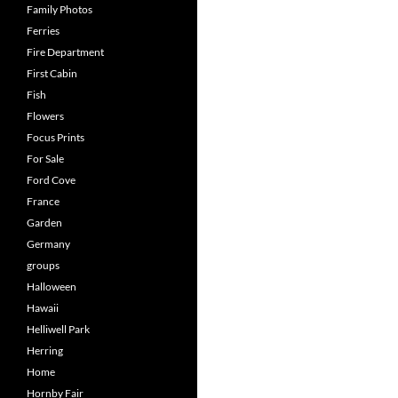
Family Photos
Ferries
Fire Department
First Cabin
Fish
Flowers
Focus Prints
For Sale
Ford Cove
France
Garden
Germany
groups
Halloween
Hawaii
Helliwell Park
Herring
Home
Hornby Fair