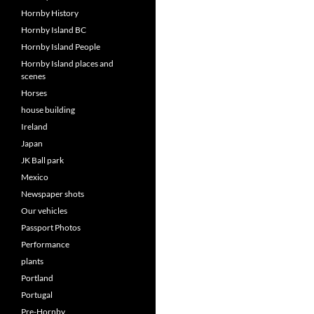
Hornby History
Hornby Island BC
Hornby Island People
Hornby Island places and
scenes
Horses
house building
Ireland
Japan
JK Ball park
Mexico
Newspaper shots
Our vehicles
Passport Photos
Performance
plants
Portland
Portugal
Pre-Hornby