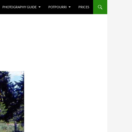
PHOTOGRAPHY GUIDE
POTPOURRI
PRICES