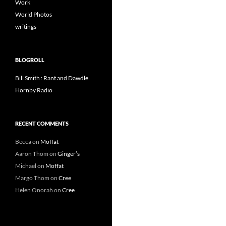
Work
World Photos
writings
BLOGROLL
Bill Smith : Rant and Dawdle
Hornby Radio
RECENT COMMENTS
Becca
on
Moffat
Aaron Thom
on
Ginger’s
Michael
on
Moffat
Margo Thom
on
Cree
Helen Onorah
on
Cree