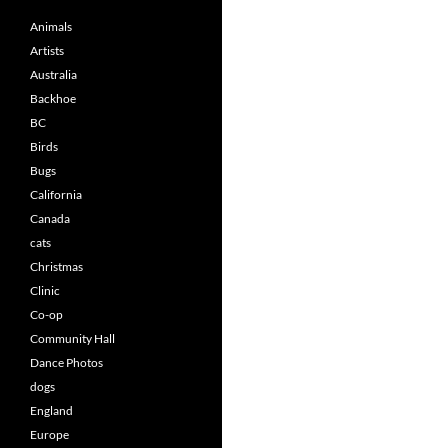
Animals
Artists
Australia
Backhoe
BC
Birds
Bugs
California
Canada
cats
Christmas
Clinic
Co-op
Community Hall
Dance Photos
dogs
England
Europe