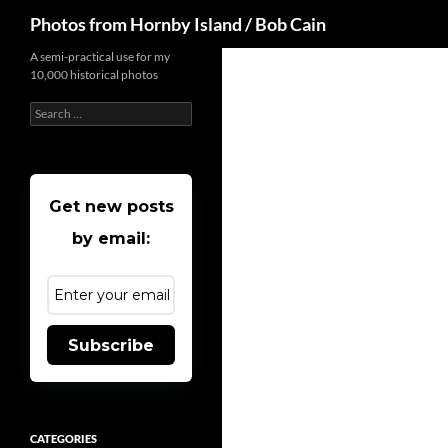
Search
Photos from Hornby Island / Bob Cain
Skip
A semi-practical use for my
10,000 historical photos
to
content
Search
for:
Get new posts
by email:
Subscribe
CATEGORIES