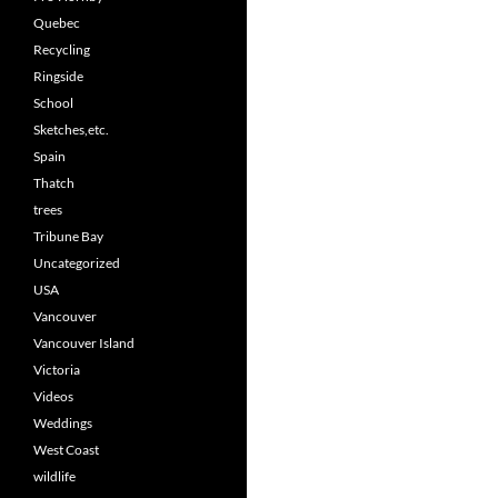
Quebec
Recycling
Ringside
School
Sketches,etc.
Spain
Thatch
trees
Tribune Bay
Uncategorized
USA
Vancouver
Vancouver Island
Victoria
Videos
Weddings
West Coast
wildlife