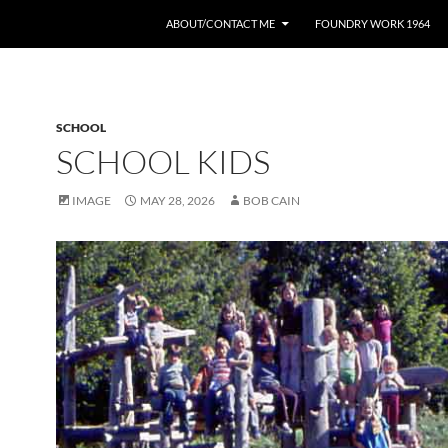
ABOUT/CONTACT ME
FOUNDRY WORK 1964
SCHOOL
SCHOOL KIDS
IMAGE
MAY 28, 2026
BOB CAIN