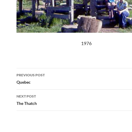
1976
Post
PREVIOUS POST
navigation
Quebec
NEXT POST
The Thatch