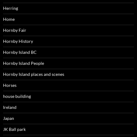
Herring
Home
Hornby Fair
Hornby History
Hornby Island BC
Hornby Island People
Hornby Island places and scenes
Horses
house building
Ireland
Japan
JK Ball park