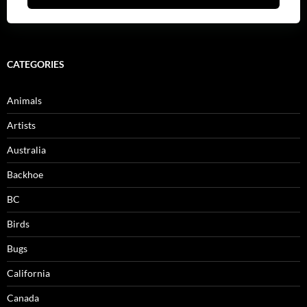
CATEGORIES
Animals
Artists
Australia
Backhoe
BC
Birds
Bugs
California
Canada