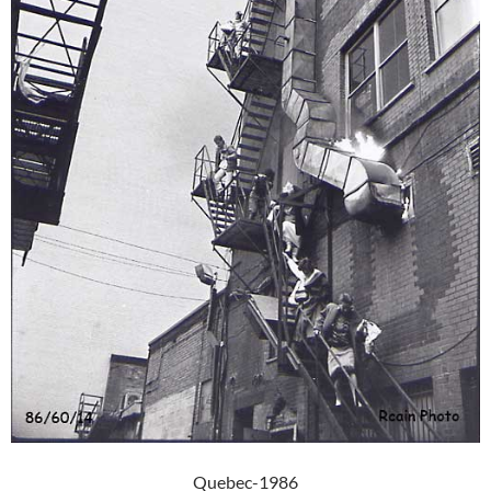
Quebec-1986