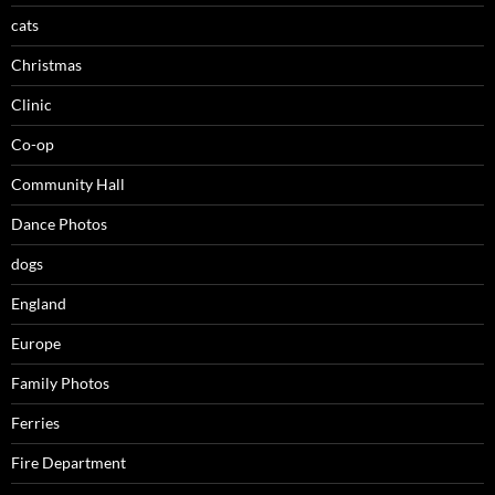
cats
Christmas
Clinic
Co-op
Community Hall
Dance Photos
dogs
England
Europe
Family Photos
Ferries
Fire Department