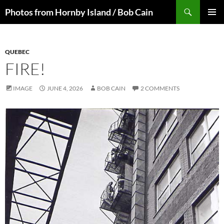
Skip
Search
Photos from Hornby Island / Bob Cain
to
PRIMAR
content
MENU
QUEBEC
FIRE!
IMAGE
JUNE 4, 2026
BOB CAIN
2 COMMENTS