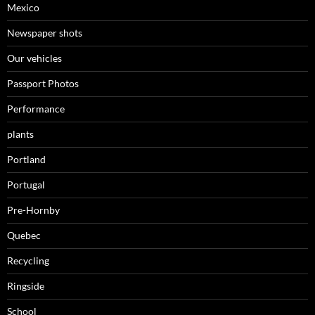
Mexico
Newspaper shots
Our vehicles
Passport Photos
Performance
plants
Portland
Portugal
Pre-Hornby
Quebec
Recycling
Ringside
School