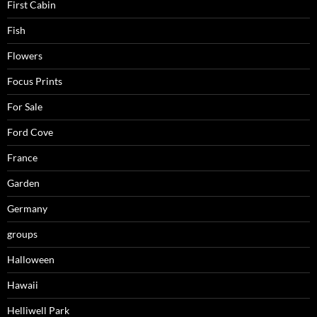
First Cabin
Fish
Flowers
Focus Prints
For Sale
Ford Cove
France
Garden
Germany
groups
Halloween
Hawaii
Helliwell Park