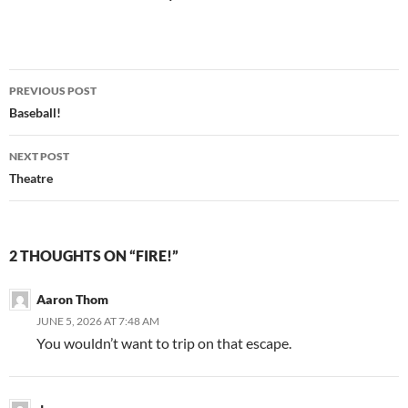
Post
PREVIOUS POST
navigation
Baseball!
NEXT POST
Theatre
2 THOUGHTS ON “FIRE!”
Aaron Thom
JUNE 5, 2026 AT 7:48 AM
You wouldn’t want to trip on that escape.