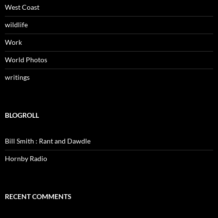
West Coast
wildlife
Work
World Photos
writings
BLOGROLL
Bill Smith : Rant and Dawdle
Hornby Radio
RECENT COMMENTS