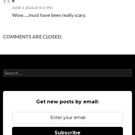
d
JUNE 4, 2026 AT 8:17 PM
Wow…..must have been really scary.
COMMENTS ARE CLOSED.
Search
for:
Get new posts by email:
Subscribe