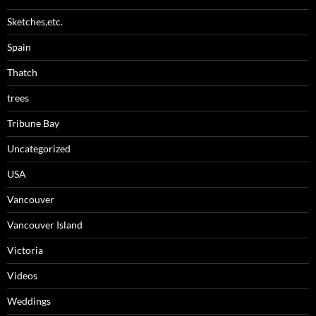
Sketches,etc.
Spain
Thatch
trees
Tribune Bay
Uncategorized
USA
Vancouver
Vancouver Island
Victoria
Videos
Weddings