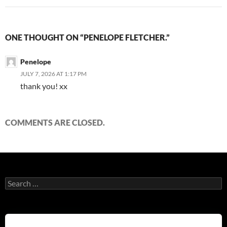
ONE THOUGHT ON “PENELOPE FLETCHER.”
Penelope
JULY 7, 2026 AT 1:17 PM
thank you! xx
COMMENTS ARE CLOSED.
Search
for: