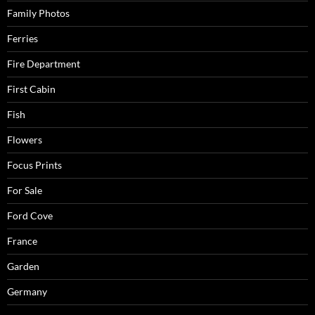
Family Photos
Ferries
Fire Department
First Cabin
Fish
Flowers
Focus Prints
For Sale
Ford Cove
France
Garden
Germany