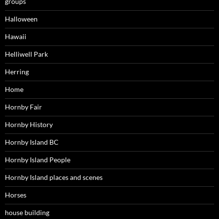
groups
Halloween
Hawaii
Helliwell Park
Herring
Home
Hornby Fair
Hornby History
Hornby Island BC
Hornby Island People
Hornby Island places and scenes
Horses
house building