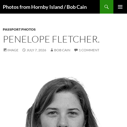
Skip
Search
Photos from Hornby Island / Bob Cain
to
PRIMAR
content
MENU
PASSPORT PHOTOS
PENELOPE FLETCHER.
IMAGE
JULY 7, 2026
BOB CAIN
1 COMMENT