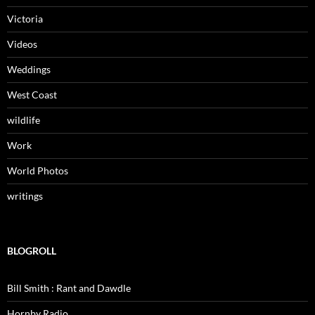
Victoria
Videos
Weddings
West Coast
wildlife
Work
World Photos
writings
BLOGROLL
Bill Smith : Rant and Dawdle
Hornby Radio