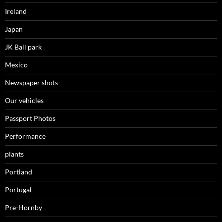
Ireland
Japan
JK Ball park
Mexico
Newspaper shots
Our vehicles
Passport Photos
Performance
plants
Portland
Portugal
Pre-Hornby