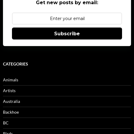
Get new posts by email:
Subscribe
CATEGORIES
Animals
Artists
Australia
Backhoe
BC
Birds