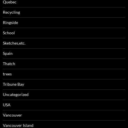
Quebec
Recycling
Ringside
School
Sketches,etc.
Spain
Thatch
trees
Tribune Bay
Uncategorized
USA
Vancouver
Vancouver Island