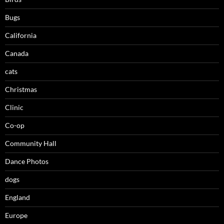
Bugs
California
Canada
cats
Christmas
Clinic
Co-op
Community Hall
Dance Photos
dogs
England
Europe