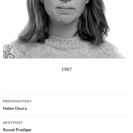
1987
Post
PREVIOUS POST
navigation
Helen Onora
NEXT POST
Russel Prediger