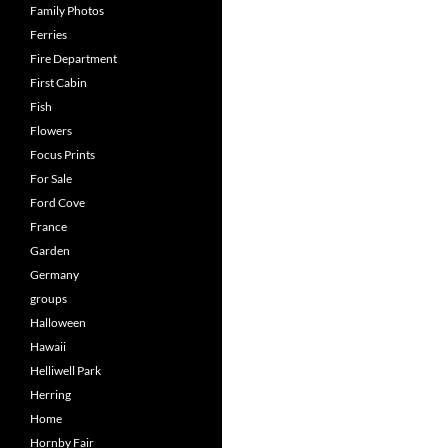
Family Photos
Ferries
Fire Department
First Cabin
Fish
Flowers
Focus Prints
For Sale
Ford Cove
France
Garden
Germany
groups
Halloween
Hawaii
Helliwell Park
Herring
Home
Hornby Fair