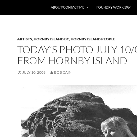
ABOUT/CONTACT ME
FOUNDRY WORK 1964
ARTISTS
,
HORNBY ISLAND BC
,
HORNBY ISLAND PEOPLE
TODAY’S PHOTO JULY 10/
FROM HORNBY ISLAND
JULY 10, 2006
BOB CAIN