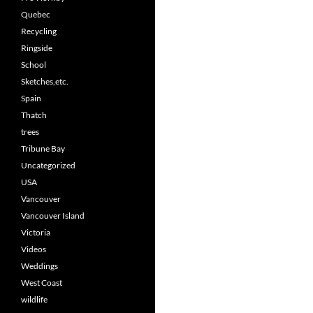
Quebec
Recycling
Ringside
School
Sketches,etc.
Spain
Thatch
trees
Tribune Bay
Uncategorized
USA
Vancouver
Vancouver Island
Victoria
Videos
Weddings
West Coast
wildlife