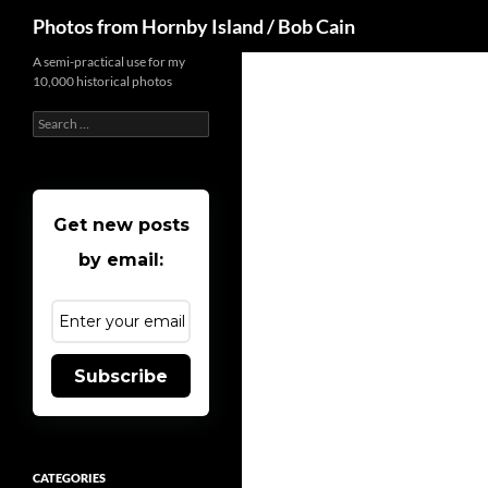
Search
Photos from Hornby Island / Bob Cain
Skip
A semi-practical use for my
10,000 historical photos
to
content
Search
for:
Get new posts
by email:
Subscribe
CATEGORIES