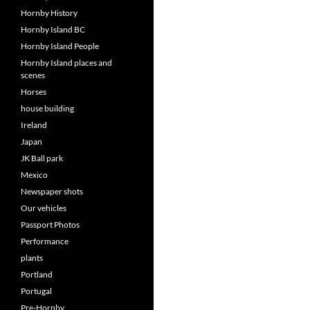
Hornby History
Hornby Island BC
Hornby Island People
Hornby Island places and
scenes
Horses
house building
Ireland
Japan
JK Ball park
Mexico
Newspaper shots
Our vehicles
Passport Photos
Performance
plants
Portland
Portugal
Pre-Hornby