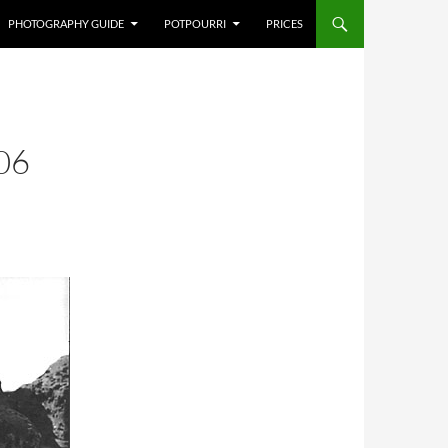
PHOTOGRAPHY GUIDE
POTPOURRI
PRICES
06