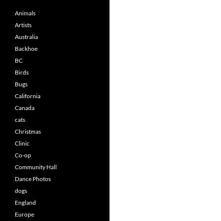
Animals
Artists
Australia
Backhoe
BC
Birds
Bugs
California
Canada
cats
Christmas
Clinic
Co-op
Community Hall
Dance Photos
dogs
England
Europe