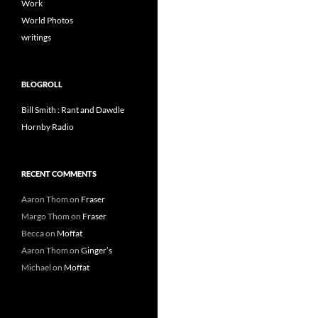
Work
World Photos
writings
BLOGROLL
Bill Smith : Rant and Dawdle
Hornby Radio
RECENT COMMENTS
Aaron Thom
on
Fraser
Margo Thom
on
Fraser
Becca
on
Moffat
Aaron Thom
on
Ginger’s
Michael
on
Moffat