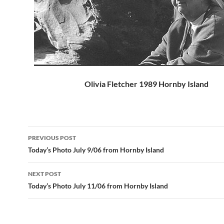
Olivia Fletcher 1989 Hornby Island
Post
PREVIOUS POST
navigation
Today’s Photo July 9/06 from Hornby Island
NEXT POST
Today’s Photo July 11/06 from Hornby Island