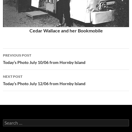
Cedar Wallace and her Bookmobile
Post
PREVIOUS POST
navigation
Today’s Photo July 10/06 from Hornby Island
NEXT POST
Today’s Photo July 12/06 from Hornby Island
Search
for: