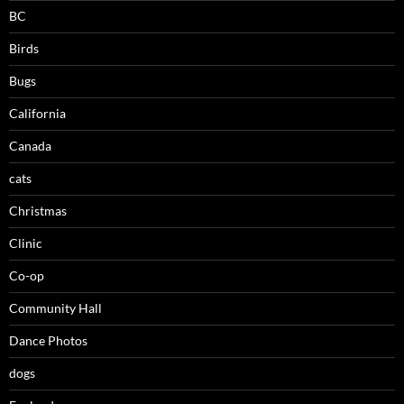
BC
Birds
Bugs
California
Canada
cats
Christmas
Clinic
Co-op
Community Hall
Dance Photos
dogs