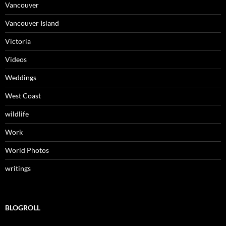
Vancouver
Vancouver Island
Victoria
Videos
Weddings
West Coast
wildlife
Work
World Photos
writings
BLOGROLL