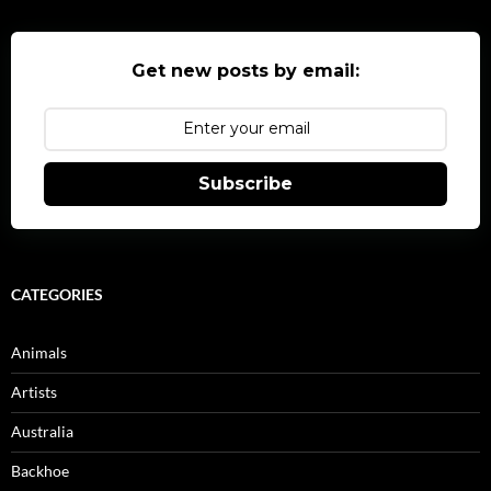
Get new posts by email:
Subscribe
CATEGORIES
Animals
Artists
Australia
Backhoe