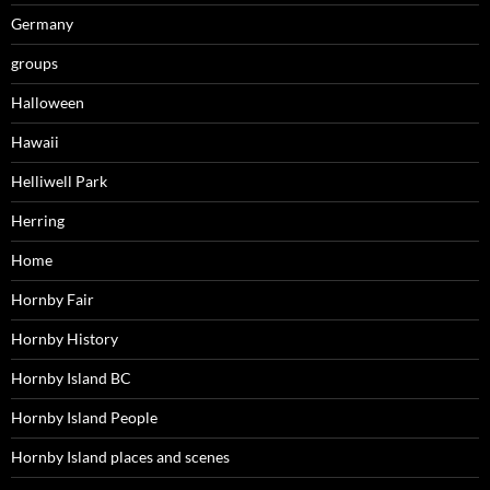
Germany
groups
Halloween
Hawaii
Helliwell Park
Herring
Home
Hornby Fair
Hornby History
Hornby Island BC
Hornby Island People
Hornby Island places and scenes