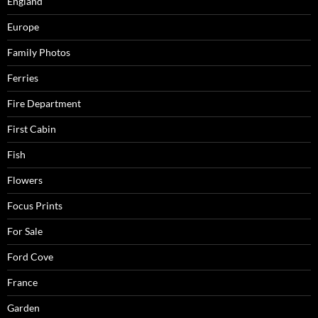
England
Europe
Family Photos
Ferries
Fire Department
First Cabin
Fish
Flowers
Focus Prints
For Sale
Ford Cove
France
Garden