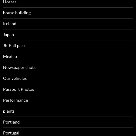
Horses
house building
Ireland
Japan
JK Ball park
Mexico
Newspaper shots
Our vehicles
Passport Photos
Performance
plants
Portland
Portugal