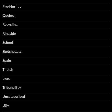
Pre-Hornby
Quebec
Recycling
Ringside
School
Sketches,etc.
Spain
Thatch
trees
Tribune Bay
Uncategorized
USA