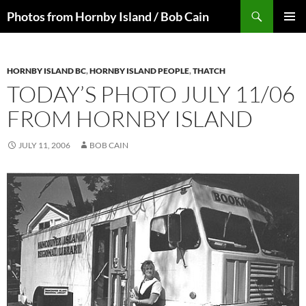
Skip
Search
Photos from Hornby Island / Bob Cain
to
PRIMAR
content
MENU
HORNBY ISLAND BC
,
HORNBY ISLAND PEOPLE
,
THATCH
TODAY’S PHOTO JULY 11/06
FROM HORNBY ISLAND
JULY 11, 2006
BOB CAIN