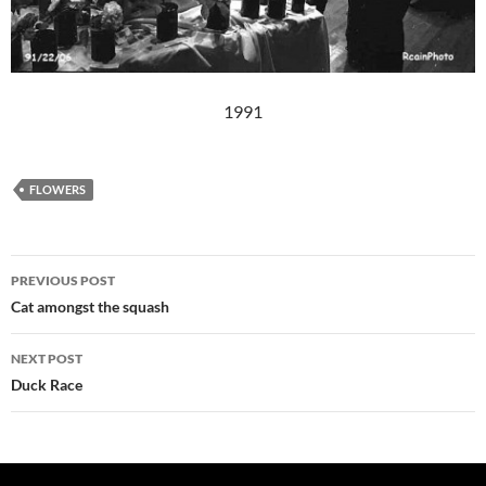
1991
FLOWERS
Post
PREVIOUS POST
navigation
Cat amongst the squash
NEXT POST
Duck Race