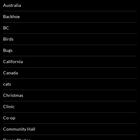
Australia
Backhoe
BC
Birds
Bugs
California
Canada
cats
Christmas
Clinic
Co-op
Community Hall