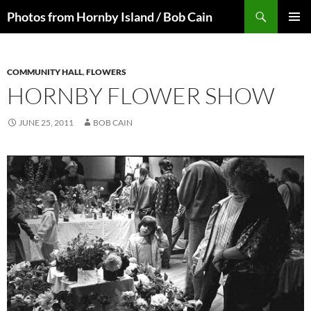
Skip
Search
Photos from Hornby Island / Bob Cain
to
PRIMAR
content
MENU
COMMUNITY HALL
,
FLOWERS
HORNBY FLOWER SHOW
JUNE 25, 2011
BOB CAIN