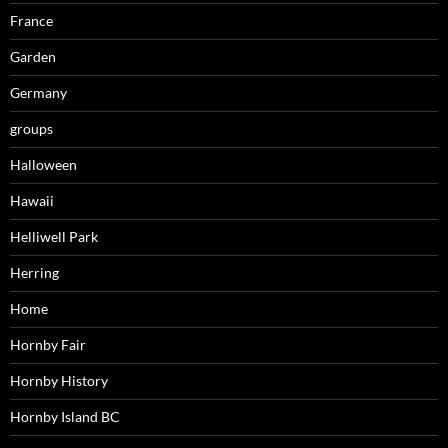
France
Garden
Germany
groups
Halloween
Hawaii
Helliwell Park
Herring
Home
Hornby Fair
Hornby History
Hornby Island BC