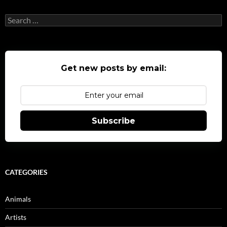
Search
for:
Get new posts by email:
Subscribe
CATEGORIES
Animals
Artists