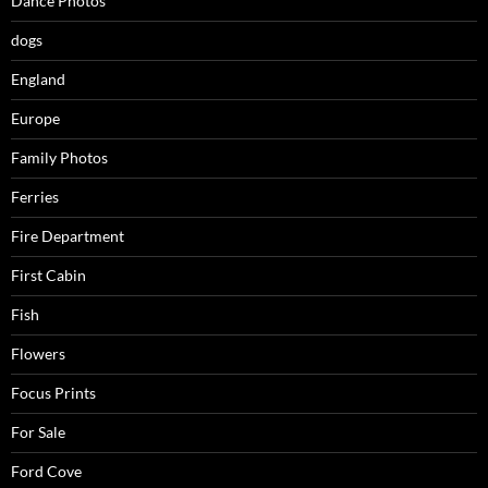
Dance Photos
dogs
England
Europe
Family Photos
Ferries
Fire Department
First Cabin
Fish
Flowers
Focus Prints
For Sale
Ford Cove