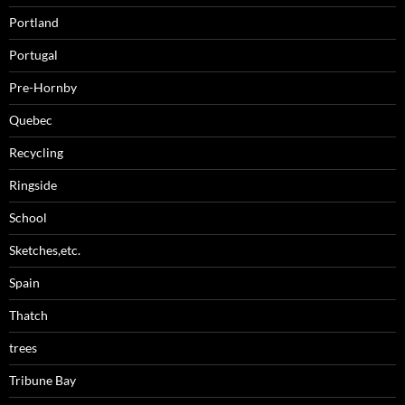
Portland
Portugal
Pre-Hornby
Quebec
Recycling
Ringside
School
Sketches,etc.
Spain
Thatch
trees
Tribune Bay