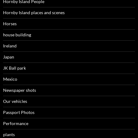
Hornby Island People
Hornby Island places and scenes
Horses
house building
Ireland
Japan
JK Ball park
Mexico
Newspaper shots
Our vehicles
Passport Photos
Performance
plants