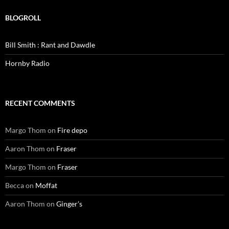
BLOGROLL
Bill Smith : Rant and Dawdle
Hornby Radio
RECENT COMMENTS
Margo Thom
on
Fire depo
Aaron Thom
on
Fraser
Margo Thom
on
Fraser
Becca
on
Moffat
Aaron Thom
on
Ginger’s