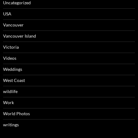
Uncategorized
USA
Vancouver
Vancouver Island
Victoria
Videos
Weddings
West Coast
wildlife
Work
World Photos
writings