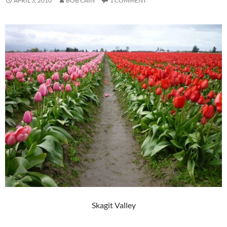
APRIL 3, 2010
BOB CAIN
1 COMMENT
Skagit Valley