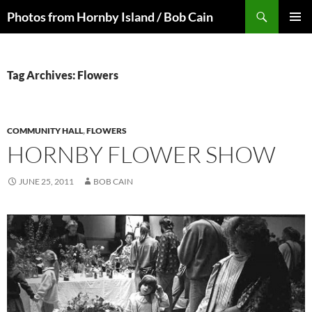
Skip
Search
Photos from Hornby Island / Bob Cain
to
PRIMAR
content
MENU
Tag Archives: Flowers
COMMUNITY HALL
,
FLOWERS
HORNBY FLOWER SHOW
JUNE 25, 2011
BOB CAIN