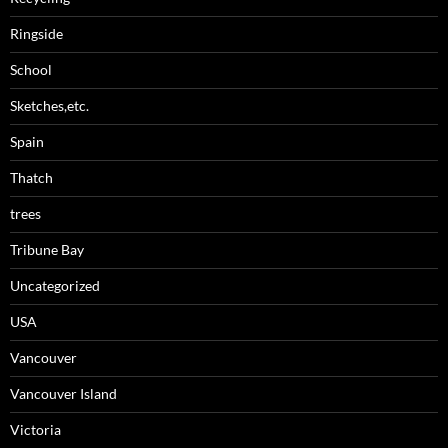
Ringside
School
Sketches,etc.
Spain
Thatch
trees
Tribune Bay
Uncategorized
USA
Vancouver
Vancouver Island
Victoria