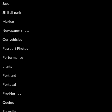
Japan
JK Ball park
Mexico
Newspaper shots
Our vehicles
Passport Photos
Performance
plants
Portland
Portugal
Pre-Hornby
Quebec
Recycling