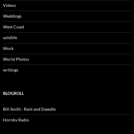
Videos
Weddings
West Coast
wildlife
Work
World Photos
writings
BLOGROLL
Bill Smith : Rant and Dawdle
Hornby Radio