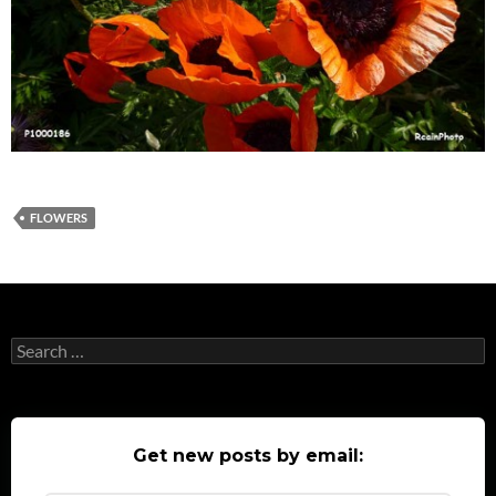
FLOWERS
Search
for:
Get new posts by email: