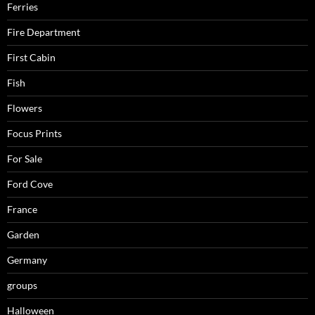
Ferries
Fire Department
First Cabin
Fish
Flowers
Focus Prints
For Sale
Ford Cove
France
Garden
Germany
groups
Halloween