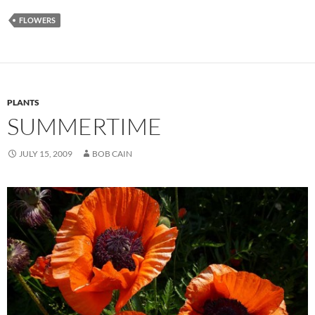
FLOWERS
PLANTS
SUMMERTIME
JULY 15, 2009
BOB CAIN