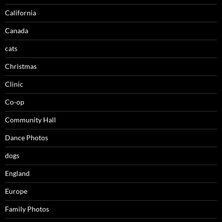
California
Canada
cats
Christmas
Clinic
Co-op
Community Hall
Dance Photos
dogs
England
Europe
Family Photos