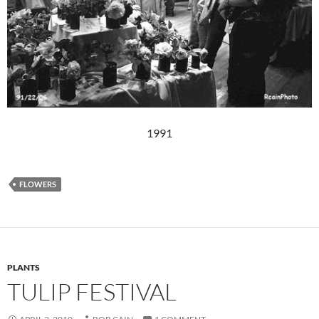
1991
FLOWERS
PLANTS
TULIP FESTIVAL