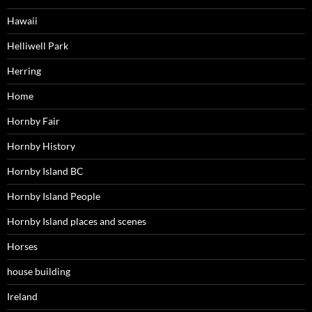
Hawaii
Helliwell Park
Herring
Home
Hornby Fair
Hornby History
Hornby Island BC
Hornby Island People
Hornby Island places and scenes
Horses
house building
Ireland