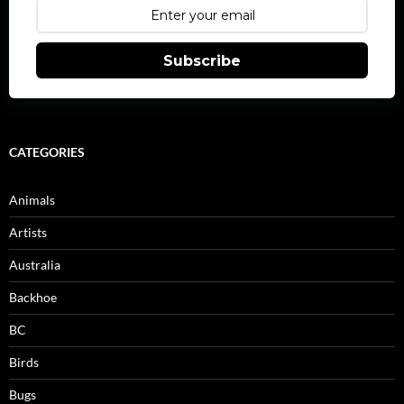
Subscribe
CATEGORIES
Animals
Artists
Australia
Backhoe
BC
Birds
Bugs