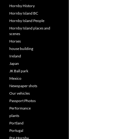
Hornby History
Hornby Island BC
Hornby Island People
Hornby Island places and
scenes
Horses
house building
Ireland
Japan
JK Ball park
Mexico
Newspaper shots
Our vehicles
Passport Photos
Performance
plants
Portland
Portugal
Pre-Hornby