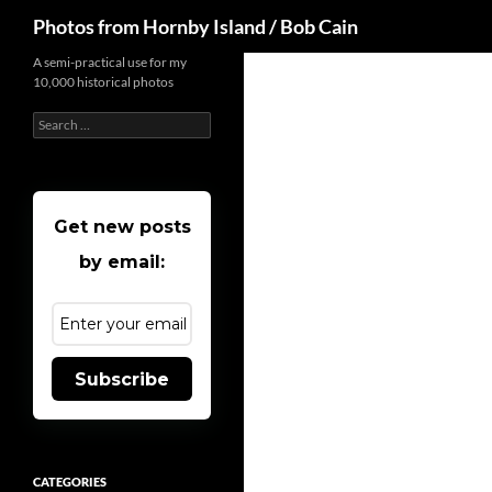
Search
Photos from Hornby Island / Bob Cain
Skip
A semi-practical use for my
10,000 historical photos
to
content
Search
for:
Get new posts
by email:
Subscribe
CATEGORIES