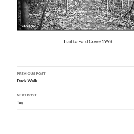
Trail to Ford Cove/1998
Post
PREVIOUS POST
navigation
Duck Walk
NEXT POST
Tug