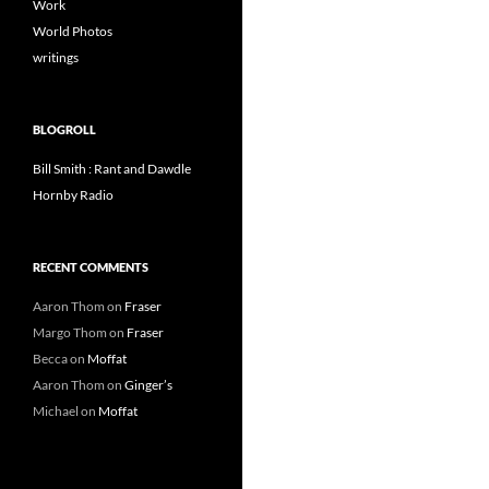
Work
World Photos
writings
BLOGROLL
Bill Smith : Rant and Dawdle
Hornby Radio
RECENT COMMENTS
Aaron Thom
on
Fraser
Margo Thom
on
Fraser
Becca
on
Moffat
Aaron Thom
on
Ginger’s
Michael
on
Moffat