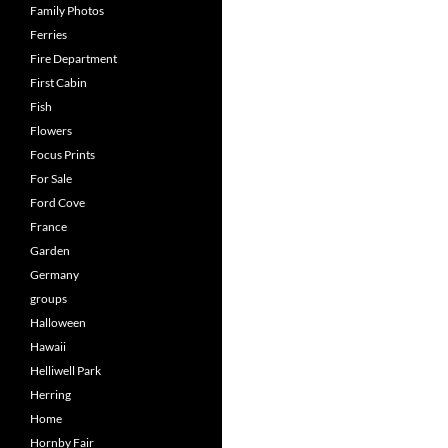
Family Photos
Ferries
Fire Department
First Cabin
Fish
Flowers
Focus Prints
For Sale
Ford Cove
France
Garden
Germany
groups
Halloween
Hawaii
Helliwell Park
Herring
Home
Hornby Fair