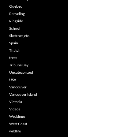
Quebec
Recycling
Ringside
School
Sketches,etc.
Spain
Thatch
trees
Tribune Bay
Uncategorized
USA
Vancouver
Vancouver Island
Victoria
Videos
Weddings
West Coast
wildlife