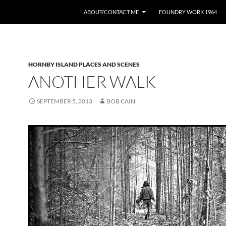
ABOUT/CONTACT ME
FOUNDRY WORK 1964
HORNBY ISLAND PLACES AND SCENES
ANOTHER WALK
SEPTEMBER 5, 2013
BOB CAIN