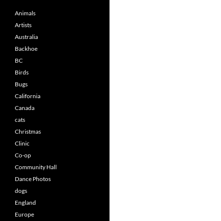
Animals
Artists
Australia
Backhoe
BC
Birds
Bugs
California
Canada
cats
Christmas
Clinic
Co-op
Community Hall
Dance Photos
dogs
England
Europe