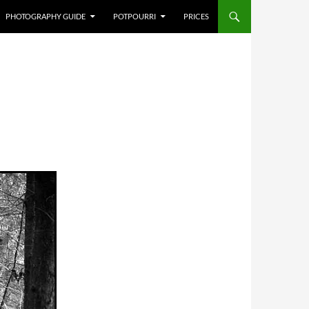
PHOTOGRAPHY GUIDE
POTPOURRI
PRICES