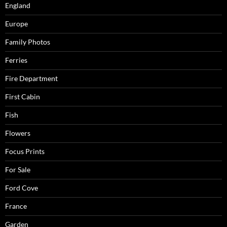
England
Europe
Family Photos
Ferries
Fire Department
First Cabin
Fish
Flowers
Focus Prints
For Sale
Ford Cove
France
Garden