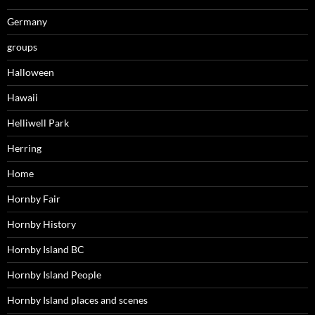
Germany
groups
Halloween
Hawaii
Helliwell Park
Herring
Home
Hornby Fair
Hornby History
Hornby Island BC
Hornby Island People
Hornby Island places and scenes