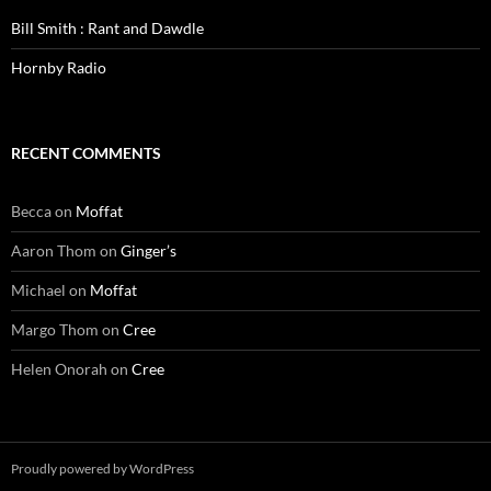
Bill Smith : Rant and Dawdle
Hornby Radio
RECENT COMMENTS
Becca
on
Moffat
Aaron Thom
on
Ginger’s
Michael
on
Moffat
Margo Thom
on
Cree
Helen Onorah
on
Cree
Proudly powered by WordPress