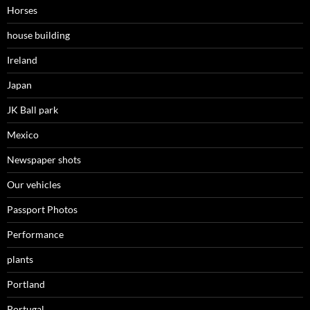
Horses
house building
Ireland
Japan
JK Ball park
Mexico
Newspaper shots
Our vehicles
Passport Photos
Performance
plants
Portland
Portugal