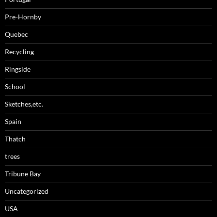
Pre-Hornby
Quebec
Recycling
Ringside
School
Sketches,etc.
Spain
Thatch
trees
Tribune Bay
Uncategorized
USA