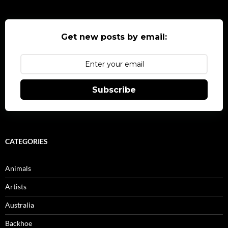
Get new posts by email:
Subscribe
CATEGORIES
Animals
Artists
Australia
Backhoe