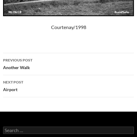
Courtenay/1998
Post
PREVIOUS POST
navigation
Another Walk
NEXT POST
Airport
Search
for: