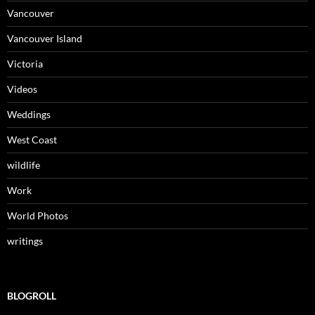
Vancouver
Vancouver Island
Victoria
Videos
Weddings
West Coast
wildlife
Work
World Photos
writings
BLOGROLL