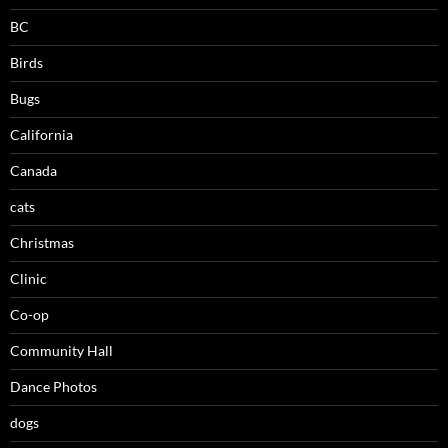
BC
Birds
Bugs
California
Canada
cats
Christmas
Clinic
Co-op
Community Hall
Dance Photos
dogs