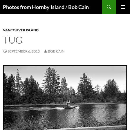
Skip
Search
Photos from Hornby Island / Bob Cain
to
PRIMAR
content
MENU
VANCOUVER ISLAND
TUG
SEPTEMBER 6, 2013
BOB CAIN