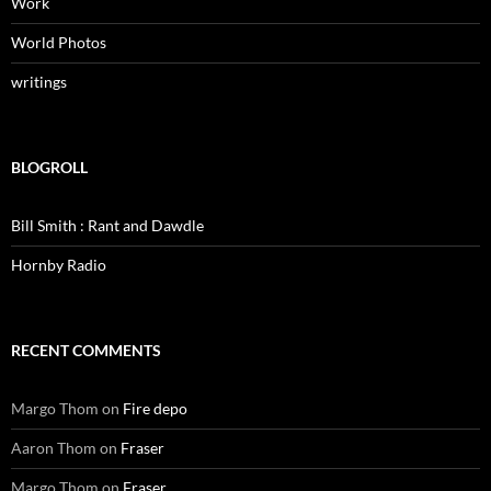
Work
World Photos
writings
BLOGROLL
Bill Smith : Rant and Dawdle
Hornby Radio
RECENT COMMENTS
Margo Thom
on
Fire depo
Aaron Thom
on
Fraser
Margo Thom
on
Fraser