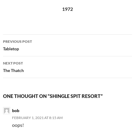
1972
Post
PREVIOUS POST
navigation
Tabletop
NEXT POST
The Thatch
ONE THOUGHT ON “SHINGLE SPIT RESORT”
bob
FEBRUARY 1, 2021 AT 8:15 AM
oops!