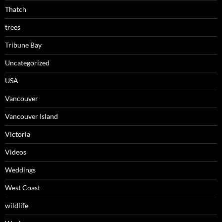
Thatch
trees
Tribune Bay
Uncategorized
USA
Vancouver
Vancouver Island
Victoria
Videos
Weddings
West Coast
wildlife