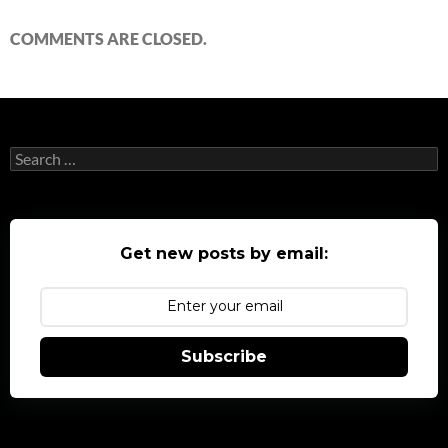
COMMENTS ARE CLOSED.
Search
for:
Get new posts by email:
Subscribe