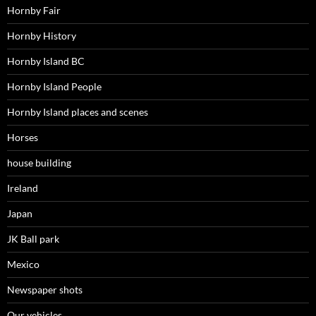
Hornby Fair
Hornby History
Hornby Island BC
Hornby Island People
Hornby Island places and scenes
Horses
house building
Ireland
Japan
JK Ball park
Mexico
Newspaper shots
Our vehicles