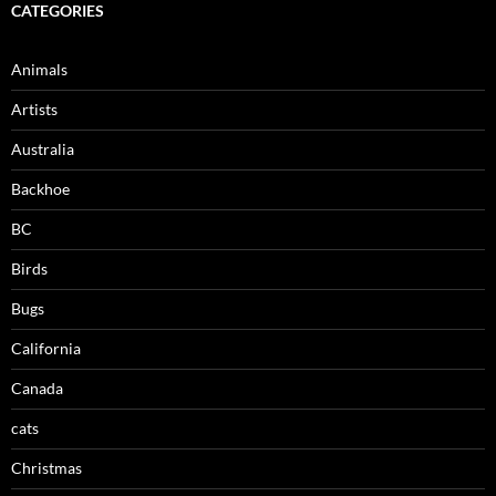
CATEGORIES
Animals
Artists
Australia
Backhoe
BC
Birds
Bugs
California
Canada
cats
Christmas