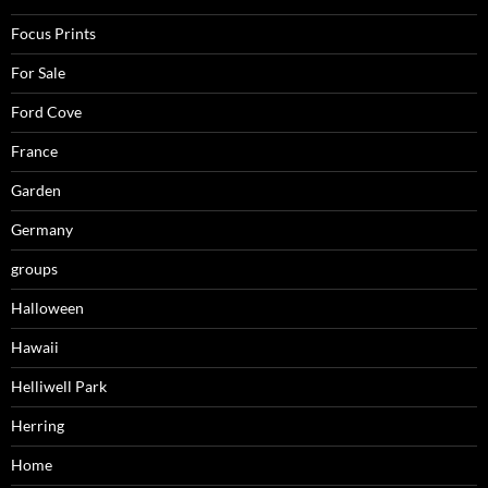
Focus Prints
For Sale
Ford Cove
France
Garden
Germany
groups
Halloween
Hawaii
Helliwell Park
Herring
Home