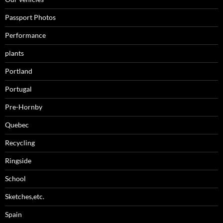
Passport Photos
Performance
plants
Portland
Portugal
Pre-Hornby
Quebec
Recycling
Ringside
School
Sketches,etc.
Spain