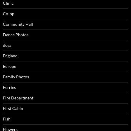
Clinic
Co-op
Community Hall
Dance Photos
dogs
England
Europe
Family Photos
Ferries
Fire Department
First Cabin
Fish
Flowers