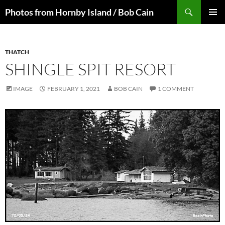
Skip
Search
Photos from Hornby Island / Bob Cain
to
PRIMAR
content
MENU
THATCH
SHINGLE SPIT RESORT
IMAGE
FEBRUARY 1, 2021
BOB CAIN
1 COMMENT