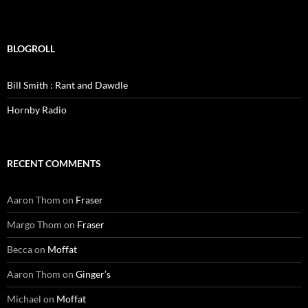
BLOGROLL
Bill Smith : Rant and Dawdle
Hornby Radio
RECENT COMMENTS
Aaron Thom
on
Fraser
Margo Thom
on
Fraser
Becca
on
Moffat
Aaron Thom
on
Ginger’s
Michael
on
Moffat