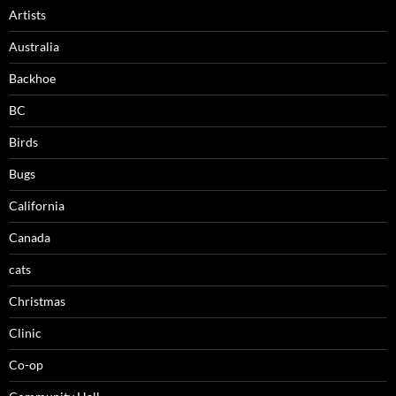
Artists
Australia
Backhoe
BC
Birds
Bugs
California
Canada
cats
Christmas
Clinic
Co-op