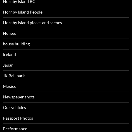
Hornby Island BC
Hornby Island People
Hornby Island places and scenes
Horses
house building
Ireland
Japan
JK Ball park
Mexico
Newspaper shots
Our vehicles
Passport Photos
Performance