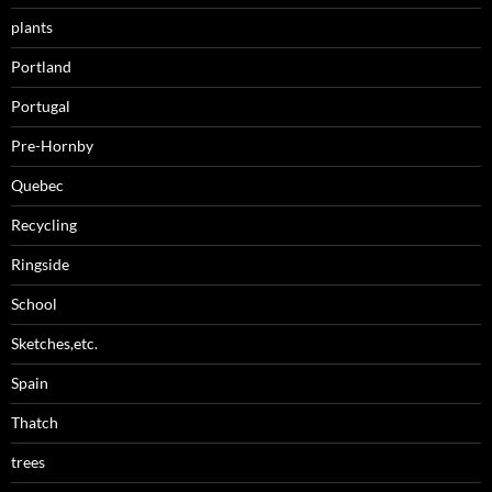
plants
Portland
Portugal
Pre-Hornby
Quebec
Recycling
Ringside
School
Sketches,etc.
Spain
Thatch
trees