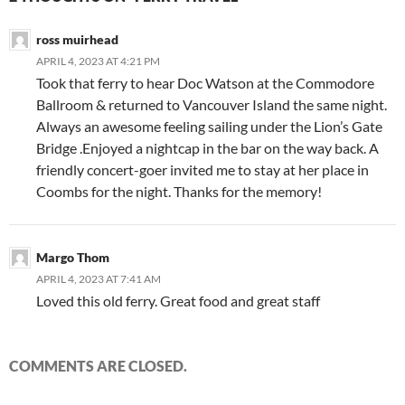
ross muirhead
APRIL 4, 2023 AT 4:21 PM
Took that ferry to hear Doc Watson at the Commodore
Ballroom & returned to Vancouver Island the same night.
Always an awesome feeling sailing under the Lion’s Gate
Bridge .Enjoyed a nightcap in the bar on the way back. A
friendly concert-goer invited me to stay at her place in
Coombs for the night. Thanks for the memory!
Margo Thom
APRIL 4, 2023 AT 7:41 AM
Loved this old ferry. Great food and great staff
COMMENTS ARE CLOSED.