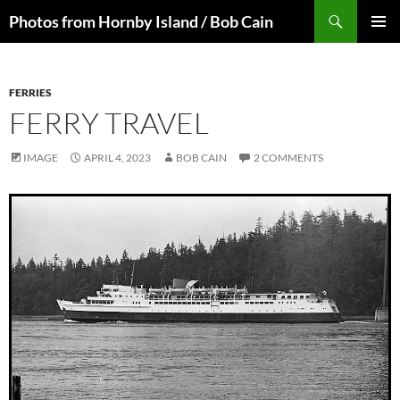
Skip
Search
Photos from Hornby Island / Bob Cain
to
PRIMAR
content
MENU
FERRIES
FERRY TRAVEL
IMAGE
APRIL 4, 2023
BOB CAIN
2 COMMENTS