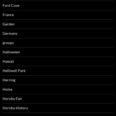
Ford Cove
France
Garden
Germany
groups
Halloween
Hawaii
Helliwell Park
Herring
Home
Hornby Fair
Hornby History