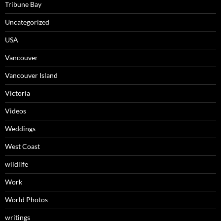
Tribune Bay
Uncategorized
USA
Vancouver
Vancouver Island
Victoria
Videos
Weddings
West Coast
wildlife
Work
World Photos
writings