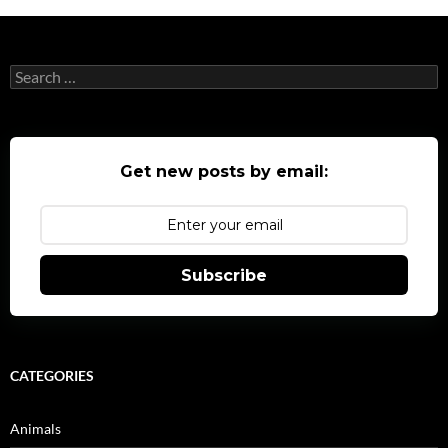
Search
for:
Get new posts by email:
Subscribe
CATEGORIES
Animals