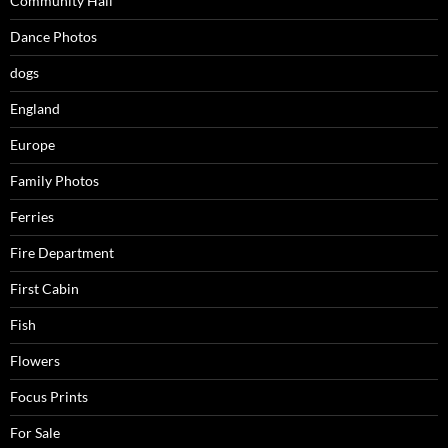
Community Hall
Dance Photos
dogs
England
Europe
Family Photos
Ferries
Fire Department
First Cabin
Fish
Flowers
Focus Prints
For Sale