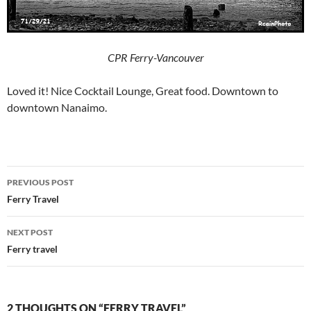
CPR Ferry-Vancouver
Loved it! Nice Cocktail Lounge, Great food. Downtown to
downtown Nanaimo.
Post
PREVIOUS POST
navigation
Ferry Travel
NEXT POST
Ferry travel
2 THOUGHTS ON “FERRY TRAVEL”