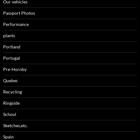
Our vehicles
Passport Photos
Performance
plants
Portland
Portugal
Pre-Hornby
Quebec
Recycling
Ringside
School
Sketches,etc.
Spain