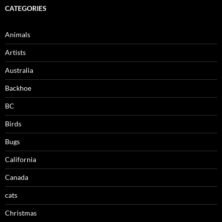
CATEGORIES
Animals
Artists
Australia
Backhoe
BC
Birds
Bugs
California
Canada
cats
Christmas