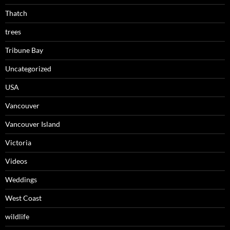
Thatch
trees
Tribune Bay
Uncategorized
USA
Vancouver
Vancouver Island
Victoria
Videos
Weddings
West Coast
wildlife