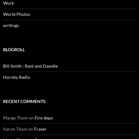
Work
World Photos
writings
BLOGROLL
Bill Smith : Rant and Dawdle
Hornby Radio
RECENT COMMENTS
Margo Thom
on
Fire depo
Aaron Thom
on
Fraser