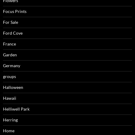
Flowers
Focus Prints
For Sale
Ford Cove
France
Garden
Germany
groups
Halloween
Hawaii
Helliwell Park
Herring
Home