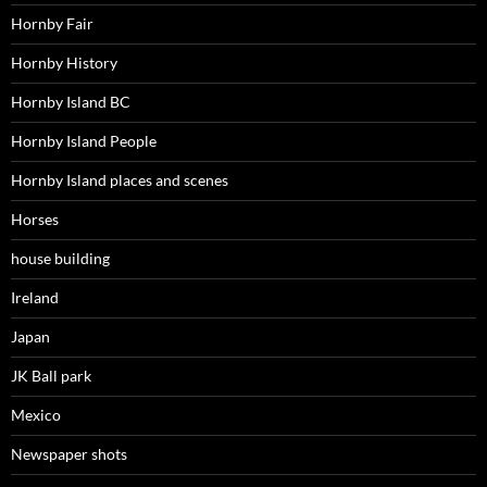
Hornby Fair
Hornby History
Hornby Island BC
Hornby Island People
Hornby Island places and scenes
Horses
house building
Ireland
Japan
JK Ball park
Mexico
Newspaper shots