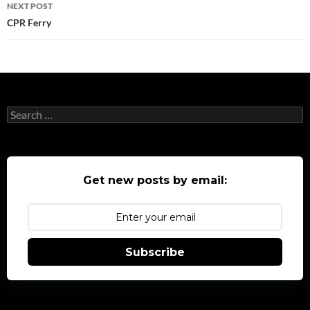
NEXT POST
CPR Ferry
Search
for:
Get new posts by email:
Subscribe