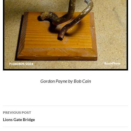
Gordon Payne by Bob Cain
Post
PREVIOUS POST
navigation
Lions Gate Bridge