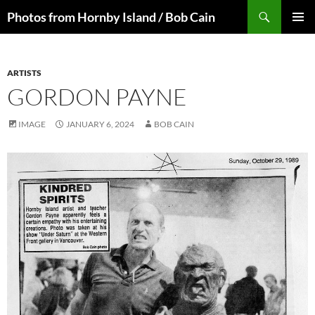
Skip
Search
Photos from Hornby Island / Bob Cain
to
PRIMAR
content
MENU
ARTISTS
GORDON PAYNE
IMAGE
JANUARY 6, 2024
BOB CAIN