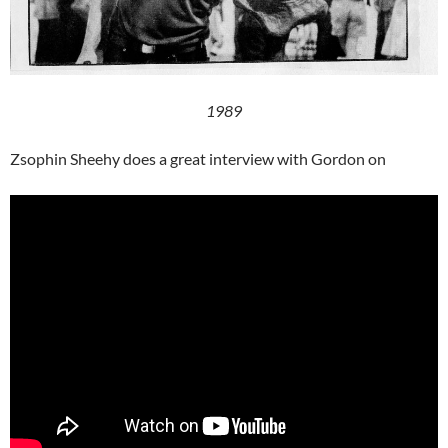
1989
Zsophin Sheehy does a great interview with Gordon on