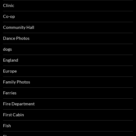
Clinic
Co-op
Community Hall
Dance Photos
dogs
England
Europe
Family Photos
Ferries
Fire Department
First Cabin
Fish