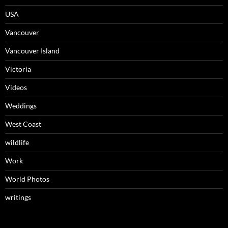
USA
Vancouver
Vancouver Island
Victoria
Videos
Weddings
West Coast
wildlife
Work
World Photos
writings