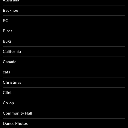
Backhoe
BC
Birds
Bugs
California
Canada
cats
Christmas
Clinic
Co-op
Community Hall
Dance Photos