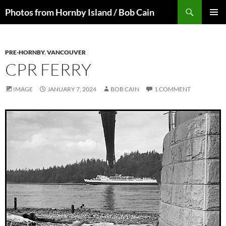
Skip
Search
Photos from Hornby Island / Bob Cain
to
PRIMAR
content
MENU
PRE-HORNBY
,
VANCOUVER
CPR FERRY
IMAGE
JANUARY 7, 2024
BOB CAIN
1 COMMENT