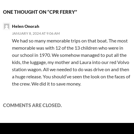
ONE THOUGHT ON “CPR FERRY”
Helen Onorah
JANUARY 8, 2024 AT 9:06 AM
We had so many memorable trips on that boat. The most
memorable was with 12 of the 13 children who were in
our school in 1970. We somehow managed to put all the
kids, the luggage, my mother and Laura into our red Volvo
station wagon. All we needed to do was drive on and then
a huge release. You should’ve seen the look on the faces of
the crew. We did it to save money.
COMMENTS ARE CLOSED.