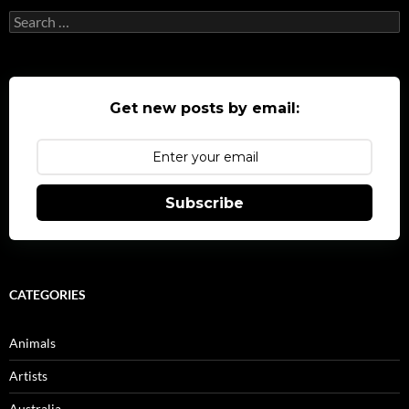
Search
for:
Get new posts by email:
Subscribe
CATEGORIES
Animals
Artists
Australia