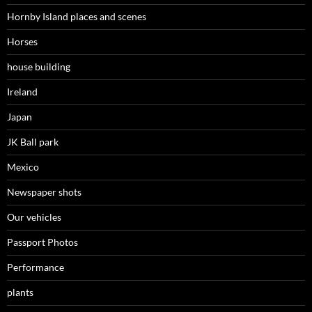
Hornby Island places and scenes
Horses
house building
Ireland
Japan
JK Ball park
Mexico
Newspaper shots
Our vehicles
Passport Photos
Performance
plants