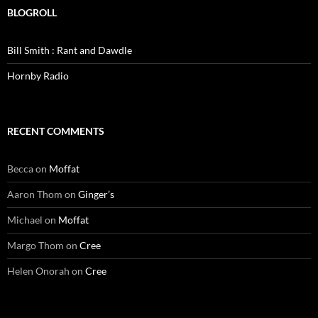
BLOGROLL
Bill Smith : Rant and Dawdle
Hornby Radio
RECENT COMMENTS
Becca
on
Moffat
Aaron Thom
on
Ginger’s
Michael
on
Moffat
Margo Thom
on
Cree
Helen Onorah
on
Cree