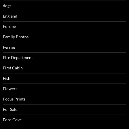
dogs
England
Europe
Family Photos
Ferries
Fire Department
First Cabin
Fish
Flowers
Focus Prints
For Sale
Ford Cove