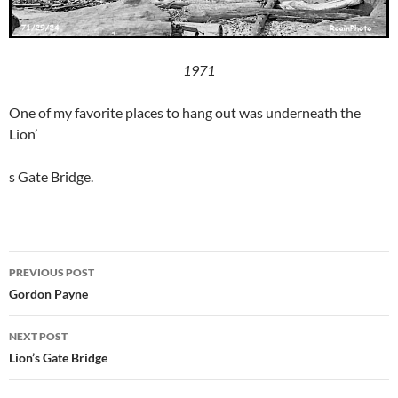
1971
One of my favorite places to hang out was underneath the
Lion’
s Gate Bridge.
Post
PREVIOUS POST
navigation
Gordon Payne
NEXT POST
Lion’s Gate Bridge