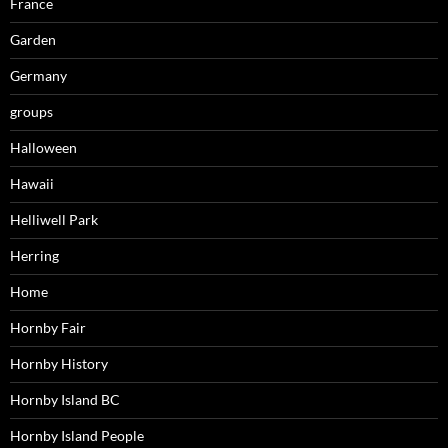
France
Garden
Germany
groups
Halloween
Hawaii
Helliwell Park
Herring
Home
Hornby Fair
Hornby History
Hornby Island BC
Hornby Island People