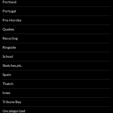
Portland
Portugal
Pre-Hornby
Quebec
Recycling
Ringside
School
Sketches,etc.
Spain
Thatch
trees
Tribune Bay
Uncategorized