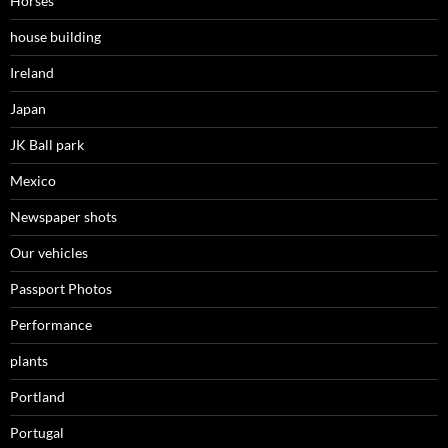
Horses
house building
Ireland
Japan
JK Ball park
Mexico
Newspaper shots
Our vehicles
Passport Photos
Performance
plants
Portland
Portugal