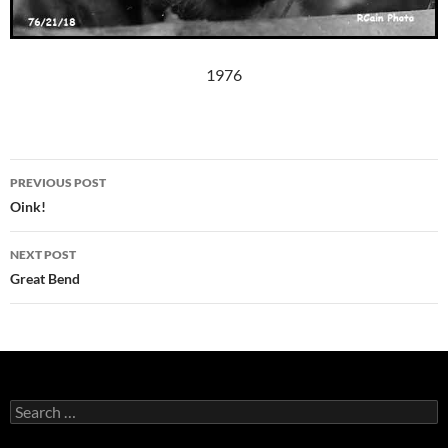
1976
Post
PREVIOUS POST
navigation
Oink!
NEXT POST
Great Bend
Search
for: