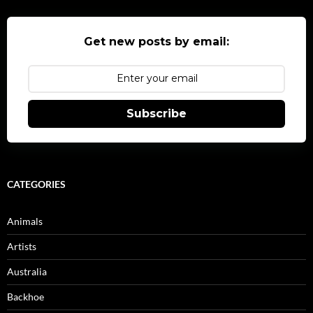
Get new posts by email:
Subscribe
CATEGORIES
Animals
Artists
Australia
Backhoe