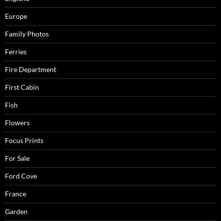
Europe
Family Photos
Ferries
Fire Department
First Cabin
Fish
Flowers
Focus Prints
For Sale
Ford Cove
France
Garden