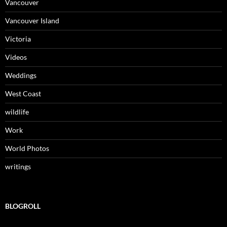
Vancouver
Vancouver Island
Victoria
Videos
Weddings
West Coast
wildlife
Work
World Photos
writings
BLOGROLL