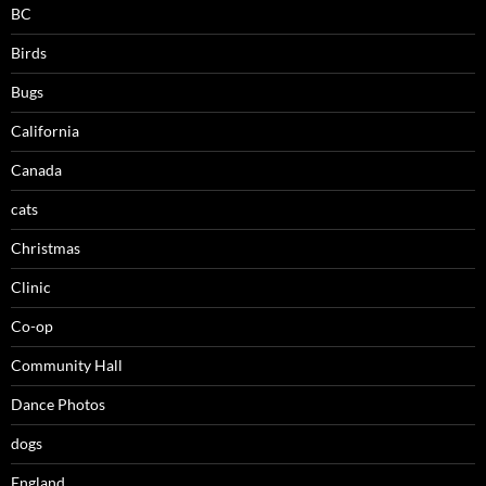
BC
Birds
Bugs
California
Canada
cats
Christmas
Clinic
Co-op
Community Hall
Dance Photos
dogs
England