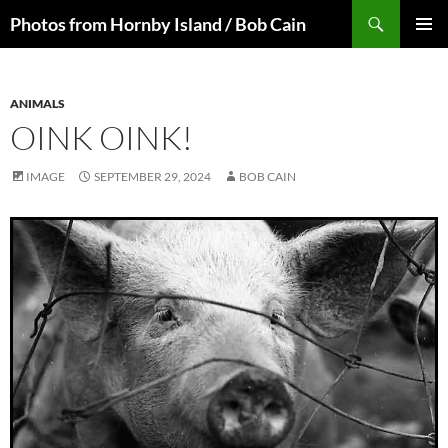
Skip
Search
Photos from Hornby Island / Bob Cain
to
PRIMAR
content
MENU
ANIMALS
OINK OINK!
IMAGE
SEPTEMBER 29, 2024
BOB CAIN