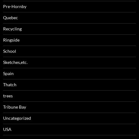
Pre-Hornby
Quebec
Recycling
Ringside
School
Sketches,etc.
Spain
Thatch
trees
Tribune Bay
Uncategorized
USA