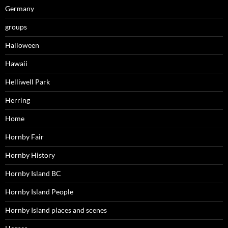
Germany
groups
Halloween
Hawaii
Helliwell Park
Herring
Home
Hornby Fair
Hornby History
Hornby Island BC
Hornby Island People
Hornby Island places and scenes