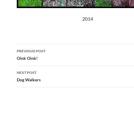
2014
Post
PREVIOUS POST
navigation
Oink Oink!
NEXT POST
Dog Walkers