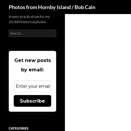
Search
Photos from Hornby Island / Bob Cain
Skip
A semi-practical use for my
10,000 historical photos
to
content
Search
for:
Get new posts
by email:
Subscribe
CATEGORIES