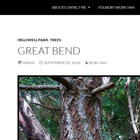
ABOUT/CONTACT ME
FOUNDRY WORK 1964
HELLIWELL PARK
,
TREES
GREAT BEND
IMAGE
SEPTEMBER 30, 2024
BOB CAIN