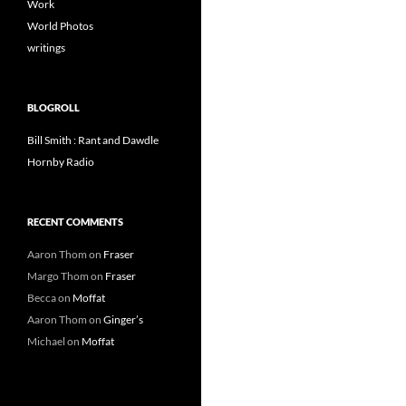
Work
World Photos
writings
BLOGROLL
Bill Smith : Rant and Dawdle
Hornby Radio
RECENT COMMENTS
Aaron Thom
on
Fraser
Margo Thom
on
Fraser
Becca
on
Moffat
Aaron Thom
on
Ginger’s
Michael
on
Moffat