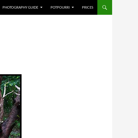
PHOTOGRAPHY GUIDE
POTPOURRI
PRICES