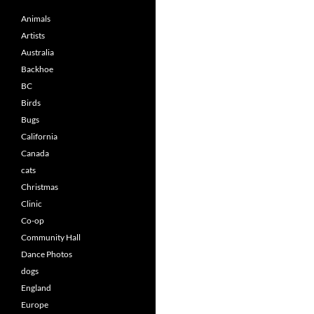
Animals
Artists
Australia
Backhoe
BC
Birds
Bugs
California
Canada
cats
Christmas
Clinic
Co-op
Community Hall
Dance Photos
dogs
England
Europe