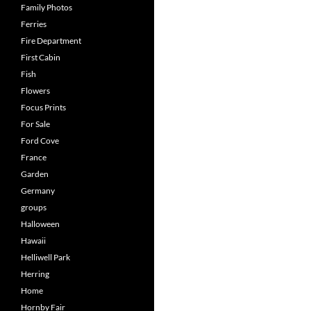
Family Photos
Ferries
Fire Department
First Cabin
Fish
Flowers
Focus Prints
For Sale
Ford Cove
France
Garden
Germany
groups
Halloween
Hawaii
Helliwell Park
Herring
Home
Hornby Fair