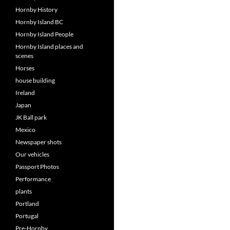
Hornby History
Hornby Island BC
Hornby Island People
Hornby Island places and
scenes
Horses
house building
Ireland
Japan
JK Ball park
Mexico
Newspaper shots
Our vehicles
Passport Photos
Performance
plants
Portland
Portugal
Pre-Hornby