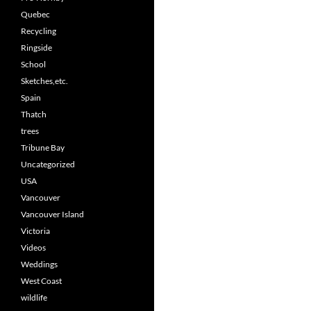
Quebec
Recycling
Ringside
School
Sketches,etc.
Spain
Thatch
trees
Tribune Bay
Uncategorized
USA
Vancouver
Vancouver Island
Victoria
Videos
Weddings
West Coast
wildlife